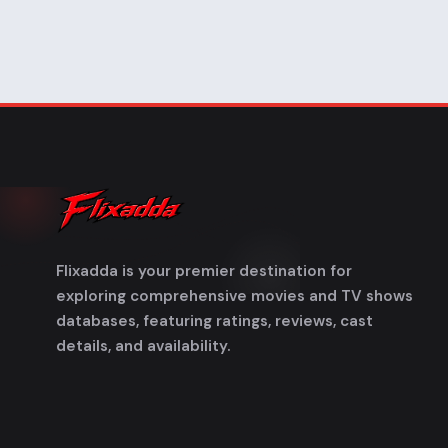
Flixadda is your premier destination for
exploring comprehensive movies and TV shows
databases, featuring ratings, reviews, cast
details, and availability.