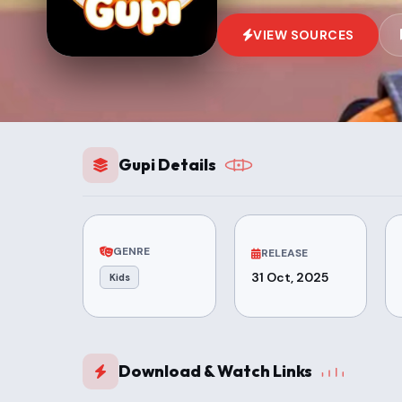
VIEW SOURCES
Gupi Details
GENRE
RELEASE
31 Oct, 2025
Kids
Download & Watch Links