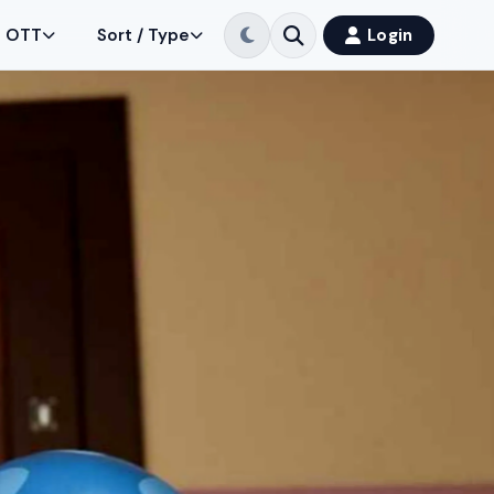
OTT
Sort / Type
Login