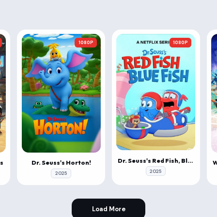
1080P
1080P
Dr. Seuss's Red Fish, Blue Fish
s
Dr. Seuss's Horton!
2025
2025
Load More