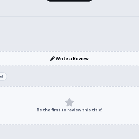
Write a Review
ul
Be the first to review this title!