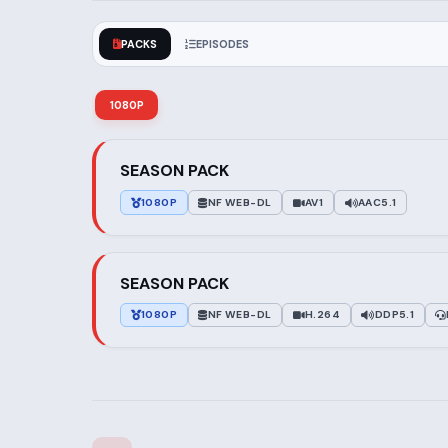
PACKS
EPISODES
1080P
SEASON PACK
1080P
NF WEB-DL
AV1
AAC5.1
SEASON PACK
1080P
NF WEB-DL
H.264
DDP5.1