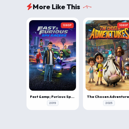
More Like This
1080P
1080P
Fast &amp; Furious Spy Racers
The Chosen Adventure
2019
2025