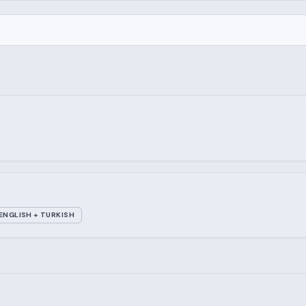
ENGLISH + TURKISH