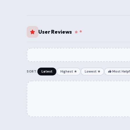
User Reviews
SORT:
Latest
Highest ★
Lowest ★
Most Helpf