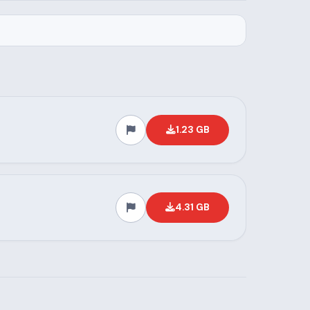
1.23 GB
4.31 GB