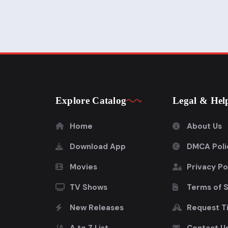
Explore Catalog
Legal & Hel
Home
About Us
Download App
DMCA Poli
Movies
Privacy Po
TV Shows
Terms of 
New Releases
Request Ti
A to Z List
Contact U