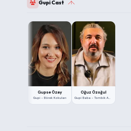
Gupi Cast
Gupse Özay
Oğuz Özoğul
Gupi - Börek Kokuları
Gupi Baba - Tombik Amca