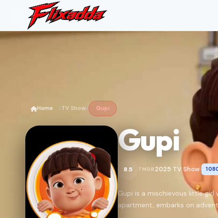
Home
TV Show
Gupi
Gupi
2025
TV Show
8.5
108
TMDB
•
•
Gupi is a mischievous little gi
apartment, embarks on advent