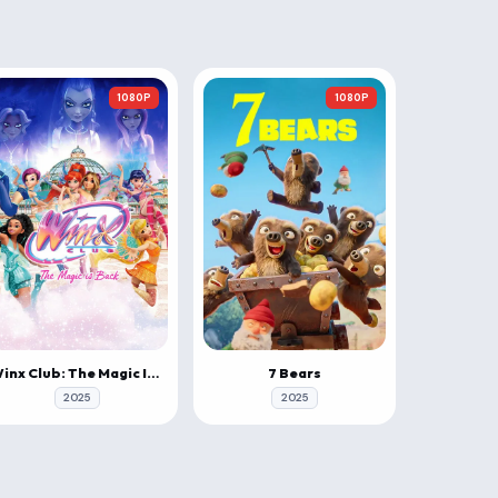
1080P
1080P
Winx Club: The Magic Is Back
7 Bears
2025
2025