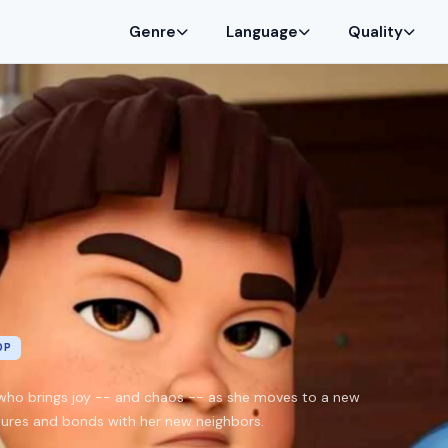
Genre
Language
Quality
0P
rl who brings joy -- and chaos -- as she moves to a new
ures and bonds with her new neighbors.