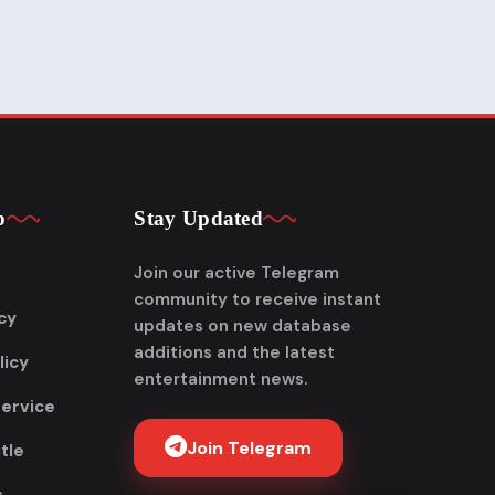
p
Stay Updated
Join our active Telegram
community to receive instant
cy
updates on new database
additions and the latest
licy
entertainment news.
Service
Join Telegram
tle
Get FlixAdda Pro
s