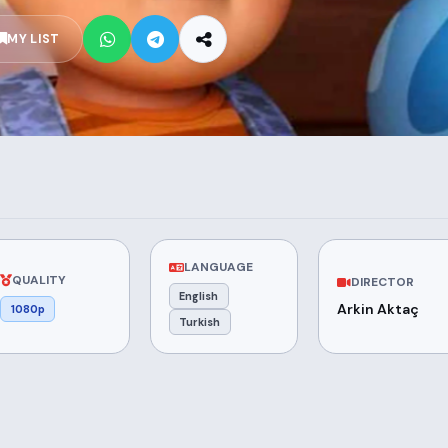
MY LIST
LANGUAGE
QUALITY
DIRECTOR
English
Arkin Aktaç
1080p
Turkish