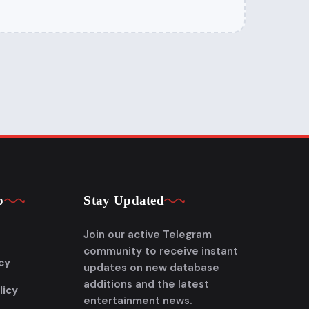
p
Stay Updated
Join our active Telegram
community to receive instant
cy
updates on new database
additions and the latest
licy
entertainment news.