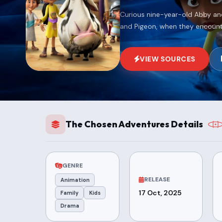
Curious nine-year-old Abby and
and Pigeon, when they encounte
VIEW SOURCES
The Chosen Adventures Details
GENRE
RELEASE
Animation
17 Oct, 2025
Family
Kids
Drama