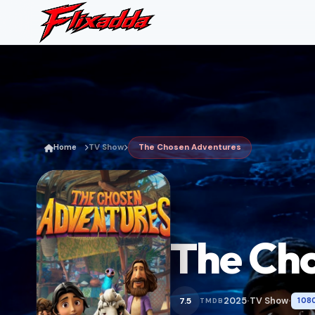
Home
TV Show
The Chosen Adventures
The Ch
2025
TV Show
7.5
108
TMDB
•
•