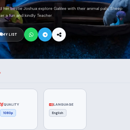
 her bestie Joshua explore Galilee with their animal pals, Sheep
r a fun and kindly Teacher.
MY LIST
QUALITY
LANGUAGE
1080p
English