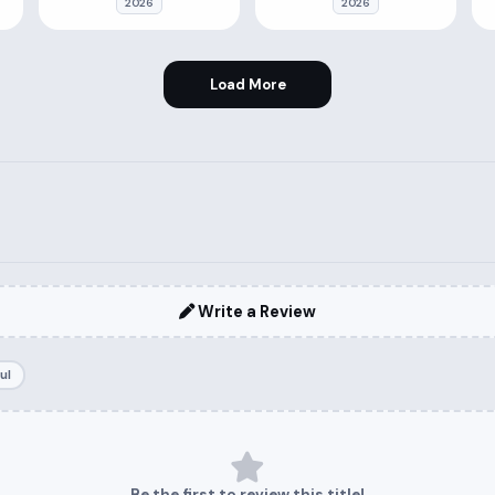
2026
2026
Load More
Write a Review
ul
Be the first to review this title!