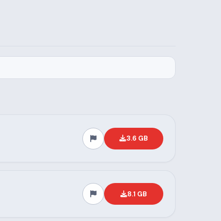
3.6 GB
8.1 GB