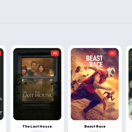
4K
4K
The Last House
Beast Race