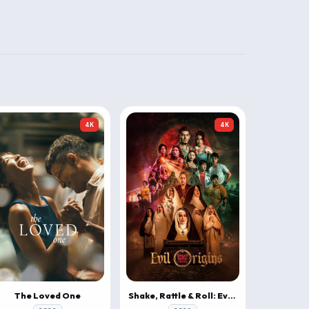
4K
4K
The Loved One
Shake, Rattle & Roll: Evil Origins