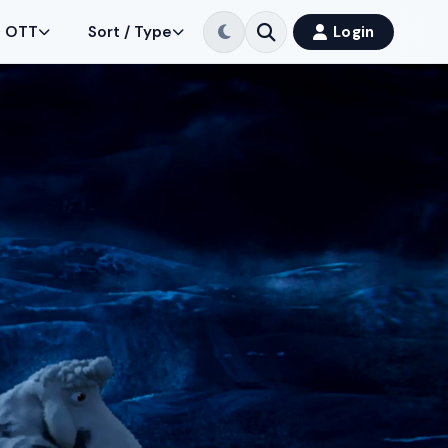
OTT
Sort / Type
Login