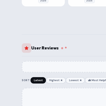
2026
2026
User Reviews
SORT:
Latest
Highest ★
Lowest ★
Most Helpf