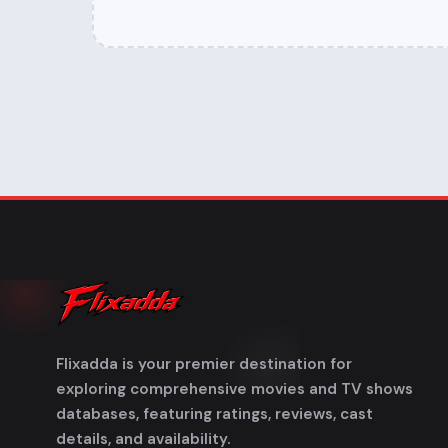
Flixadda is your premier destination for
exploring comprehensive movies and TV shows
databases, featuring ratings, reviews, cast
details, and availability.