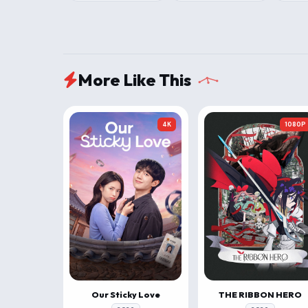
More Like This
4K
1080P
Our Sticky Love
THE RIBBON HERO