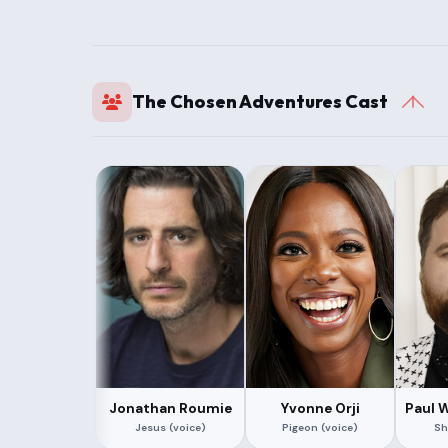
The Chosen Adventures Cast
Jonathan Roumie
Yvonne Orji
Paul 
Jesus (voice)
Pigeon (voice)
Sh