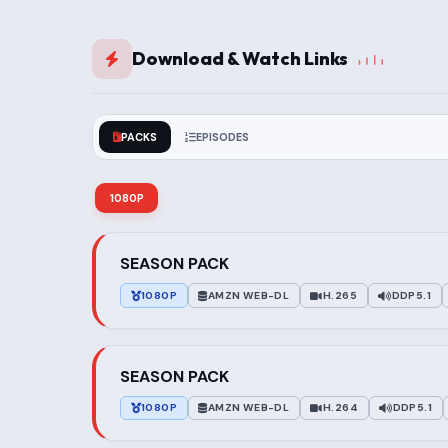
Download & Watch Links
PACKS
EPISODES
1080P
SEASON PACK
1080P
AMZN WEB-DL
H.265
DDP5.1
SEASON PACK
1080P
AMZN WEB-DL
H.264
DDP5.1