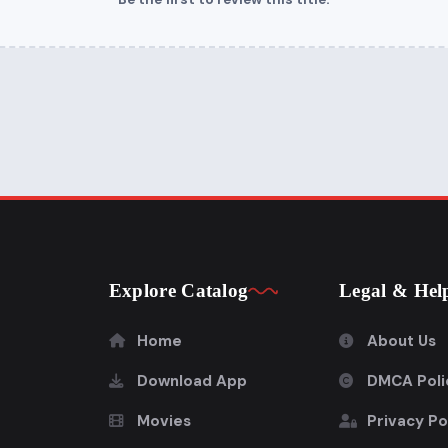
Explore Catalog
Legal & Hel
Home
About Us
Download App
DMCA Poli
Movies
Privacy Po