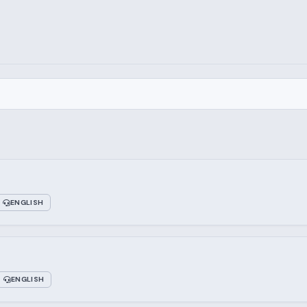
ENGLISH
ENGLISH