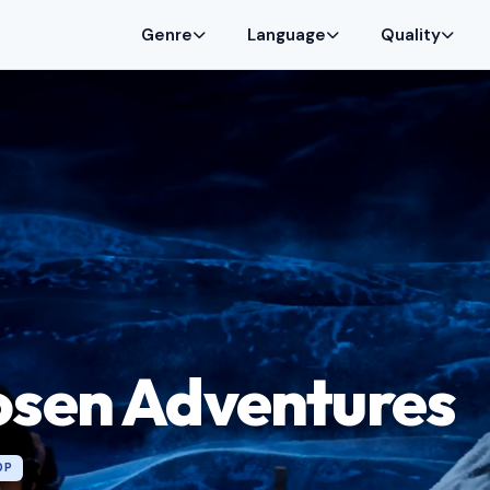
Genre
Language
Quality
osen Adventures
0P