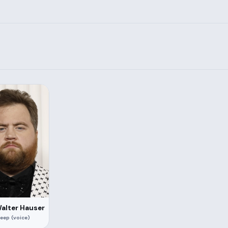
Walter Hauser
eep (voice)