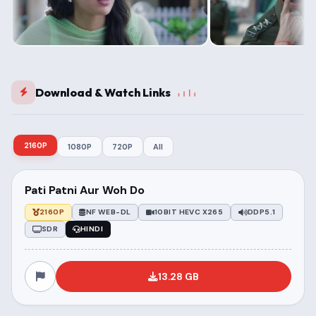
Download & Watch Links
2160P
1080P
720P
All
Pati Patni Aur Woh Do
2160P
NF WEB-DL
10BIT HEVC X265
DDP5.1
SDR
HINDI
13.28 GB