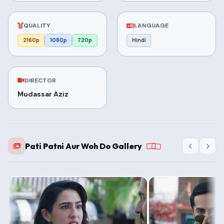
QUALITY
LANGUAGE
2160p
1080p
720p
Hindi
DIRECTOR
Mudassar Aziz
Pati Patni Aur Woh Do Gallery