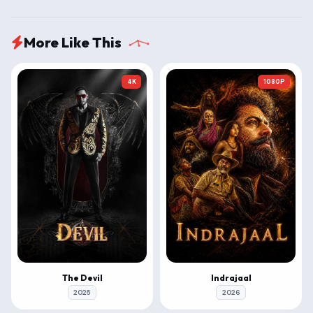
More Like This
4K
1080P
The Devil
Indrajaal
2025
2026