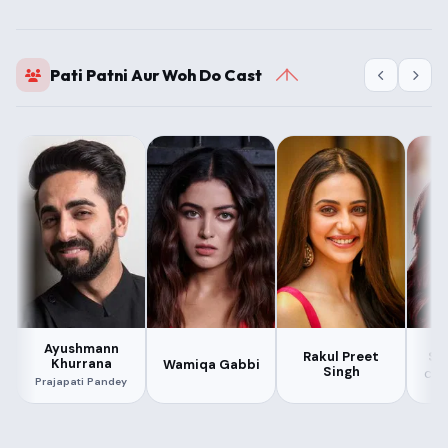
Pati Patni Aur Woh Do Cast
Ayushmann
Sar
Rakul Preet
Khurrana
Wamiqa Gabbi
Singh
Cha
Prajapati Pandey