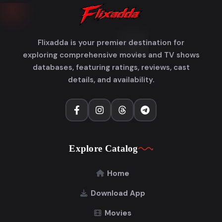
Flixadda is your premier destination for
exploring comprehensive movies and TV shows
databases, featuring ratings, reviews, cast
details, and availability.
Explore Catalog
Home
Download App
Movies