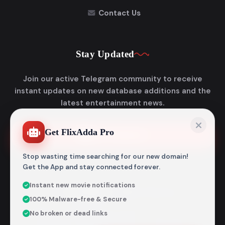
Contact Us
Stay Updated
Join our active Telegram community to receive
instant updates on new database additions and the
latest entertainment news.
Get FlixAdda Pro
Join Telegram
Stop wasting time searching for our new domain!
Get the App and stay connected forever.
Instant new movie notifications
© 2026
Flixadda
. All Rights Reserved.
100% Malware-free & Secure
Disclaimer: Flixadda operates strictly as an informational
No broken or dead links
metadata encyclopedia and does not host, store, or