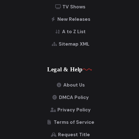
TV Shows
New Releases
A to Z List
Sitemap XML
Legal & Help
About Us
DMCA Policy
Privacy Policy
Terms of Service
Request Title