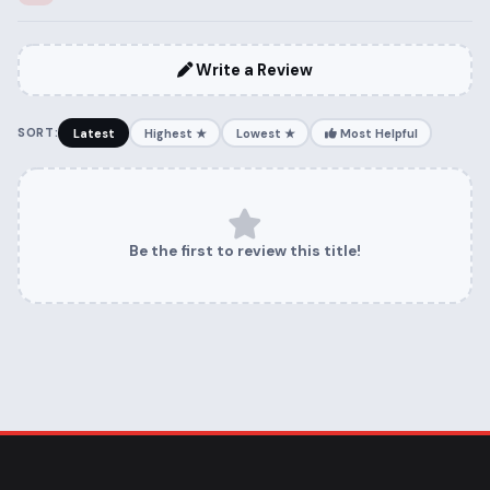
Write a Review
SORT:
Latest
Highest ★
Lowest ★
Most Helpful
Be the first to review this title!