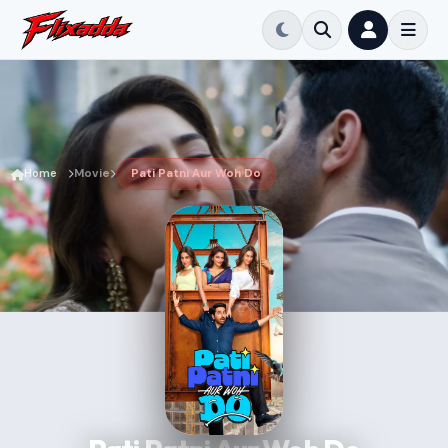
Home
Movie
Pati Patni Aur Woh Do