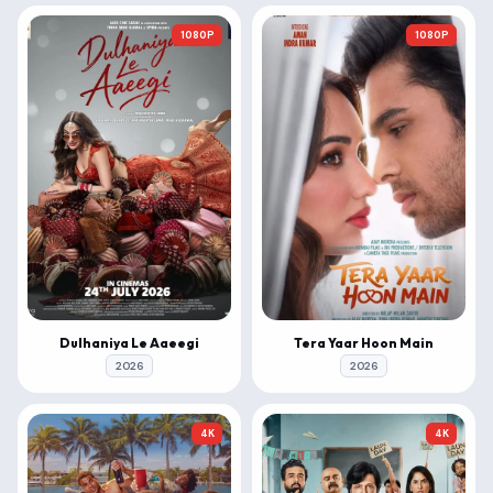
1080P
1080P
Dulhaniya Le Aaeegi
Tera Yaar Hoon Main
2026
2026
4K
4K