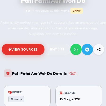
Pati Patni Aur Woh Do
2026
117 min
Movie
5.3
2160P
TMDB
•
•
•
A seemingly perfect marriage in Prayagraj takes an unexpected turn
when one decision leads to a chain of misunderstandings,
suspicion, and comedic chaos.
VIEW SOURCES
MY LIST
Pati Patni Aur Woh Do Details
GENRE
RELEASE
15 May, 2026
Comedy