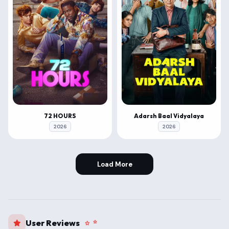
72 HOURS
Adarsh Baal Vidyalaya
2026
2026
Load More
User Reviews