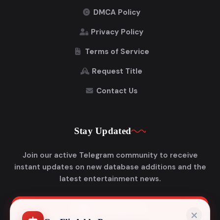
DMCA Policy
Privacy Policy
Terms of Service
Request Title
Contact Us
Stay Updated
Join our active Telegram community to receive
instant updates on new database additions and the
latest entertainment news.
Join Telegram