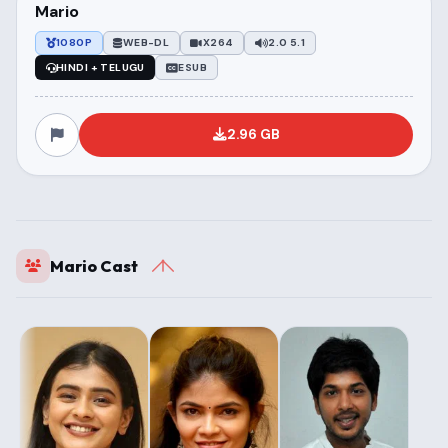
Mario
1080P
WEB-DL
X264
2.0 5.1
HINDI + TELUGU
ESUB
2.96 GB
Mario Cast