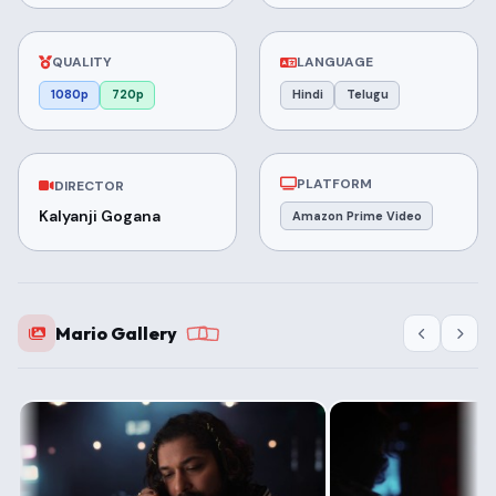
QUALITY
LANGUAGE
1080p
720p
Hindi
Telugu
PLATFORM
DIRECTOR
Kalyanji Gogana
Amazon Prime Video
Mario Gallery