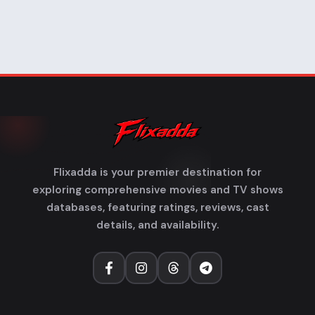
Flixadda is your premier destination for
exploring comprehensive movies and TV shows
databases, featuring ratings, reviews, cast
details, and availability.