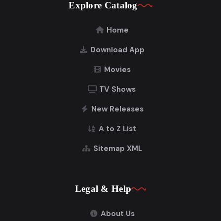
Explore Catalog
Home
Download App
Movies
TV Shows
New Releases
A to Z List
Sitemap XML
Legal & Help
About Us