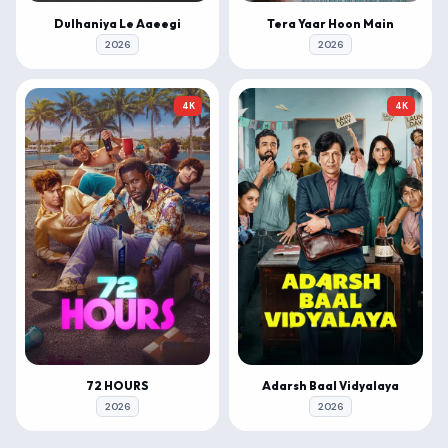
Dulhaniya Le Aaeegi
Tera Yaar Hoon Main
2026
2026
4K
4K
72 HOURS
Adarsh Baal Vidyalaya
2026
2026