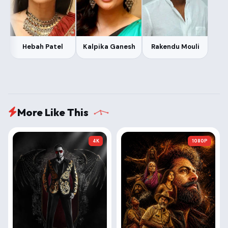
Hebah Patel
Kalpika Ganesh
Rakendu Mouli
More Like This
4K
1080P