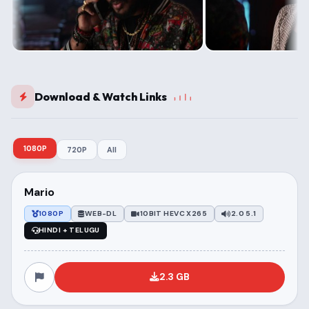
Download & Watch Links
1080P
720P
All
Mario
1080P
WEB-DL
10BIT HEVC X265
2.0 5.1
HINDI + TELUGU
2.3 GB