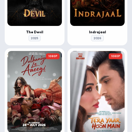
The Devil
Indrajaal
2025
2026
1080P
1080P