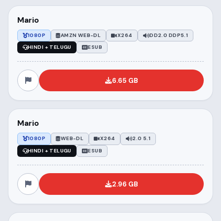
Mario
1080P
AMZN WEB-DL
X264
DD2.0 DDP5.1
HINDI + TELUGU
ESUB
6.65 GB
Mario
1080P
WEB-DL
X264
2.0 5.1
HINDI + TELUGU
ESUB
2.96 GB