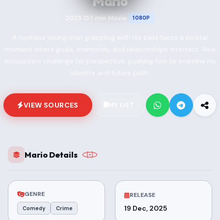
Mario
2025
137 min
Movie
1080P
•
•
•
A rootless young man grappling with his past faces a pivotal
moment where goals, memories, and relationships intersect. New
encounters challenge his perspective, pushing him to examine his
identity and future path.
VIEW SOURCES
MY LIST
Mario Details
GENRE
RELEASE
19 Dec, 2025
Comedy
Crime