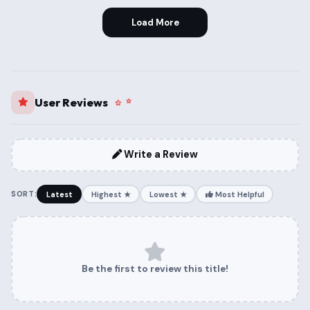
Load More
User Reviews
Write a Review
SORT:
Latest
Highest ★
Lowest ★
Most Helpful
Be the first to review this title!