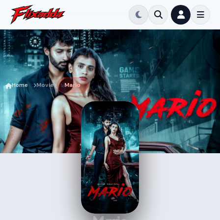
Home
Movie
Mario