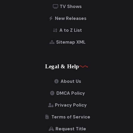
TV Shows
New Releases
A to Z List
Sitemap XML
Legal & Help
About Us
DMCA Policy
Privacy Policy
Terms of Service
Request Title