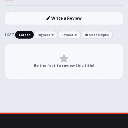
Write a Review
SORT:
Latest
Highest ★
Lowest ★
Most Helpful
Be the first to review this title!