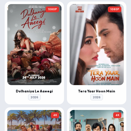
1080P
1080P
Dulhaniya Le Aaeegi
Tera Yaar Hoon Main
2026
2026
4K
4K