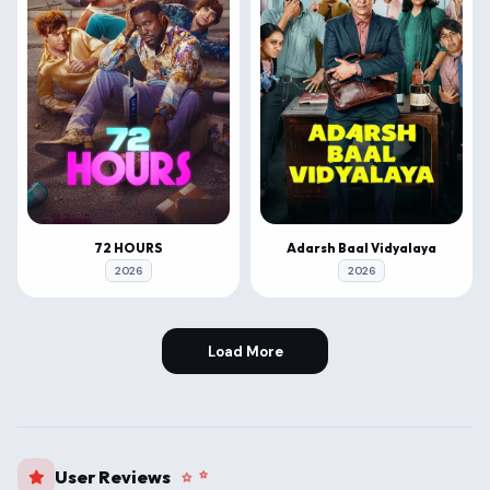
72 HOURS
Adarsh Baal Vidyalaya
2026
2026
Load More
User Reviews