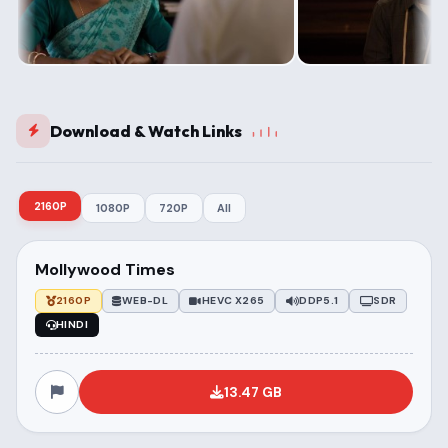
Download & Watch Links
2160P
1080P
720P
All
Mollywood Times
2160P
WEB-DL
HEVC X265
DDP5.1
SDR
HINDI
13.47 GB