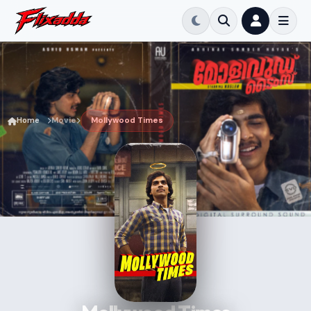
Home
Movie
Mollywood Times