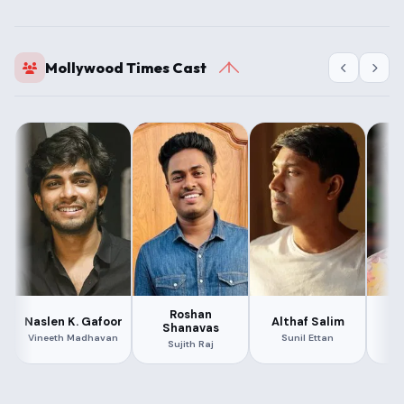
Mollywood Times Cast
Roshan
S
Naslen K. Gafoor
Althaf Salim
Shanavas
Vineeth Madhavan
Sunil Ettan
Sujith Raj
Ar