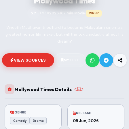
Mollywood Times
2026
167 min
Movie
5.7
2160P
TMDB
•
•
•
Vineeth Madhavan tries hard to become Malayalam cinema's
greatest horror filmmaker, but will the toxic industry affect his
dream?
VIEW SOURCES
MY LIST
Mollywood Times Details
GENRE
RELEASE
05 Jun, 2026
Comedy
Drama