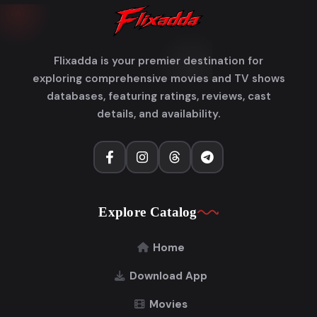
Flixadda is your premier destination for
exploring comprehensive movies and TV shows
databases, featuring ratings, reviews, cast
details, and availability.
Explore Catalog
Home
Download App
Movies