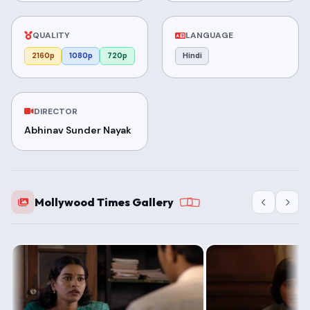
QUALITY
LANGUAGE
2160p
1080p
720p
Hindi
DIRECTOR
Abhinav Sunder Nayak
Mollywood Times Gallery