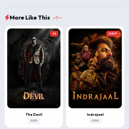
More Like This
4K
1080P
The Devil
Indrajaal
2025
2026