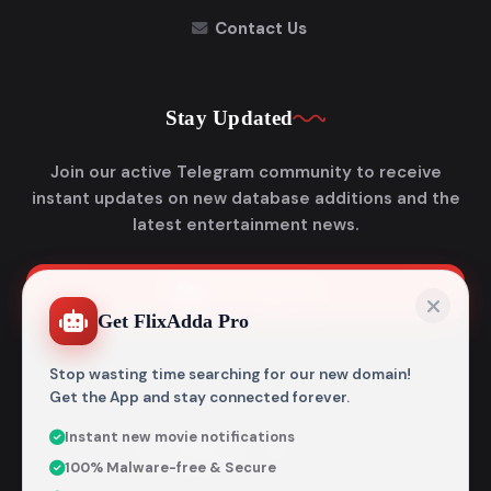
Contact Us
Stay Updated
Join our active Telegram community to receive
instant updates on new database additions and the
latest entertainment news.
Join Telegram
Get FlixAdda Pro
Stop wasting time searching for our new domain!
Get the App and stay connected forever.
Instant new movie notifications
© 2026
Flixadda
. All Rights Reserved.
100% Malware-free & Secure
Disclaimer: Flixadda operates strictly as an informational