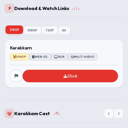
Download & Watch Links
2160P
1080P
720P
All
Karakkam
2160P
WEB-DL
SDR
MULTI AUDIO
Click
Karakkam Cast