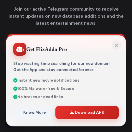
Join our active Telegram community to receive
instant updates on new database additions and the
latest entertainment news.
Join Telegram
Get FlixAdda Pro
Stop wasting time searching for our new domain!
Get the App and stay connected forever.
Instant new movie notifications
© 2026
Flixadda
. All Rights Reserved.
100% Malware-free & Secure
Disclaimer: Flixadda operates strictly as an informational
No broken or dead links
metadata encyclopedia and does not host, store, or
distribute any media files. All structural details are
aggregated from publicly accessible sources intended
Know More
Download APK
entirely for reference and educational purposes.