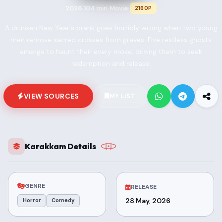
2026
104 min
Movie
2160P
•
•
•
A drunken New Year's prank goes horribly wrong when two young
men remove sacred crosses from graves. Five restless ghosts
emerge to haunt their every move, driving them to seek
redemption and release.
VIEW SOURCES
MY LIST
Karakkam Details
GENRE
RELEASE
28 May, 2026
Horror
Comedy