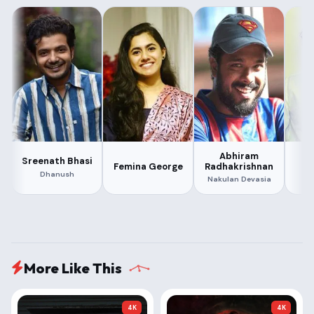
Abhiram
Sreenath Bhasi
Ma
Radhakrishnan
Femina George
Dhanush
Nakulan Devasia
More Like This
4K
4K