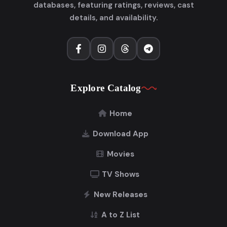
databases, featuring ratings, reviews, cast
details, and availability.
Explore Catalog
Home
Download App
Movies
TV Shows
New Releases
A to Z List