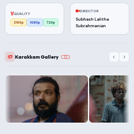
DIRECTOR
QUALITY
Subhash Lalitha
2160p
1080p
720p
Subrahmanian
Karakkam Gallery