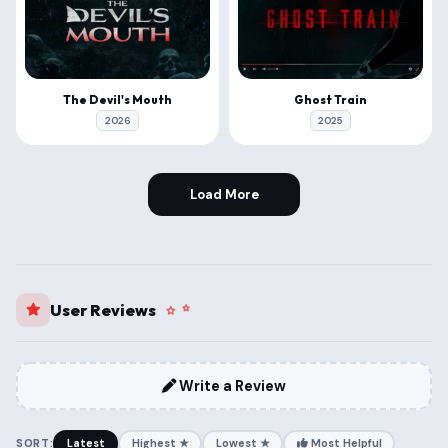
The Devil's Mouth
Ghost Train
2026
2025
Load More
User Reviews
Write a Review
SORT:
Latest
Highest ★
Lowest ★
Most Helpful