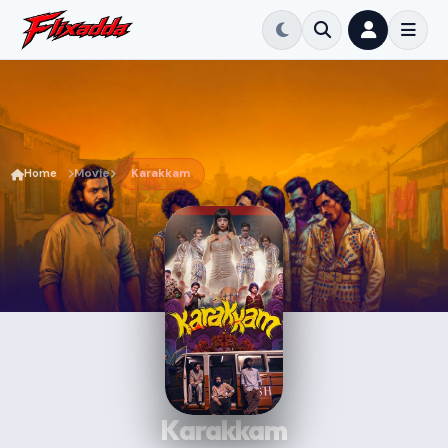
Home
Movie
Karakkam
Karakkam