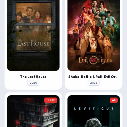
The Last House
Shake, Rattle & Roll: Evil Origins
2026
2026
1080P
4K