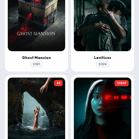
Ghost Mansion
Leviticus
2021
2026
4K
1080P