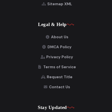
Sitemap XML
Legal & Help
About Us
DMCA Policy
Privacy Policy
Terms of Service
Request Title
Contact Us
Stay Updated