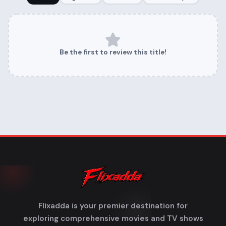
Be the first to review this title!
Flixadda is your premier destination for
exploring comprehensive movies and TV shows