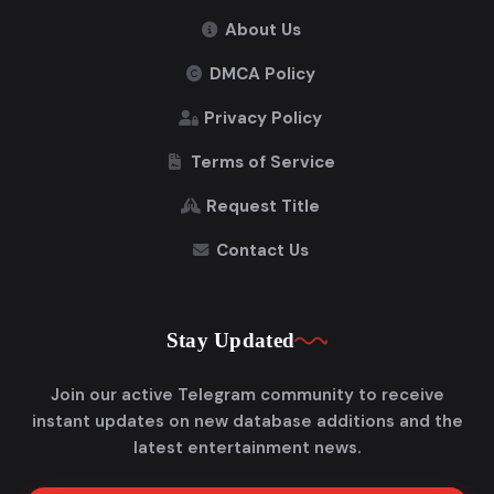
About Us
DMCA Policy
Privacy Policy
Terms of Service
Request Title
Contact Us
Stay Updated
Join our active Telegram community to receive
instant updates on new database additions and the
latest entertainment news.