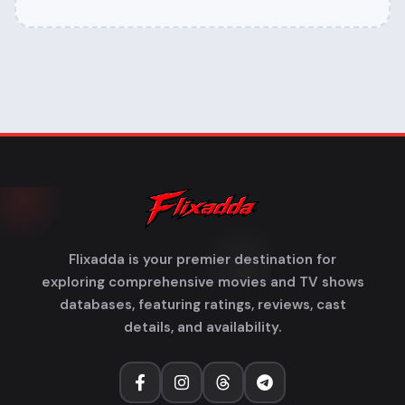
Flixadda is your premier destination for
exploring comprehensive movies and TV shows
databases, featuring ratings, reviews, cast
details, and availability.