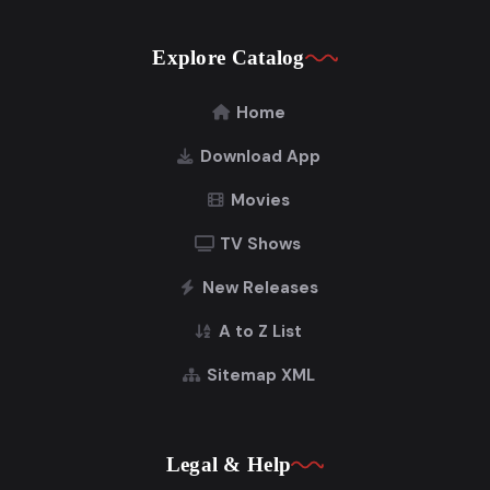
Explore Catalog
Home
Download App
Movies
TV Shows
New Releases
A to Z List
Sitemap XML
Legal & Help