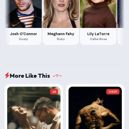
Josh O'Connor
Meghann Fahy
Lily LaTorre
Dusty
Ruby
Callie Rose
More Like This
4K
1080P