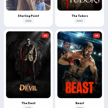
Sterling Point
The Tudors
2026
2007
4K
4K
The Devil
Beast