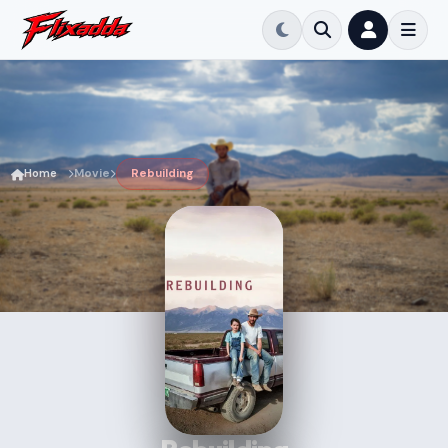
Home
Movie
Rebuilding