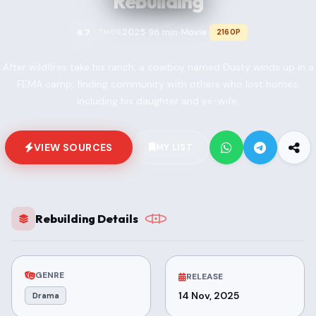
Rebuilding
2025
96 min
Movie
6.7
2160P
TMDB
•
•
•
After wildfires take his ranch, a cowboy named Dusty winds up in a
FEMA camp, finding community with others who lost homes,
including his daughter and ex-wife.
VIEW SOURCES
MY LIST
Rebuilding Details
GENRE
RELEASE
14 Nov, 2025
Drama