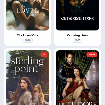
The Loved One
Crossing Lines
2026
2025
4K
1080P