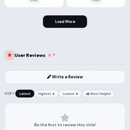
2025
2026
Load More
User Reviews
Write a Review
SORT:
Latest
Highest ★
Lowest ★
Most Helpful
Be the first to review this title!