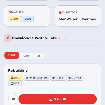
QUALITY
DIRECTOR
Max Walker-Silverman
2160p
1080p
Download & Watch Links
2160P
1080P
All
Rebuilding
2160P
AMZN WEB-DL
H.265
DDP5.1
HDR
10.47 GB