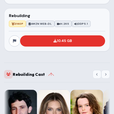
Rebuilding
2160P
AMZN WEB-DL
H.265
DDP5.1
10.45 GB
Rebuilding Cast