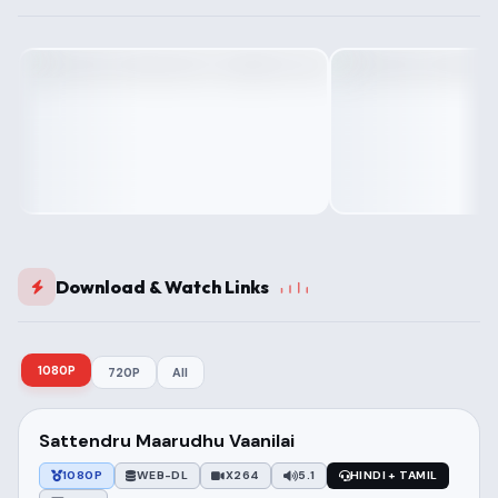
Download & Watch Links
1080P
720P
All
Sattendru Maarudhu Vaanilai
1080P
WEB-DL
X264
5.1
HINDI + TAMIL