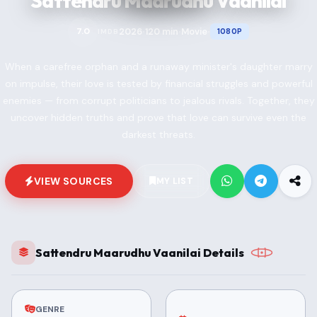
Sattendru Maarudhu Vaanilai
2026
120 min
Movie
7.0
1080P
IMDB
•
•
•
When a carefree orphan and a runaway minister's daughter marry
on impulse, their love is tested by financial struggles and powerful
enemies — from corrupt politicians to jealous rivals. Together, they
uncover hidden truths and prove that love can survive even the
darkest threats.
VIEW SOURCES
MY LIST
Sattendru Maarudhu Vaanilai Details
GENRE