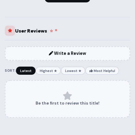
User Reviews
Write a Review
SORT:
Latest
Highest ★
Lowest ★
Most Helpful
Be the first to review this title!