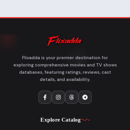
Flixadda is your premier destination for
exploring comprehensive movies and TV shows
databases, featuring ratings, reviews, cast
details, and availability.
Explore Catalog