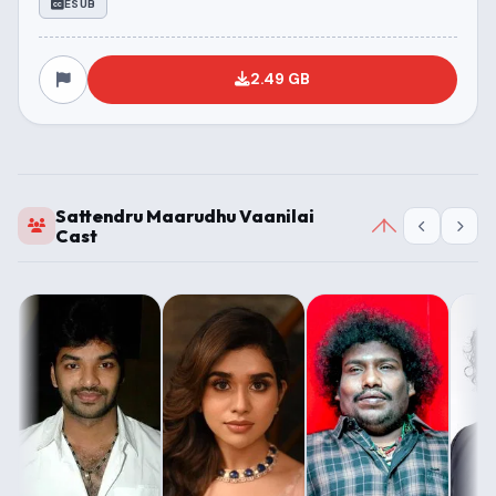
ESUB
2.49 GB
Sattendru Maarudhu Vaanilai
Cast