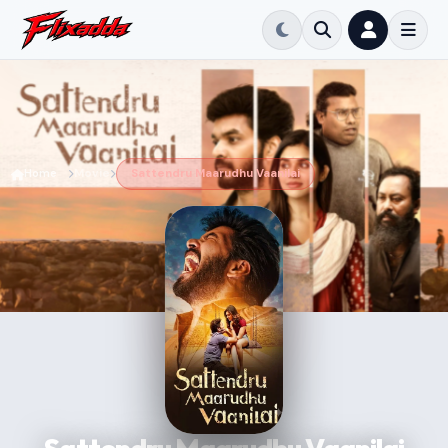
Home
Movie
Sattendru Maarudhu Vaanilai