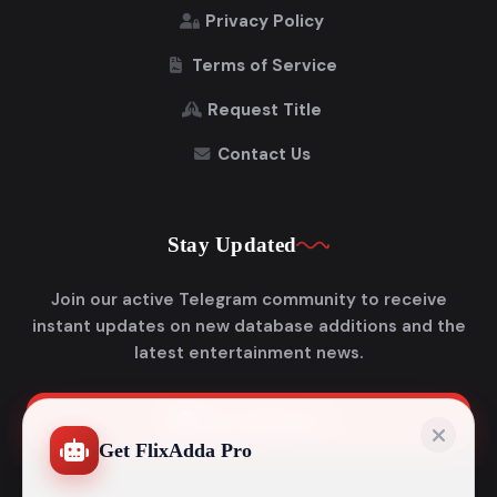
Privacy Policy
Terms of Service
Request Title
Contact Us
Stay Updated
Join our active Telegram community to receive
instant updates on new database additions and the
latest entertainment news.
Join Telegram
Get FlixAdda Pro