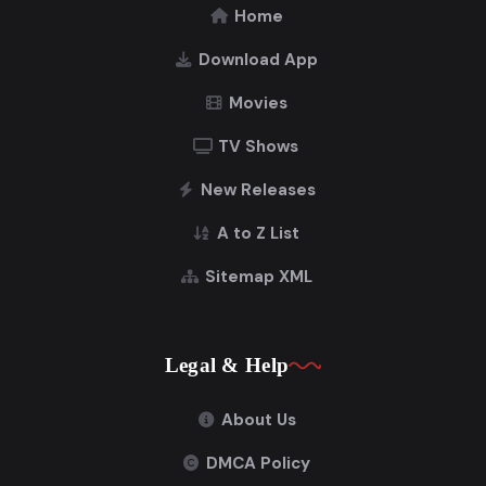
Home
Download App
Movies
TV Shows
New Releases
A to Z List
Sitemap XML
Legal & Help
About Us
DMCA Policy