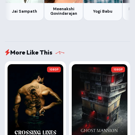
Meenakshi
Ra
Jai Sampath
Yogi Babu
Govindarajan
More Like This
1080P
1080P