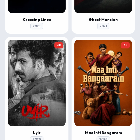
Crossing Lines
Ghost Mansion
2025
2021
4K
4K
Uyir
Maa Inti Bangaram
2026
2026