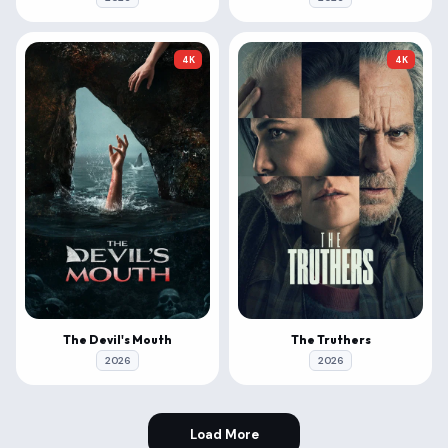
4K
4K
The Devil's Mouth
The Truthers
2026
2026
Load More