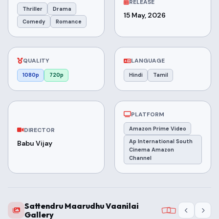
RELEASE
Thriller
Drama
15 May, 2026
Comedy
Romance
QUALITY
LANGUAGE
1080p
720p
Hindi
Tamil
PLATFORM
Amazon Prime Video
DIRECTOR
Ap International South
Babu Vijay
Cinema Amazon
Channel
Sattendru Maarudhu Vaanilai
Gallery