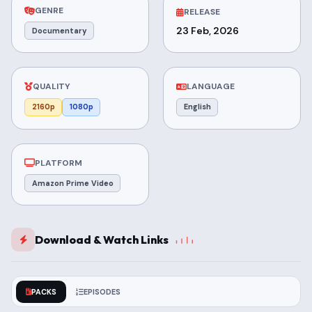
GENRE
RELEASE
23 Feb, 2026
Documentary
QUALITY
LANGUAGE
2160p
1080p
English
PLATFORM
Amazon Prime Video
Download & Watch Links
PACKS
EPISODES