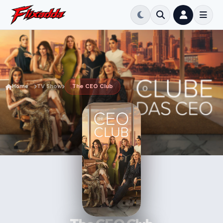
Home
TV Show
The CEO Club