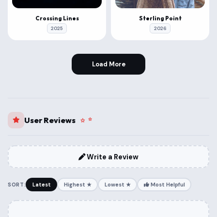
Crossing Lines
Sterling Point
2025
2026
Load More
User Reviews
Write a Review
SORT:
Latest
Highest ★
Lowest ★
Most Helpful