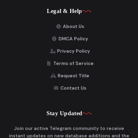
Legal & Help
About Us
DMCA Policy
Privacy Policy
Terms of Service
Request Title
Contact Us
Stay Updated
Join our active Telegram community to receive
instant updates on new database additions and the