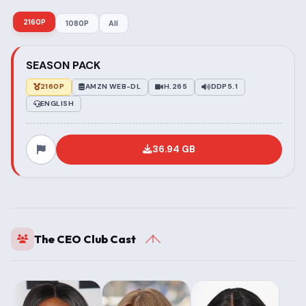
2160P
1080P
All
SEASON PACK
2160P
AMZN WEB-DL
H.265
DDP5.1
ENGLISH
36.94 GB
The CEO Club Cast