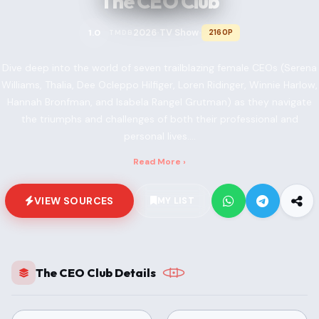
The CEO Club
2026
TV Show
1.0
2160P
TMDB
•
•
Dive deep into the world of seven trailblazing female CEOs (Serena
Williams, Thalia, Dee Ocleppo Hilfiger, Loren Ridinger, Winnie Harlow,
Hannah Bronfman, and Isabela Rangel Grutman) as they navigate
the triumphs and challenges of both their professional and
personal lives....
Read More ›
VIEW SOURCES
MY LIST
The CEO Club Details