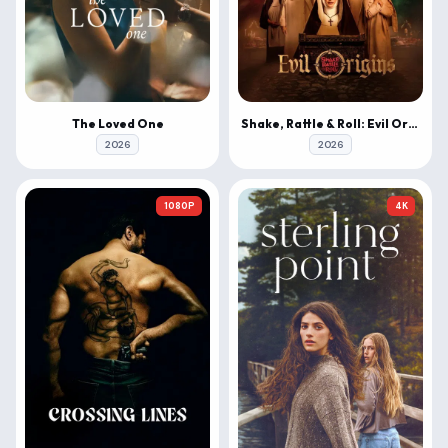
The Loved One
Shake, Rattle & Roll: Evil Origins
2026
2026
1080P
4K