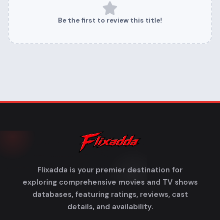
Be the first to review this title!
Flixadda is your premier destination for
exploring comprehensive movies and TV shows
databases, featuring ratings, reviews, cast
details, and availability.