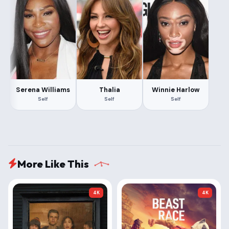
Serena Williams
Thalia
Winnie Harlow
Self
Self
Self
More Like This
4K
4K