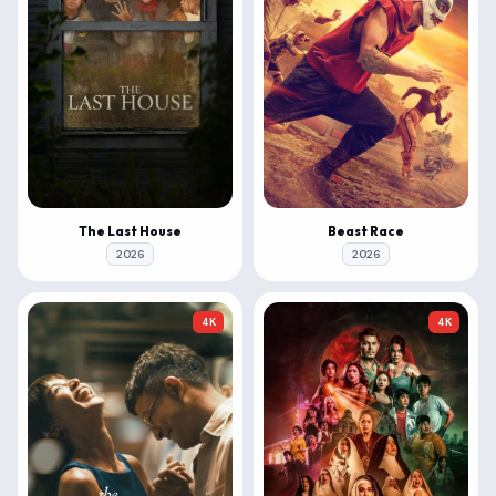
The Last House
Beast Race
2026
2026
4K
4K