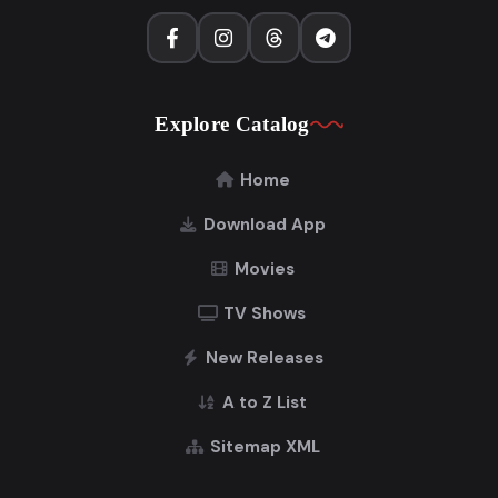
Explore Catalog
Home
Download App
Movies
TV Shows
New Releases
A to Z List
Sitemap XML