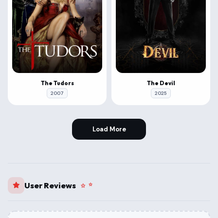
The Tudors
The Devil
2007
2025
Load More
User Reviews