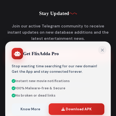
Stay Updated
Join our active Telegram community to receive
instant updates on new database additions and the
latest entertainment news.
Get FlixAdda Pro
Join Telegram
Stop wasting time searching for our new domain!
Get the App and stay connected forever.
Instant new movie notifications
© 2026
Flixadda
. All Rights Reserved.
100% Malware-free & Secure
Disclaimer: Flixadda operates strictly as an informational
No broken or dead links
metadata encyclopedia and does not host, store, or
distribute any media files. All structural details are
aggregated from publicly accessible sources intended
Know More
Download APK
entirely for reference and educational purposes.