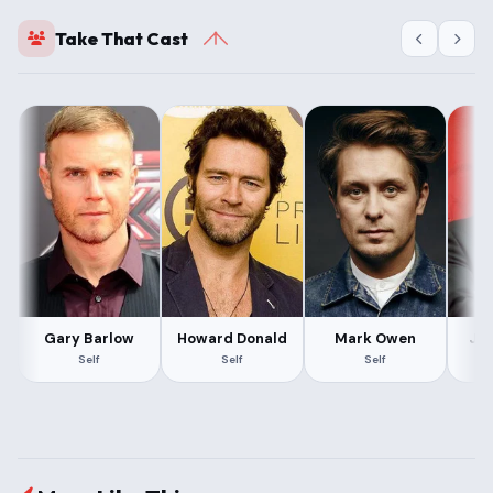
Take That Cast
Gary Barlow
Howard Donald
Mark Owen
Ja
Self
Self
Self