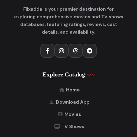
Flixadda is your premier destination for
exploring comprehensive movies and TV shows
databases, featuring ratings, reviews, cast
details, and availability.
Explore Catalog
Home
Download App
Movies
TV Shows