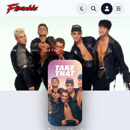
Home
TV Show
Take That