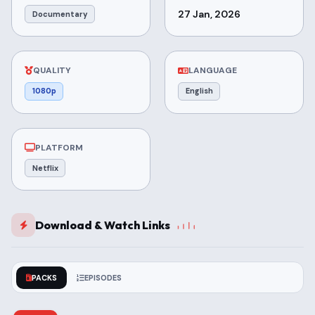
27 Jan, 2026
Documentary
QUALITY
LANGUAGE
1080p
English
PLATFORM
Netflix
Download & Watch Links
PACKS
EPISODES