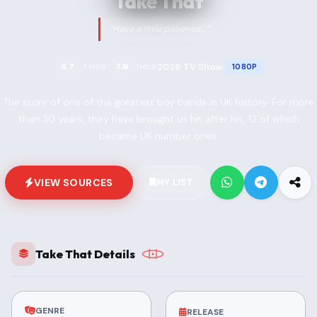
Take That
“Have a little patience...”
2026
TV Show
6.7
7.6
1080P
TMDB
IMDB
•
•
The story of one of the greatest boy bands in UK history. For more
than 30 years, they have brought us hit after hit, 12 of which
became UK number ones.
VIEW SOURCES
MY LIST
Take That Details
GENRE
RELEASE