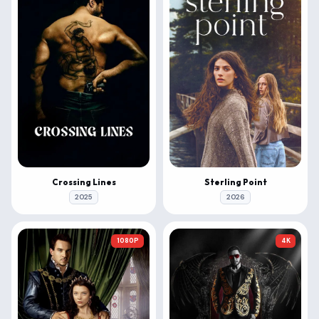
Crossing Lines
Sterling Point
2025
2026
1080P
4K