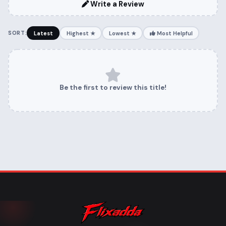
Write a Review
SORT:
Latest
Highest ★
Lowest ★
Most Helpful
Be the first to review this title!