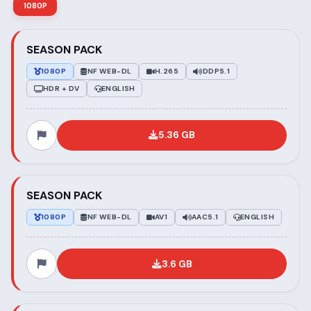
1080P
SEASON PACK
1080P
NF WEB-DL
H.265
DDP5.1
HDR + DV
ENGLISH
5.36 GB
SEASON PACK
1080P
NF WEB-DL
AV1
AAC5.1
ENGLISH
3.6 GB