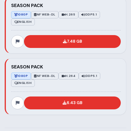
SEASON PACK
1080P
NF WEB-DL
H.265
DDP5.1
ENGLISH
7.48 GB
SEASON PACK
1080P
NF WEB-DL
H.264
DDP5.1
ENGLISH
6.43 GB