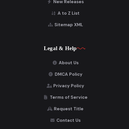
New Releases
A to Z List
Sitemap XML
Legal & Help
About Us
DMCA Policy
Privacy Policy
Terms of Service
Request Title
Contact Us