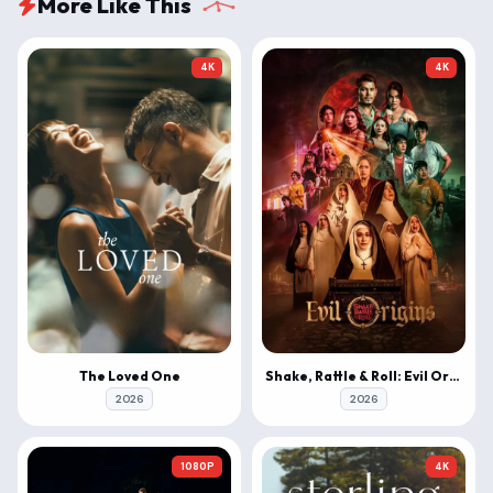
More Like This
4K
4K
The Loved One
Shake, Rattle & Roll: Evil Origins
2026
2026
1080P
4K