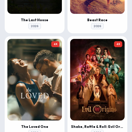
The Last House
Beast Race
2026
2026
4K
4K
The Loved One
Shake, Rattle & Roll: Evil Origins