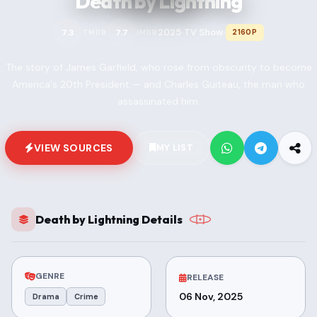
Death by Lightning
2025
TV Show
7.3
7.7
2160P
TMDB
IMDB
•
•
The story of James Garfield, who rose from obscurity to become
America's 20th President — and Charles Guiteau, the man who
assassinated him.
VIEW SOURCES
MY LIST
Death by Lightning Details
GENRE
RELEASE
06 Nov, 2025
Drama
Crime