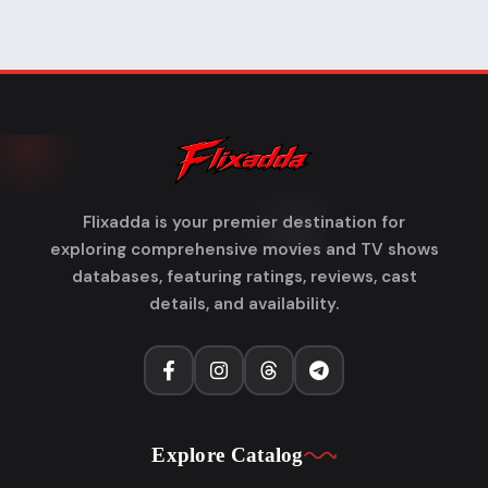
Flixadda is your premier destination for
exploring comprehensive movies and TV shows
databases, featuring ratings, reviews, cast
details, and availability.
Explore Catalog