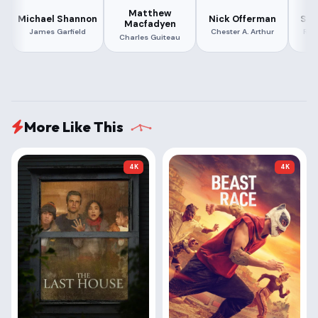
Matthew
Michael Shannon
Nick Offerman
She
Macfadyen
James Garfield
Chester A. Arthur
Ros
Charles Guiteau
More Like This
4K
4K