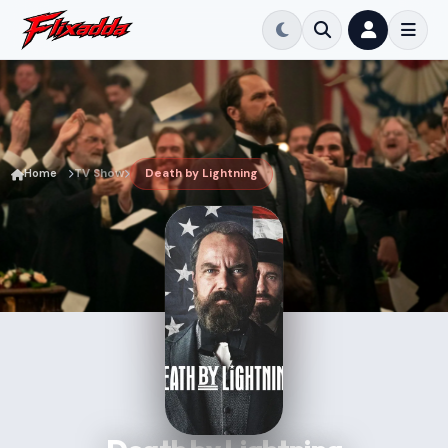
Home
TV Show
Death by Lightning