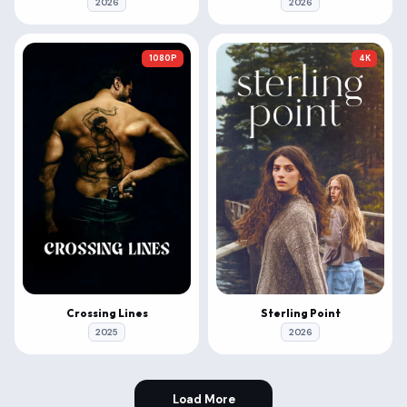
2026
2026
1080P
4K
Crossing Lines
Sterling Point
2025
2026
Load More