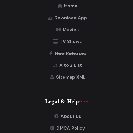
Home
Download App
Movies
TV Shows
New Releases
A to Z List
Sitemap XML
Legal & Help
About Us
DMCA Policy