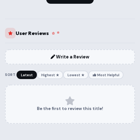
User Reviews
Write a Review
SORT:
Latest
Highest ★
Lowest ★
Most Helpful
Be the first to review this title!