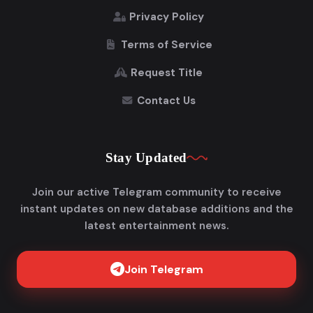
Privacy Policy
Terms of Service
Request Title
Contact Us
Stay Updated
Join our active Telegram community to receive
instant updates on new database additions and the
latest entertainment news.
Join Telegram
Get FlixAdda Pro