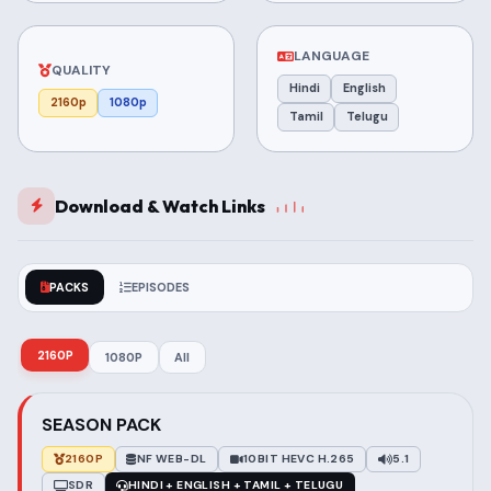
LANGUAGE
QUALITY
Hindi
English
2160p
1080p
Tamil
Telugu
Download & Watch Links
PACKS
EPISODES
2160P
1080P
All
SEASON PACK
2160P
NF WEB-DL
10BIT HEVC H.265
5.1
SDR
HINDI + ENGLISH + TAMIL + TELUGU