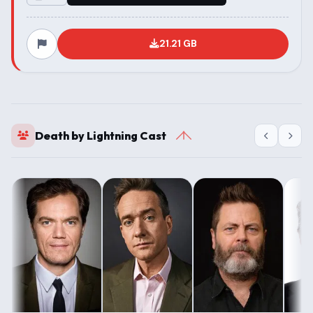
21.21 GB
Death by Lightning Cast