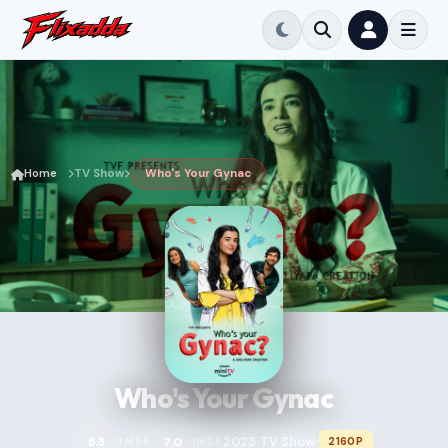
Home
TV Show
Who's Your Gynac
Who's Your Gynac
2023
TV Show
5.5
7.0
2160P
TMDB
IMDB
•
•