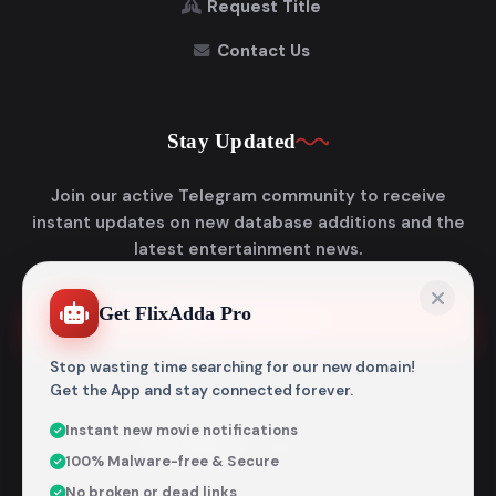
Request Title
Contact Us
Stay Updated
Join our active Telegram community to receive
instant updates on new database additions and the
latest entertainment news.
Get FlixAdda Pro
Join Telegram
Stop wasting time searching for our new domain!
Get the App and stay connected forever.
Instant new movie notifications
© 2026
Flixadda
. All Rights Reserved.
100% Malware-free & Secure
Disclaimer: Flixadda operates strictly as an informational
No broken or dead links