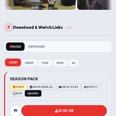
Download & Watch Links
PACKS
EPISODES
2160P
1080P
720P
480P
All
SEASON PACK
2160P
AMZN WEB-DL
HEVC X265
DDP5.1
SDR
HINDI
12.65 GB