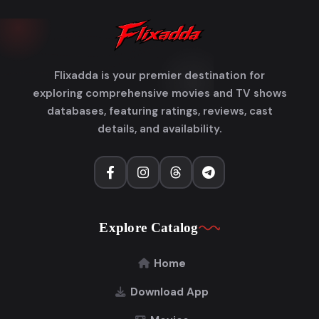
Flixadda is your premier destination for
exploring comprehensive movies and TV shows
databases, featuring ratings, reviews, cast
details, and availability.
Explore Catalog
Home
Download App