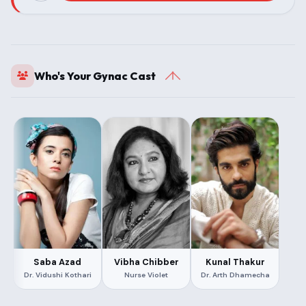
Who's Your Gynac Cast
Saba Azad
Vibha Chibber
Kunal Thakur
Dr. Vidushi Kothari
Nurse Violet
Dr. Arth Dhamecha