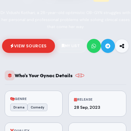
Dr Vidushi Kothari, a 28-year-old optimistic OB-GYN struggles with
her personal and professional problems while solving clinical cases
that come her way
VIEW SOURCES
MY LIST
Who's Your Gynac Details
GENRE
RELEASE
28 Sep, 2023
Drama
Comedy
QUALITY