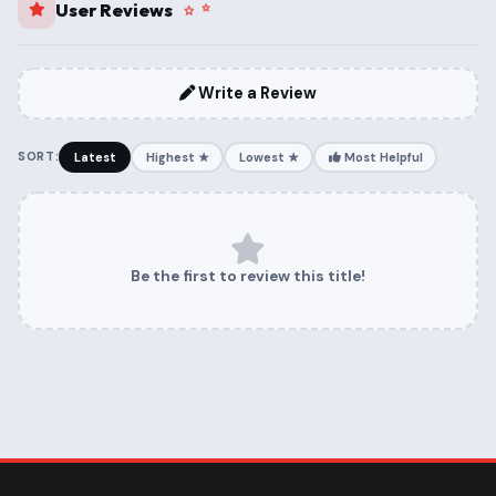
User Reviews
Write a Review
SORT:
Latest
Highest ★
Lowest ★
Most Helpful
Be the first to review this title!