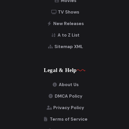
Movies
TV Shows
New Releases
A to Z List
Sitemap XML
Legal & Help
About Us
DMCA Policy
Privacy Policy
Terms of Service