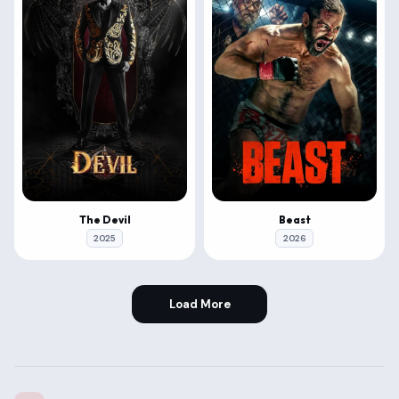
The Devil
Beast
2025
2026
Load More