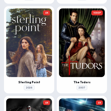
4K
1080P
Sterling Point
The Tudors
2026
2007
4K
4K