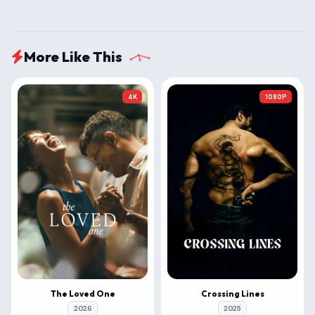
More Like This
4K
1080P
The Loved One
Crossing Lines
2026
2025