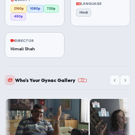
LANGUAGE
2160p
1080p
720p
Hindi
480p
DIRECTOR
Himali Shah
Who's Your Gynac Gallery