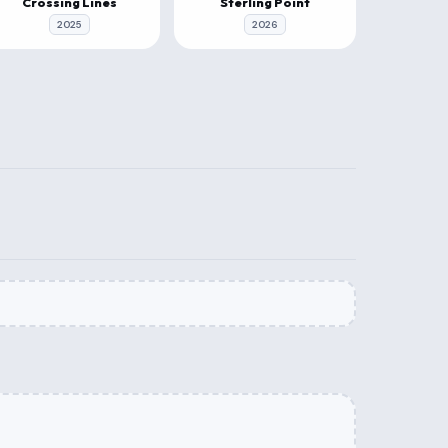
Crossing Lines
Sterling Point
2025
2026