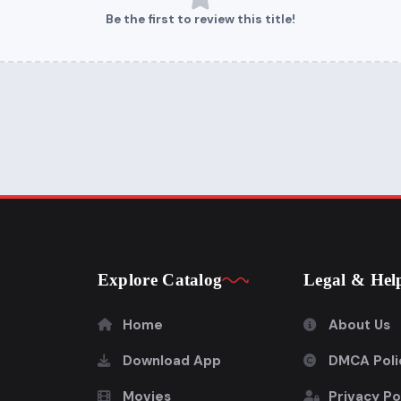
Be the first to review this title!
Explore Catalog
Legal & Hel
Home
About Us
Download App
DMCA Poli
Movies
Privacy Po