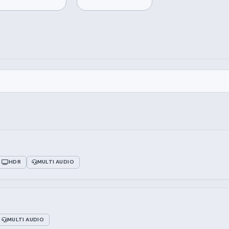
HDR
MULTI AUDIO
MULTI AUDIO