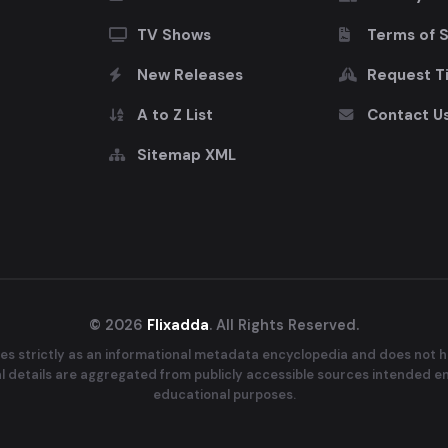
TV Shows
Terms of 
New Releases
Request Ti
A to Z List
Contact U
Sitemap XML
© 2026
Flixadda
. All Rights Reserved.
es strictly as an informational metadata encyclopedia and does not ho
ral details are aggregated from publicly accessible sources intended e
educational purposes.