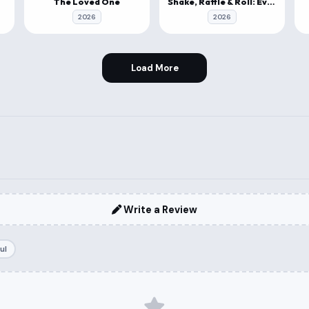
The Loved One
Shake, Rattle & Roll: Evil Origins
2026
2026
Load More
Write a Review
ul