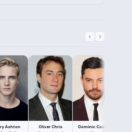
ry Ashton
Oliver Chris
Dominic Cooper
Roby