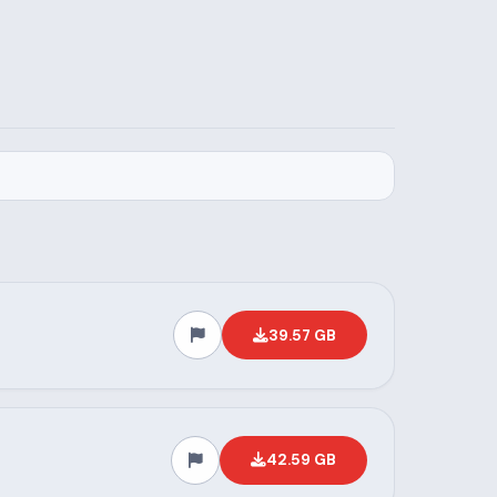
39.57 GB
42.59 GB