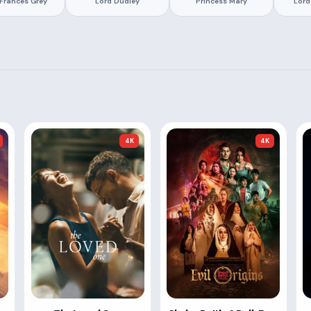
Frances Grey
Lord Dudley
Princess Mary
Lord
4K
4K