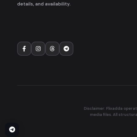
details, and availability.
Disclaimer: Flixadda operat
media files. All structu