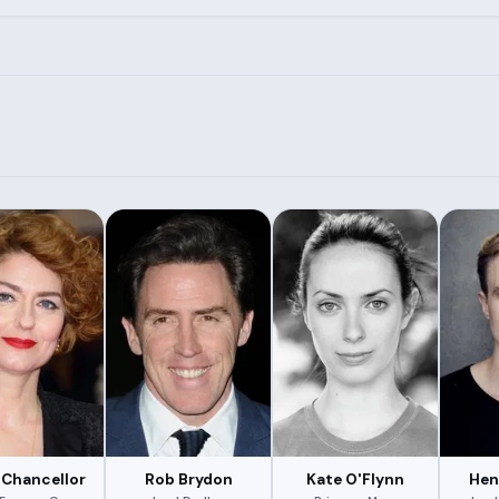
 Chancellor
Rob Brydon
Kate O'Flynn
Hen