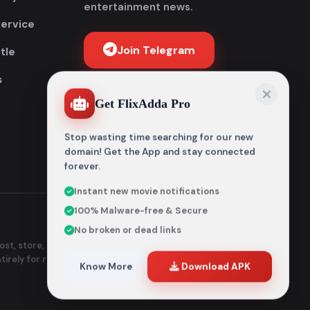
entertainment news.
Service
Join Telegram
tle
s
Get FlixAdda Pro
Stop wasting time searching for our new
domain! Get the App and stay connected
forever.
Instant new movie notifications
100% Malware-free & Secure
No broken or dead links
st, store, or distribute any
ntirely for reference and
Know More
Download APK