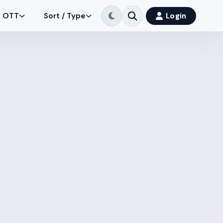
OTT
Sort / Type
Login