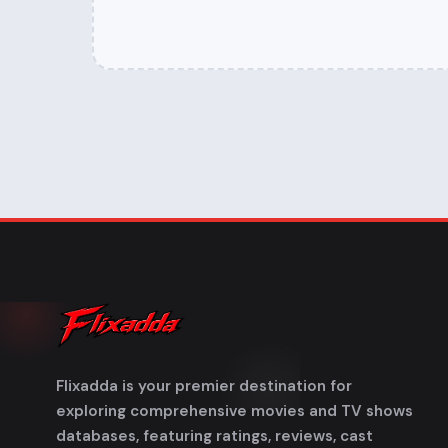
Flixadda is your premier destination for
exploring comprehensive movies and TV shows
databases, featuring ratings, reviews, cast