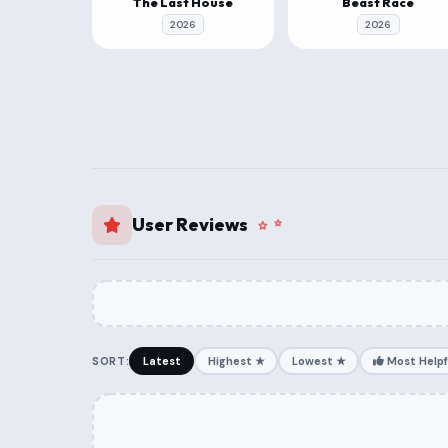
The Last House
Beast Race
2026
2026
User Reviews
SORT:
Latest
Highest ★
Lowest ★
Most Helpf