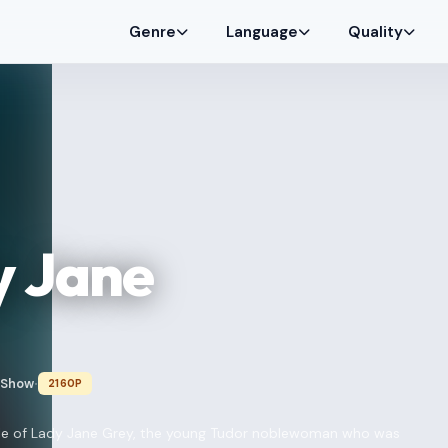
Genre
Language
Quality
y Jane
 Show
2160P
•
 tale of Lady Jane Grey, the young Tudor noblewoman who was