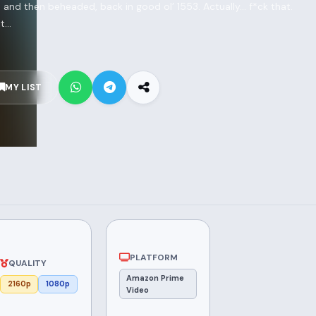
and then beheaded, back in good ol’ 1553. Actually... f*ck that.
...
MY LIST
PLATFORM
QUALITY
Amazon Prime
2160p
1080p
Video