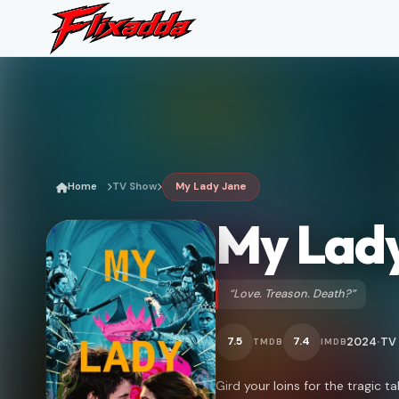
Home
TV Show
My Lady Jane
My Lad
“Love. Treason. Death?”
2024
TV
7.5
7.4
TMDB
IMDB
•
Gird your loins for the tragic