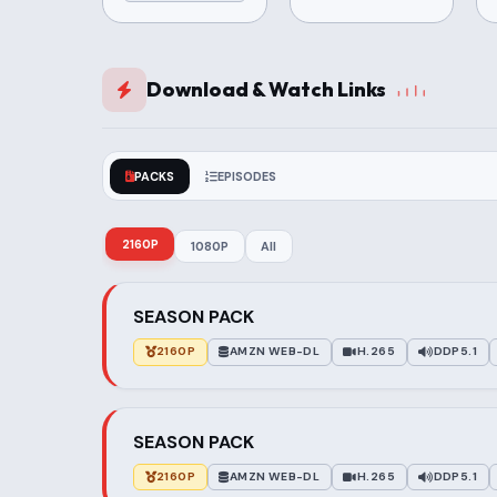
Download & Watch Links
PACKS
EPISODES
2160P
1080P
All
SEASON PACK
2160P
AMZN WEB-DL
H.265
DDP5.1
SEASON PACK
2160P
AMZN WEB-DL
H.265
DDP5.1