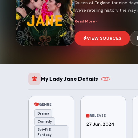
Queen of England for nine days 
We’re retelling history the way it
Read More ›
VIEW SOURCES
My Lady Jane Details
GENRE
Drama
RELEASE
Comedy
27 Jun, 2024
Sci-Fi &
Fantasy