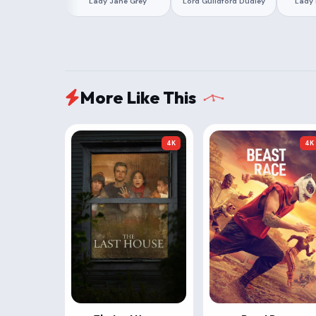
Lady Jane Grey
Lord Guildford Dudley
Lady 
More Like This
4K
4K