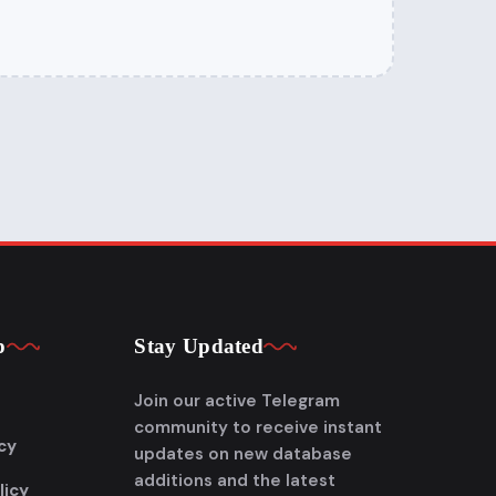
p
Stay Updated
Join our active Telegram
community to receive instant
cy
updates on new database
additions and the latest
licy