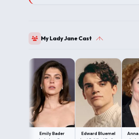
My Lady Jane Cast
Emily Bader
Edward Bluemel
Anna