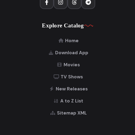
Explore Catalog
Home
Download App
Movies
TV Shows
New Releases
A to Z List
Sitemap XML