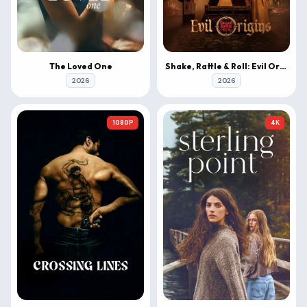
The Loved One
Shake, Rattle & Roll: Evil Origins
2026
2026
1080P
4K