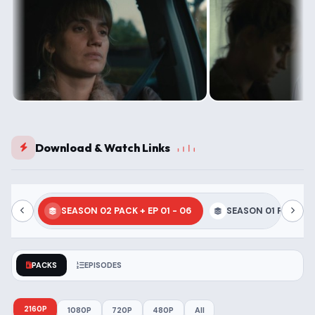
Download & Watch Links
SEASON 02 PACK + EP 01 - 06
SEASON 01 PACK + E
PACKS
EPISODES
2160P
1080P
720P
480P
All