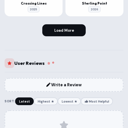
Crossing Lines
Sterling Point
2025
2026
Load More
User Reviews
Write a Review
SORT:
Latest
Highest ★
Lowest ★
Most Helpful