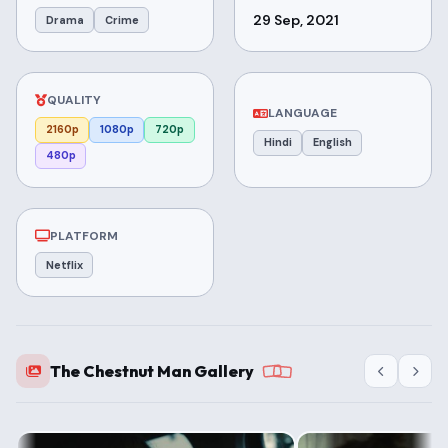
29 Sep, 2021
Drama
Crime
QUALITY
LANGUAGE
2160p
1080p
720p
Hindi
English
480p
PLATFORM
Netflix
The Chestnut Man Gallery