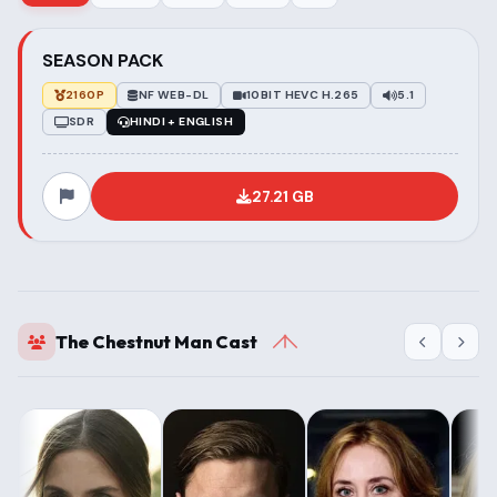
SEASON PACK
2160P
NF WEB-DL
10BIT HEVC H.265
5.1
SDR
HINDI + ENGLISH
27.21 GB
The Chestnut Man Cast