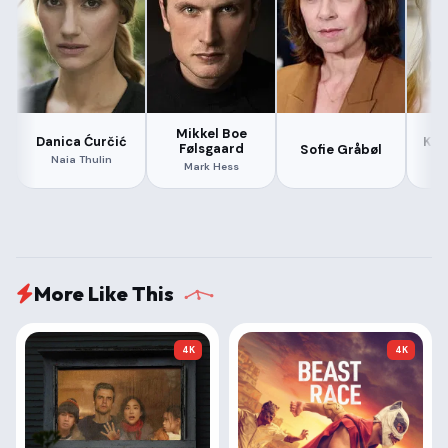
Mikkel Boe
Danica Ćurčić
Kat
Følsgaard
Sofie Gråbøl
Naia Thulin
Mark Hess
More Like This
4K
4K