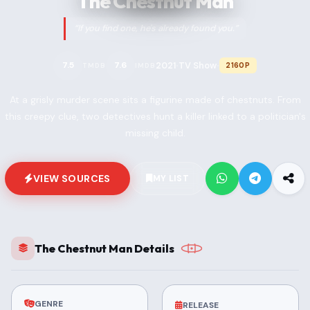
The Chestnut Man
“If you find one, he's already found you.”
2021
TV Show
7.5
7.6
2160P
TMDB
IMDB
•
•
At a grisly murder scene sits a figurine made of chestnuts. From
this creepy clue, two detectives hunt a killer linked to a politician's
missing child.
VIEW SOURCES
MY LIST
The Chestnut Man Details
GENRE
RELEASE