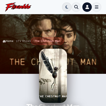
Home
TV Show
The Chestnut Man