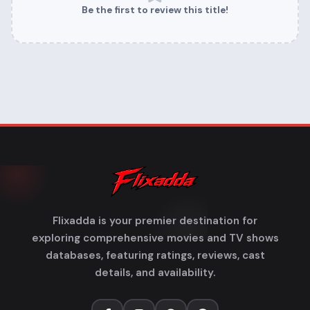
Be the first to review this title!
Flixadda is your premier destination for
exploring comprehensive movies and TV shows
databases, featuring ratings, reviews, cast
details, and availability.