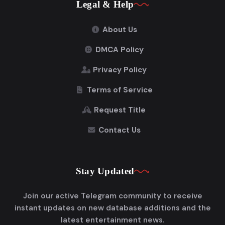
Legal & Help
About Us
DMCA Policy
Privacy Policy
Terms of Service
Request Title
Contact Us
Stay Updated
Join our active Telegram community to receive
instant updates on new database additions and the
latest entertainment news.