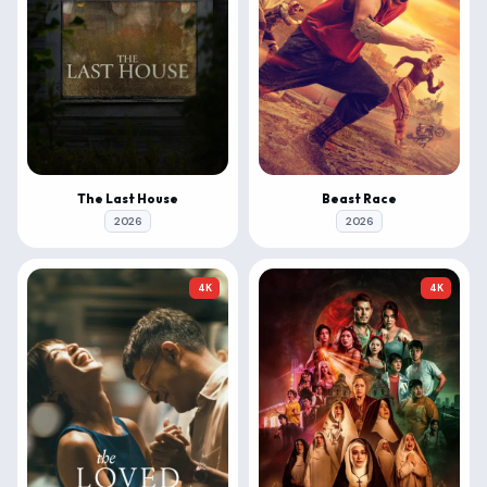
The Last House
Beast Race
2026
2026
4K
4K