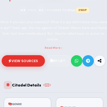
2023
TV Show
6.8
6.2
2160P
TMDB
IMDB
•
•
What if you lost your memory? What if a spy didn't know they were
a spy? Years ago, the top agents of Citadel, Mason Kane and Nadia
Sinh, had their minds wiped. But, they're called back to action as
sinister...
Read More ›
VIEW SOURCES
MY LIST
Citadel Details
GENRE