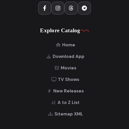
Explore Catalog
Home
Download App
Movies
TV Shows
New Releases
A to Z List
Sitemap XML