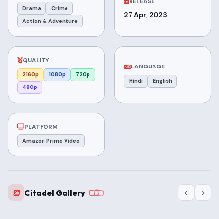
RELEASE
Drama
Crime
27 Apr, 2023
Action & Adventure
QUALITY
LANGUAGE
2160p
1080p
720p
Hindi
English
480p
PLATFORM
Amazon Prime Video
Citadel Gallery