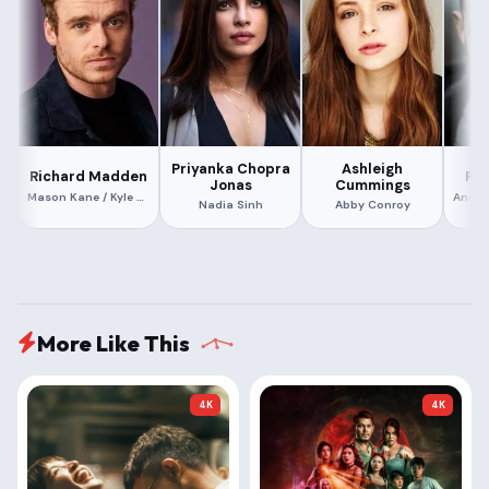
Priyanka Chopra
Ashleigh
Richard Madden
Rol
Jonas
Cummings
Mason Kane / Kyle Conroy
Nadia Sinh
Abby Conroy
More Like This
4K
4K