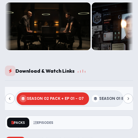
Download & Watch Links
SEASON 02 PACK + EP 01 - 07
SEASON 01 EP 01 - 
PACKS
EPISODES