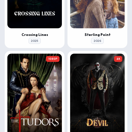
Crossing Lines
Sterling Point
2025
2026
1080P
4K