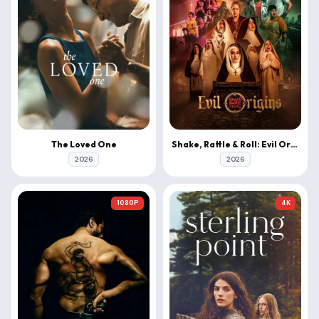
The Loved One
Shake, Rattle & Roll: Evil Origins
2026
2026
1080P
4K