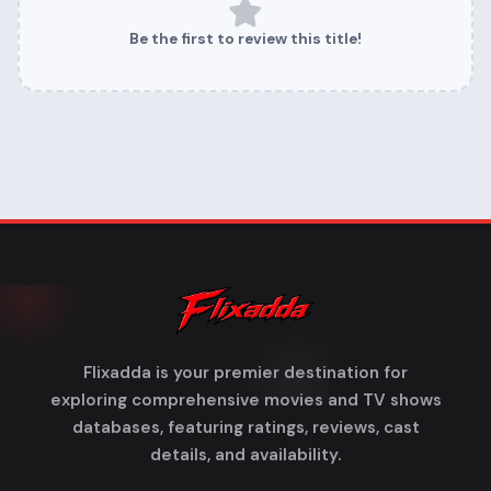
Be the first to review this title!
Flixadda is your premier destination for
exploring comprehensive movies and TV shows
databases, featuring ratings, reviews, cast
details, and availability.