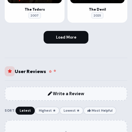
The Tudors
The Devil
2007
2025
Load More
User Reviews
Write a Review
SORT:
Latest
Highest ★
Lowest ★
Most Helpful