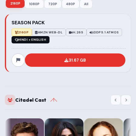
2160P
1080P
720P
480P
All
SEASON PACK
2160P
AMZN WEB-DL
H.265
DDP5.1 ATMOS
HINDI + ENGLISH
31.67 GB
Citadel Cast