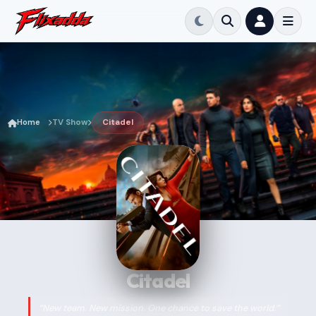
Home
TV Show
Citadel
Citadel
“New team. New mission. One chance to save the world.”