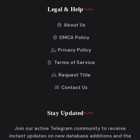
Legal & Help
About Us
DMCA Policy
Privacy Policy
Terms of Service
Request Title
Contact Us
Stay Updated
Join our active Telegram community to receive
instant updates on new database additions and the