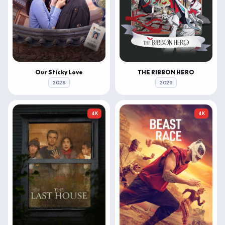
Our Sticky Love
THE RIBBON HERO
2026
2026
4K
4K