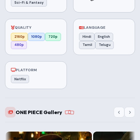
Sci-Fi & Fantasy
QUALITY
LANGUAGE
2160p
1080p
720p
Hindi
English
480p
Tamil
Telugu
PLATFORM
Netflix
ONE PIECE Gallery