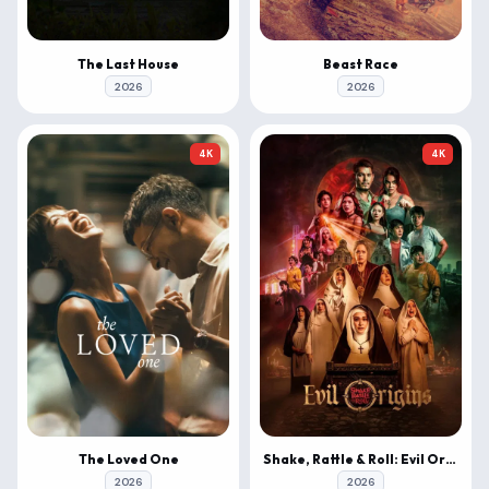
The Last House
Beast Race
2026
2026
4K
4K
The Loved One
Shake, Rattle & Roll: Evil Origins
2026
2026