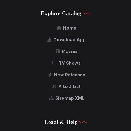
Explore Catalog
Home
Download App
Movies
TV Shows
New Releases
A to Z List
Sitemap XML
Legal & Help