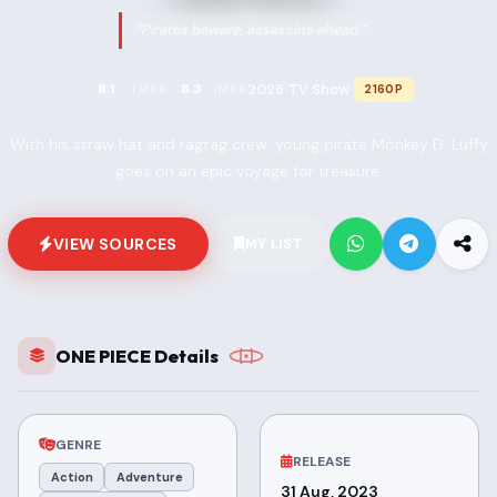
“Pirates beware, assassins ahead.”
2026
TV Show
8.1
8.3
2160P
TMDB
IMDB
•
•
With his straw hat and ragtag crew, young pirate Monkey D. Luffy
goes on an epic voyage for treasure.
VIEW SOURCES
MY LIST
ONE PIECE Details
GENRE
RELEASE
Action
Adventure
31 Aug, 2023