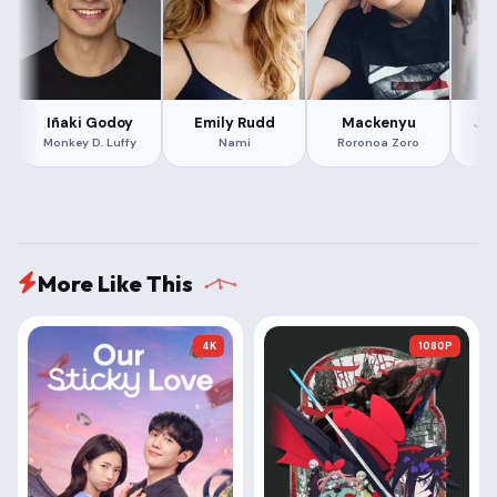
Iñaki Godoy
Emily Rudd
Mackenyu
Ja
Monkey D. Luffy
Nami
Roronoa Zoro
More Like This
4K
1080P