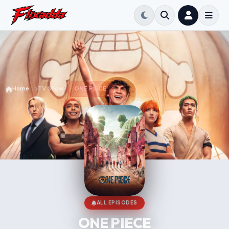
Home
TV Show
ONE PIECE
ALL EPISODES
ONE PIECE