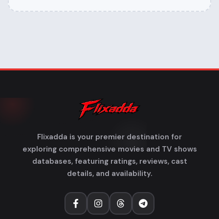
Flixadda is your premier destination for
exploring comprehensive movies and TV shows
databases, featuring ratings, reviews, cast
details, and availability.