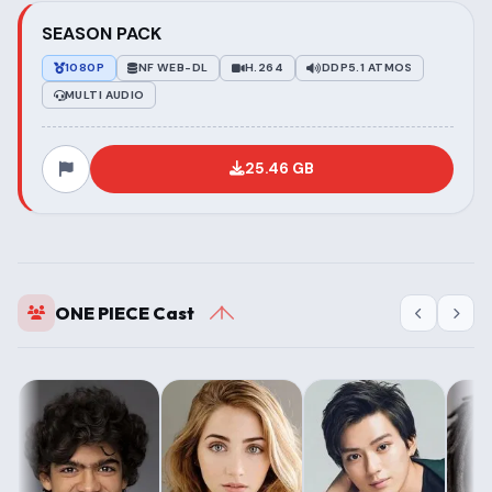
SEASON PACK
1080P
NF WEB-DL
H.264
DDP5.1 ATMOS
MULTI AUDIO
25.46 GB
ONE PIECE Cast