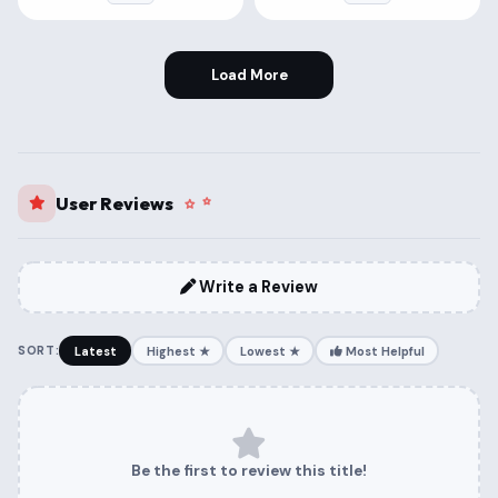
Load More
User Reviews
Write a Review
SORT:
Latest
Highest ★
Lowest ★
Most Helpful
Be the first to review this title!