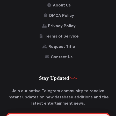
About Us
DMCA Policy
Privacy Policy
Terms of Service
Request Title
Contact Us
Stay Updated
Join our active Telegram community to receive
instant updates on new database additions and the
latest entertainment news.