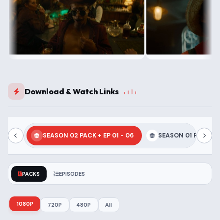
Download & Watch Links
SEASON 02 PACK + EP 01 - 06
SEASON 01 PACK + E
PACKS
EPISODES
1080P
720P
480P
All