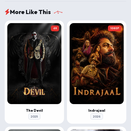
More Like This
4K
1080P
The Devil
Indrajaal
2025
2026