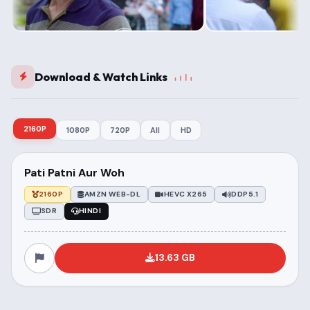
Download & Watch Links
2160P
1080P
720P
All
HD
Pati Patni Aur Woh
2160P
AMZN WEB-DL
HEVC X265
DDP5.1
SDR
HINDI
13.63 GB