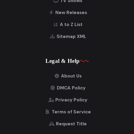
TV Shows
New Releases
A to Z List
Sitemap XML
Legal & Help
About Us
DMCA Policy
Privacy Policy
Terms of Service
Request Title