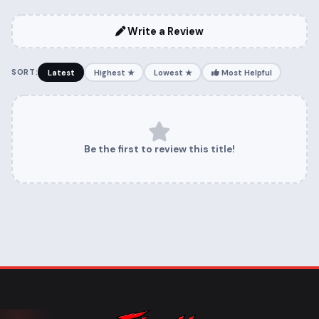
Write a Review
SORT:
Latest
Highest ★
Lowest ★
Most Helpful
Be the first to review this title!