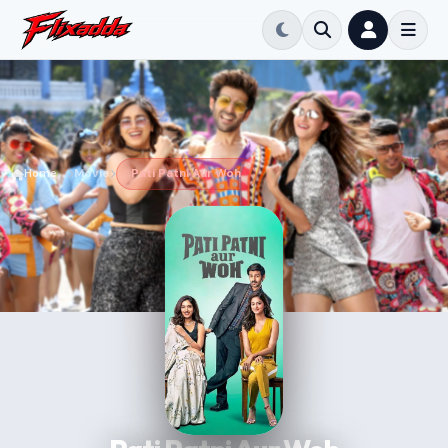
Home
Movie
Pati Patni Aur Woh