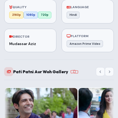
QUALITY
LANGUAGE
2160p
1080p
720p
Hindi
PLATFORM
DIRECTOR
Mudassar Aziz
Amazon Prime Video
Pati Patni Aur Woh Gallery