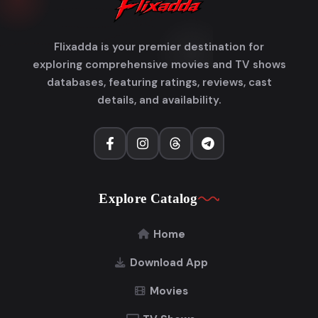
Flixadda is your premier destination for
exploring comprehensive movies and TV shows
databases, featuring ratings, reviews, cast
details, and availability.
Explore Catalog
Home
Download App
Movies