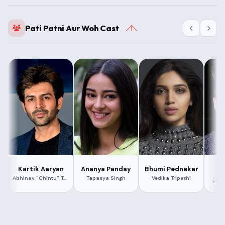
Pati Patni Aur Woh Cast
A
Kartik Aaryan
Ananya Panday
Bhumi Pednekar
Abhinav "Chintu" Tyagi
Tapasya Singh
Vedika Tripathi
Fahi