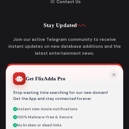
Contact Us
Stay Updated
Join our active Telegram community to receive
instant updates on new database additions and the
latest entertainment news.
Join Telegram
Get FlixAdda Pro
Stop wasting time searching for our new domain!
Get the App and stay connected forever.
Instant new movie notifications
© 2026
Flixadda
. All Rights Reserved.
100% Malware-free & Secure
Disclaimer: Flixadda operates strictly as an informational
No broken or dead links
metadata encyclopedia and does not host, store, or