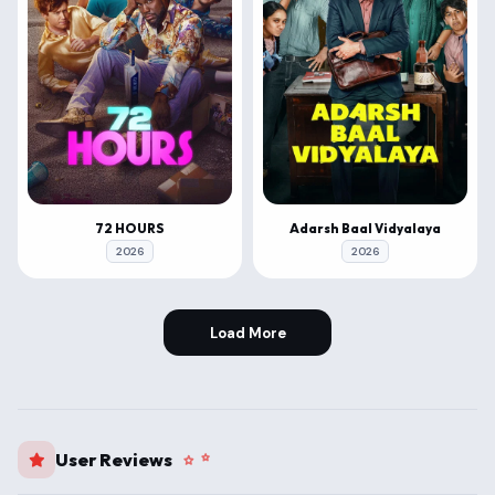
72 HOURS
Adarsh Baal Vidyalaya
2026
2026
Load More
User Reviews