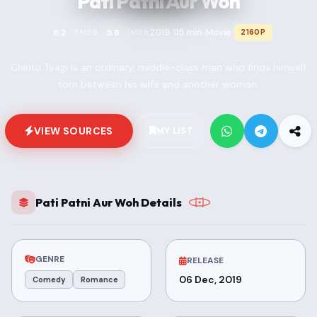
Pati Patni Aur Woh
2019
115 min
Movie
6.2
5.8
2160P
TMDB
IMDB
•
•
•
Chintu Tyagi is an ordinary, middle-class man who finds himself
torn between his wife and another woman.
VIEW SOURCES
MY LIST
Pati Patni Aur Woh Details
GENRE
RELEASE
06 Dec, 2019
Comedy
Romance