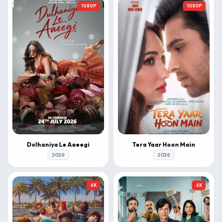
1080P
1080P
Dulhaniya Le Aaeegi
Tera Yaar Hoon Main
2026
2026
4K
4K