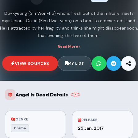
Do-kyeong (Sin Won-ho) who is fresh out of the military meets
mysterious Ga-in (Kim Hwa-yeon) on a boat to a deserted island.
He is attracted by her fragility and thinks she might disappear soon.
That evening, the two of them...
Read More ›
VIEW SOURCES
MY LIST
Angel Is Dead Details
GENRE
RELEASE
25 Jan, 2017
Drama