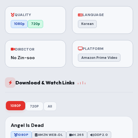
QUALITY
LANGUAGE
1080p
720p
Korean
PLATFORM
DIRECTOR
No Zin-soo
Amazon Prime Video
Download & Watch Links
1080P
720P
All
Angel Is Dead
1080P
AMZN WEB-DL
H.265
DDP2.0