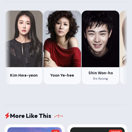
Shin Won-ho
H
Kim Hwa-yeon
Yoon Ye-hee
Do Kyung
More Like This