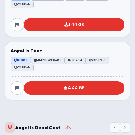
KOREAN
1.44 GB
Angel Is Dead
1080P
AMZN WEB-DL
H.264
DDP2.0
KOREAN
4.44 GB
Angel Is Dead Cast