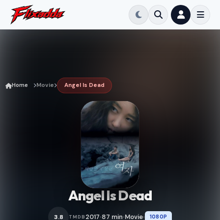
Home
Movie
Angel Is Dead
Angel Is Dead
2017
87 min
Movie
3.8
1080P
TMDB
•
•
•