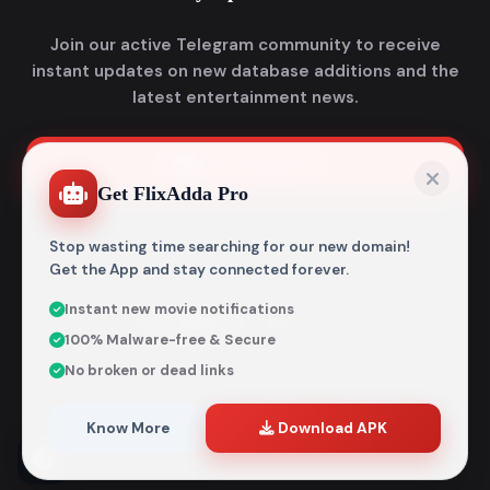
Join our active Telegram community to receive
instant updates on new database additions and the
latest entertainment news.
Join Telegram
Get FlixAdda Pro
Stop wasting time searching for our new domain!
Get the App and stay connected forever.
Instant new movie notifications
© 2026
Flixadda
. All Rights Reserved.
100% Malware-free & Secure
Disclaimer: Flixadda operates strictly as an informational
No broken or dead links
metadata encyclopedia and does not host, store, or
distribute any media files. All structural details are
aggregated from publicly accessible sources intended
Know More
Download APK
entirely for reference and educational purposes.