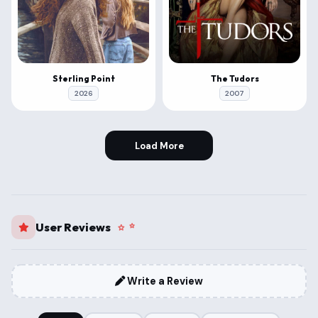
Sterling Point
The Tudors
2026
2007
Load More
User Reviews
Write a Review