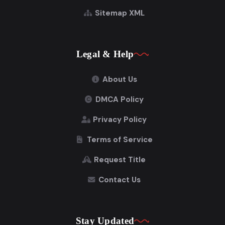
Sitemap XML
Legal & Help
About Us
DMCA Policy
Privacy Policy
Terms of Service
Request Title
Contact Us
Stay Updated