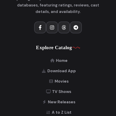
databases, featuring ratings, reviews, cast
details, and availability.
Explore Catalog
Home
Download App
Movies
TV Shows
New Releases
A to Z List