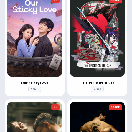
4K
1080P
Our Sticky Love
THE RIBBON HERO
2026
2026
4K
1080P