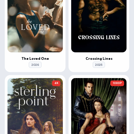
The Loved One
Crossing Lines
2026
2025
4K
1080P