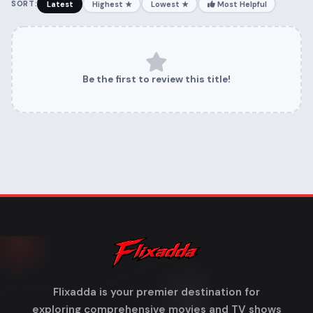
SORT:
Latest
Highest ★
Lowest ★
Most Helpful
Be the first to review this title!
Flixadda is your premier destination for
exploring comprehensive movies and TV shows