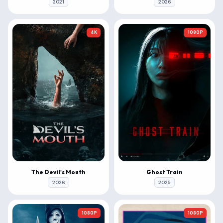
2021
2026
4K
1080P
The Devil's Mouth
Ghost Train
2026
2025
1080P
1080P