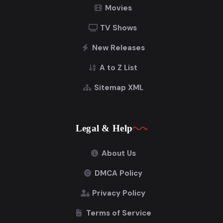
Movies
TV Shows
New Releases
A to Z List
Sitemap XML
Legal & Help
About Us
DMCA Policy
Privacy Policy
Terms of Service