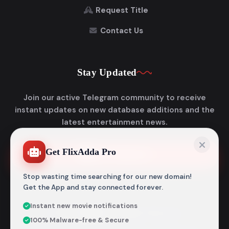
Request Title
Contact Us
Stay Updated
Join our active Telegram community to receive
instant updates on new database additions and the
latest entertainment news.
Get FlixAdda Pro
Join Telegram
Stop wasting time searching for our new domain!
Get the App and stay connected forever.
Instant new movie notifications
© 2026
Flixadda
. All Rights Reserved.
100% Malware-free & Secure
Disclaimer: Flixadda operates strictly as an informational