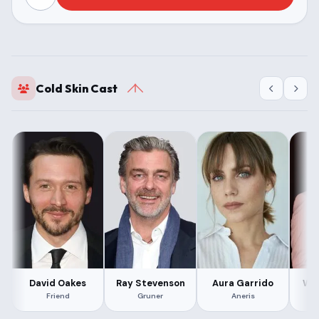
Cold Skin Cast
David Oakes
Ray Stevenson
Aura Garrido
Win
Friend
Gruner
Aneris
S