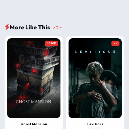
More Like This
1080P
4K
Ghost Mansion
Leviticus