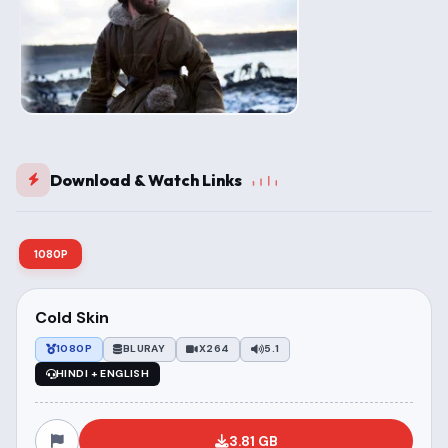
Download & Watch Links
1080P
Cold Skin
1080P
BLURAY
X264
5.1
HINDI + ENGLISH
3.81 GB