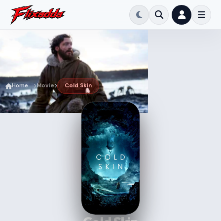
Home
Movie
Cold Skin