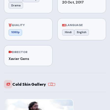
20 Oct, 2017
Drama
QUALITY
LANGUAGE
1080p
Hindi
English
DIRECTOR
Xavier Gens
Cold Skin Gallery