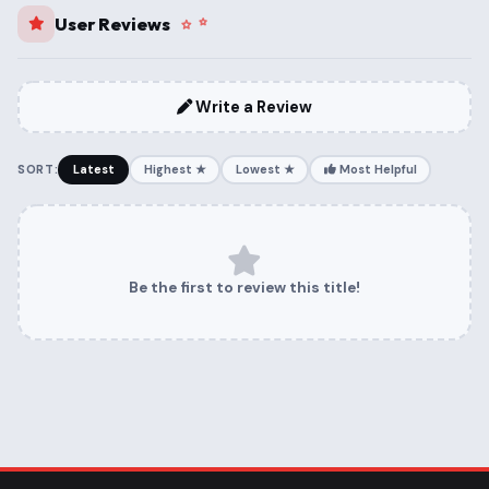
User Reviews
Write a Review
SORT:
Latest
Highest ★
Lowest ★
Most Helpful
Be the first to review this title!