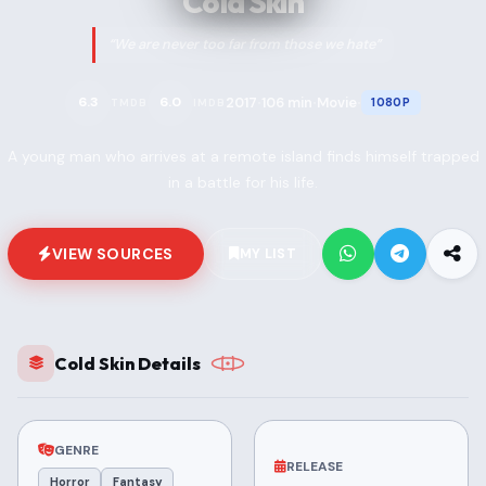
Cold Skin
“We are never too far from those we hate”
2017
106 min
Movie
6.3
6.0
1080P
TMDB
IMDB
•
•
•
A young man who arrives at a remote island finds himself trapped
in a battle for his life.
VIEW SOURCES
MY LIST
Cold Skin Details
GENRE
RELEASE
Horror
Fantasy