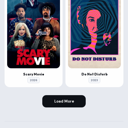
Scary Movie
Do Not Disturb
2026
2023
Load More