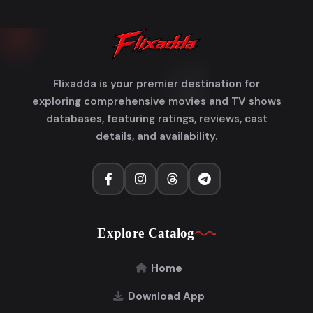
Flixadda is your premier destination for
exploring comprehensive movies and TV shows
databases, featuring ratings, reviews, cast
details, and availability.
Explore Catalog
Home
Download App