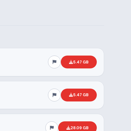
5.47 GB
5.47 GB
28.09 GB