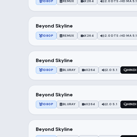
1080P
REMUX
X264
2.0 DTS-HD MA 5.1
Beyond Skyline
1080P
REMUX
X264
2.0 DTS-HD MA 5.1
Beyond Skyline
1080P
BLURAY
X264
2.0 5.1
HINDI
Beyond Skyline
1080P
BLURAY
X264
2.0 5.1
HINDI
Beyond Skyline