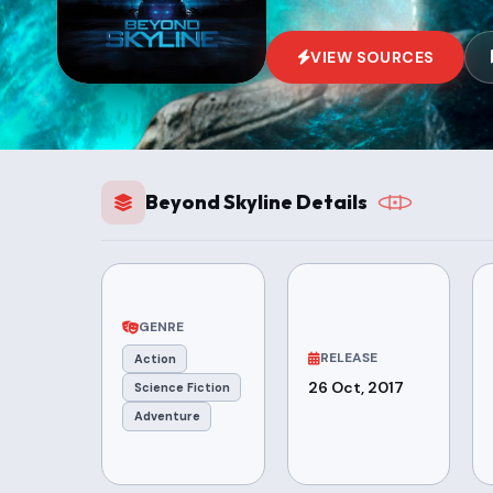
VIEW SOURCES
Beyond Skyline Details
GENRE
RELEASE
Action
26 Oct, 2017
Science Fiction
Adventure