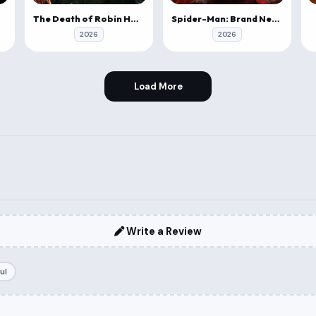
The Death of Robin Hood
Spider-Man: Brand New Day
2026
2026
Load More
Write a Review
ul