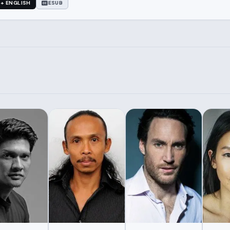
 + ENGLISH
ESUB