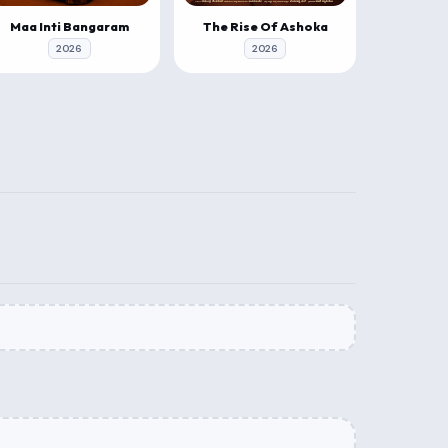
Maa Inti Bangaram
The Rise Of Ashoka
2026
2026