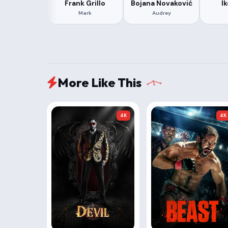
Frank Grillo
Bojana Novaković
I
Mark
Audrey
More Like This
4K
4K