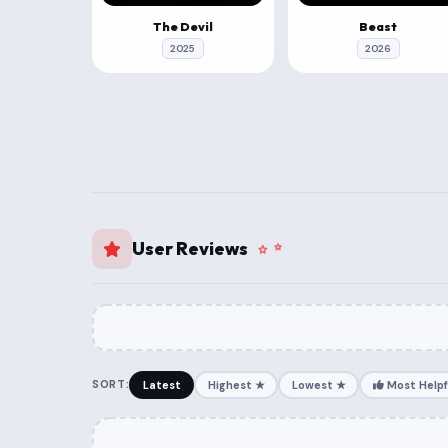
The Devil
Beast
2025
2026
User Reviews
SORT:
Latest
Highest ★
Lowest ★
Most Helpf