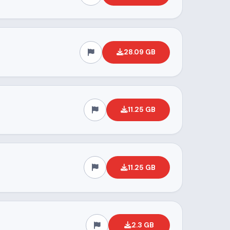
28.09 GB
11.25 GB
11.25 GB
2.3 GB