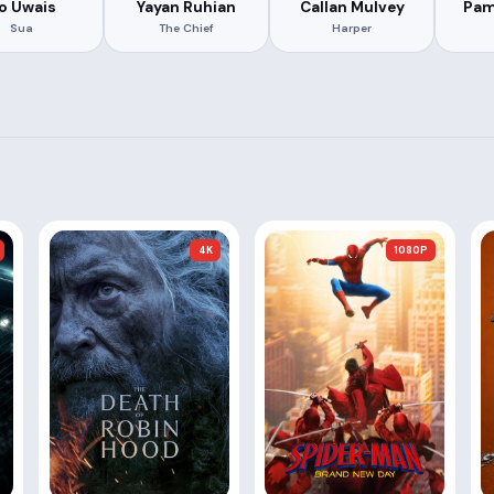
ko Uwais
Yayan Ruhian
Callan Mulvey
Pam
Sua
The Chief
Harper
4K
1080P