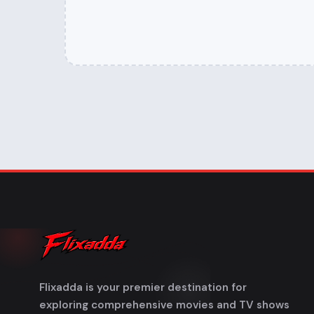
Flixadda is your premier destination for
exploring comprehensive movies and TV shows