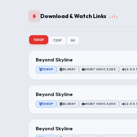
Download & Watch Links
1080P
720P
All
Beyond Skyline
1080P
BLURAY
10BIT HEVC X265
2.0 5.
Beyond Skyline
1080P
BLURAY
10BIT HEVC X265
2.0 5.
Beyond Skyline