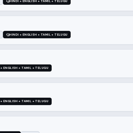
HINDI + ENGLISH + TAMIL + TELUGU
HINDI + ENGLISH + TAMIL + TELUGU
 + ENGLISH + TAMIL + TELUGU
 + ENGLISH + TAMIL + TELUGU