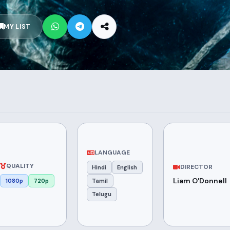
MY LIST
LANGUAGE
QUALITY
DIRECTOR
Hindi
English
Liam O'Donnell
1080p
720p
Tamil
Telugu