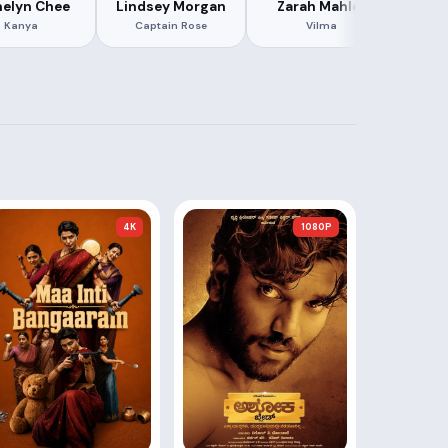
elyn Chee
Lindsey Morgan
Zarah Mahler
Jac
Kanya
Captain Rose
Vilma
4K
1080P