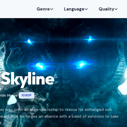
Genre
Language
Quality
Skyline
 min
Movie
1080P
•
•
is way onto an alien spaceship to rescue his estranged son.
ast Asia, he forges an alliance with a band of survivors to take
l.