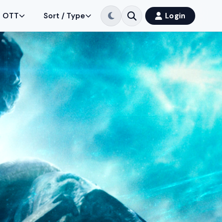
OTT
Sort / Type
Login