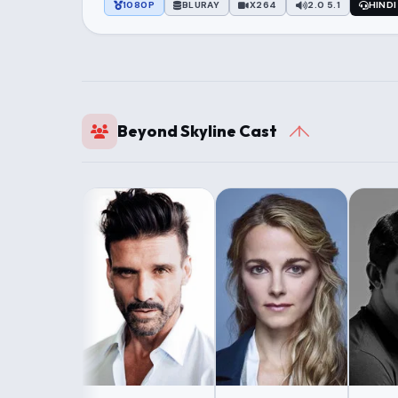
1080P
BLURAY
X264
2.0 5.1
HINDI
Beyond Skyline Cast