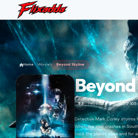
Home
Movie
Beyond Skyline
Beyond 
2017
105
5.3
5.3
TMDB
IMDB
•
Detective Mark Corley storms h
When the ship crashes in Southe
back the planet once and for al