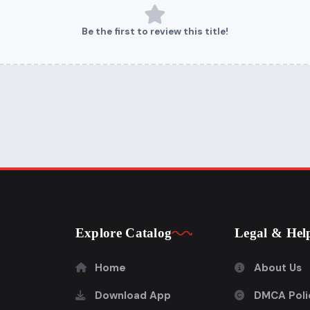
Be the first to review this title!
Explore Catalog
Legal & Hel
Home
About Us
Download App
DMCA Poli