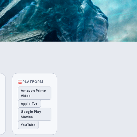
PLATFORM
Amazon Prime
Video
Apple Tv+
Google Play
Movies
YouTube