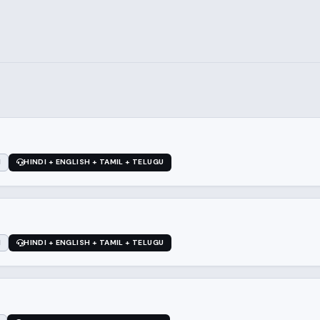
1
HINDI + ENGLISH + TAMIL + TELUGU
1
HINDI + ENGLISH + TAMIL + TELUGU