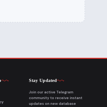
p
Stay Updated
Join our active Telegram
community to receive instant
cy
updates on new database