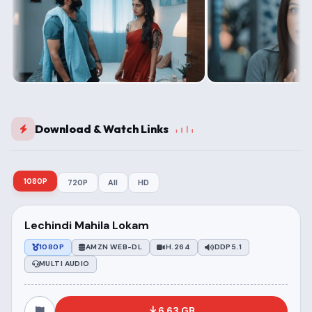
Download & Watch Links
1080P
720P
All
HD
Lechindi Mahila Lokam
1080P
AMZN WEB-DL
H.264
DDP5.1
MULTI AUDIO
6.63 GB