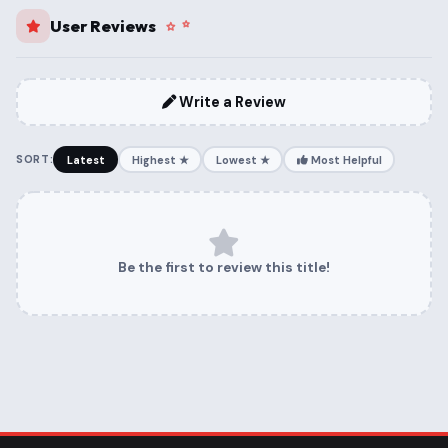
User Reviews
Write a Review
SORT:
Latest
Highest ★
Lowest ★
Most Helpful
Be the first to review this title!