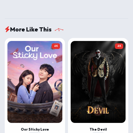
More Like This
4K
4K
Our Sticky Love
The Devil