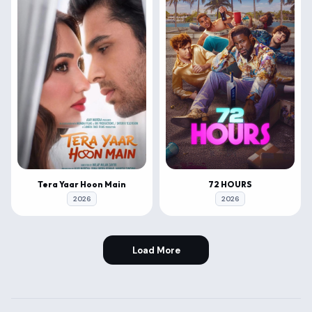
Tera Yaar Hoon Main
72 HOURS
2026
2026
Load More