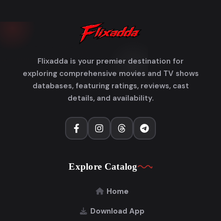
Flixadda is your premier destination for
exploring comprehensive movies and TV shows
databases, featuring ratings, reviews, cast
details, and availability.
Explore Catalog
Home
Download App