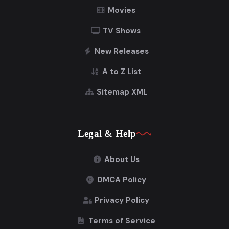
Movies
TV Shows
New Releases
A to Z List
Sitemap XML
Legal & Help
About Us
DMCA Policy
Privacy Policy
Terms of Service