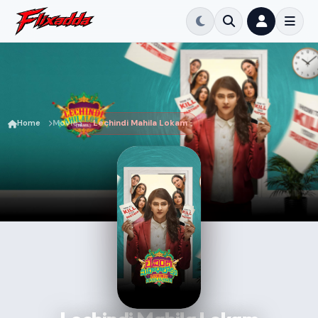
Home
Movie
Lechindi Mahila Lokam