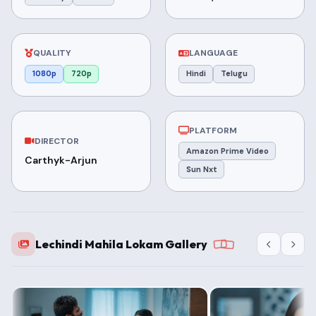
QUALITY
LANGUAGE
1080p
720p
Hindi
Telugu
PLATFORM
DIRECTOR
Amazon Prime Video
Carthyk-Arjun
Sun Nxt
Lechindi Mahila Lokam Gallery