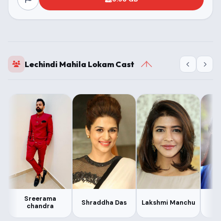
Lechindi Mahila Lokam Cast
Sreerama
Shraddha Das
Lakshmi Manchu
chandra