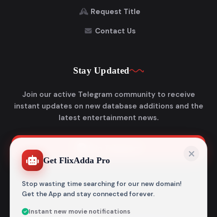
Request Title
Contact Us
Stay Updated
Join our active Telegram community to receive
instant updates on new database additions and the
latest entertainment news.
Join Telegram
Get FlixAdda Pro
Stop wasting time searching for our new domain!
Get the App and stay connected forever.
Instant new movie notifications