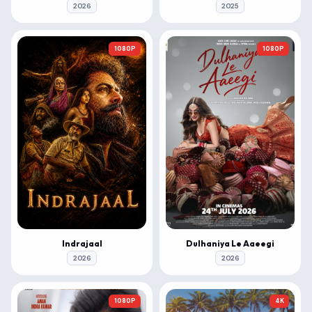
2026
2025
1080P
1080P
Indrajaal
Dulhaniya Le Aaeegi
2026
2026
1080P
4K