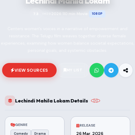
Lechindi Mahila Lokam
2026
110 min
Movie
7.3
1080P
IMDB
•
•
•
Centers women's voices in a narrative of empowerment and
resistance. The Telugu film weaves together diverse female
experiences, examining how women balance societal expectations,
personal goals, and systemic obstacles.
VIEW SOURCES
MY LIST
Lechindi Mahila Lokam Details
GENRE
RELEASE
26 Mar, 2026
Comedy
Drama