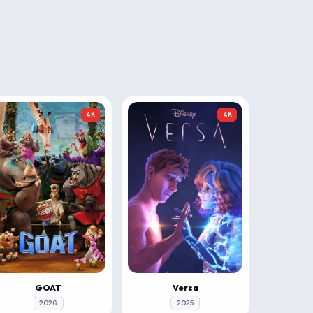
4K
4K
GOAT
Versa
2026
2025