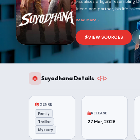
visualises a figure resembling
friend and partner, his life takes
Read More ›
VIEW SOURCES
Suyodhana Details
GENRE
RELEASE
Family
27 Mar, 2026
Thriller
Mystery