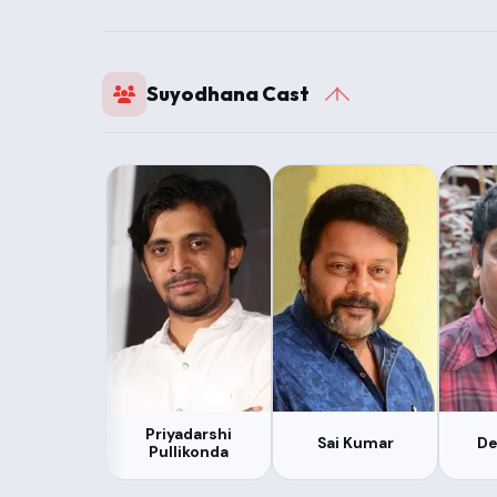
Suyodhana Cast
Priyadarshi
Sai Kumar
De
Pullikonda