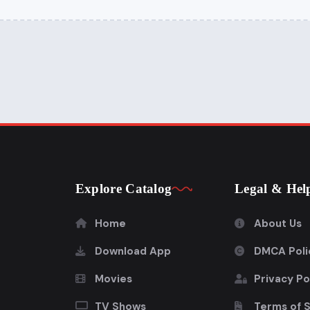
Explore Catalog
Legal & Hel
Home
About Us
Download App
DMCA Poli
Movies
Privacy Po
TV Shows
Terms of 