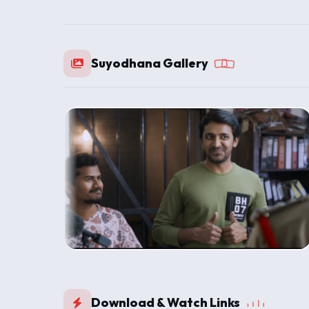
Suyodhana Gallery
Download & Watch Links