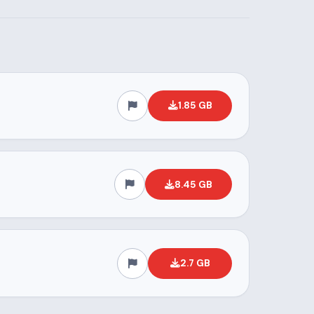
1.85 GB
8.45 GB
2.7 GB