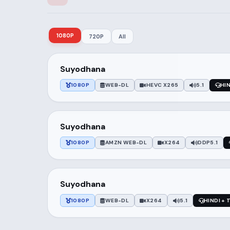
1080P
720P
All
Suyodhana
1080P
WEB-DL
HEVC X265
5.1
HI
Suyodhana
1080P
AMZN WEB-DL
X264
DDP5.1
Suyodhana
1080P
WEB-DL
X264
5.1
HINDI + 