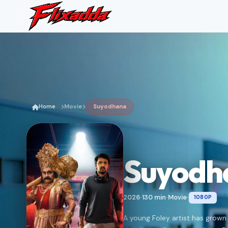
Home
Movie
Suyodhana
Suyodh
2026
130 min
Movie
1080P
•
•
•
A young Foley artist has grown