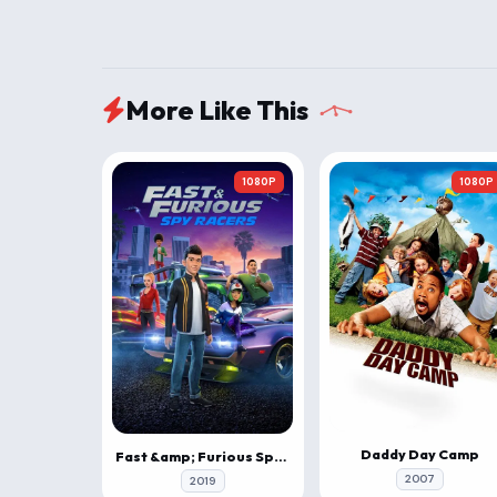
More Like This
1080P
1080P
Daddy Day Camp
Fast &amp; Furious Spy Racers
2007
2019