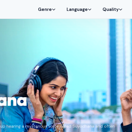
Genre
Language
Quality
ana
 up hearing a mysterious voice called Suyodhana and often