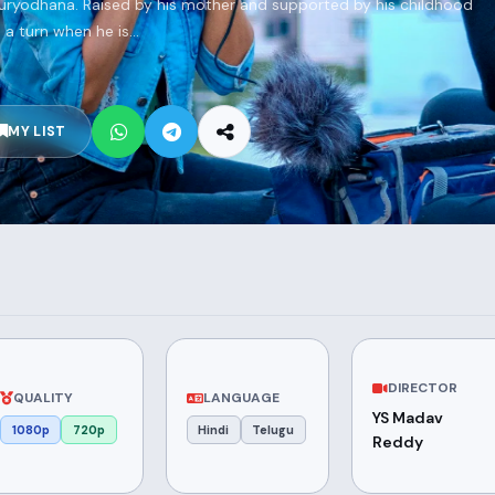
 Duryodhana. Raised by his mother and supported by his childhood
 a turn when he is...
MY LIST
DIRECTOR
QUALITY
LANGUAGE
YS Madav
1080p
720p
Hindi
Telugu
Reddy