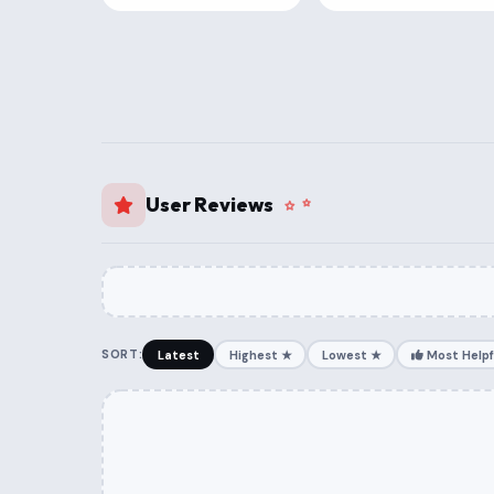
User Reviews
SORT:
Latest
Highest ★
Lowest ★
Most Helpf