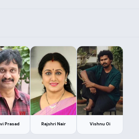
vi Prasad
Rajshri Nair
Vishnu Oi