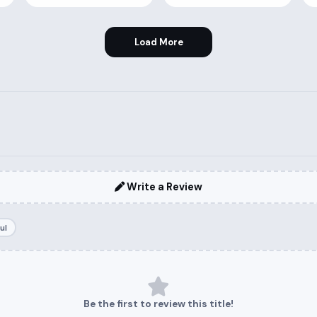
Load More
Write a Review
ul
Be the first to review this title!