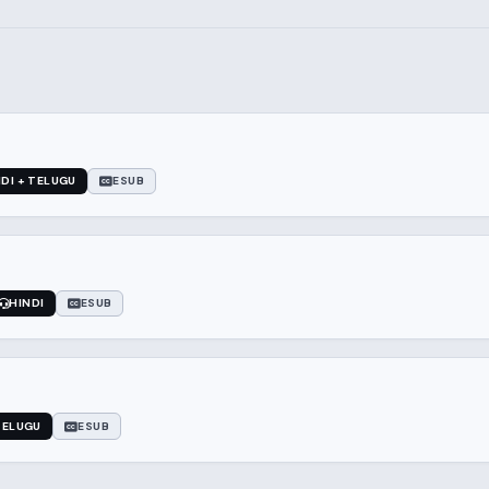
NDI + TELUGU
ESUB
HINDI
ESUB
TELUGU
ESUB