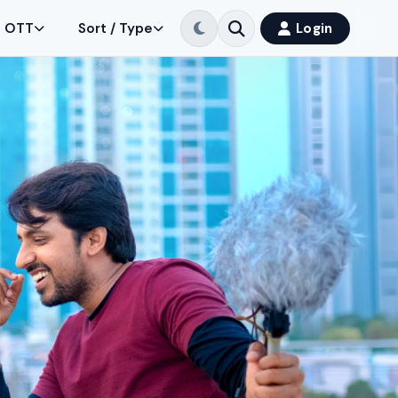
OTT
Sort / Type
Login