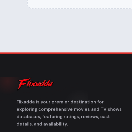
Flixadda is your premier destination for
exploring comprehensive movies and TV shows
databases, featuring ratings, reviews, cast
details, and availability.