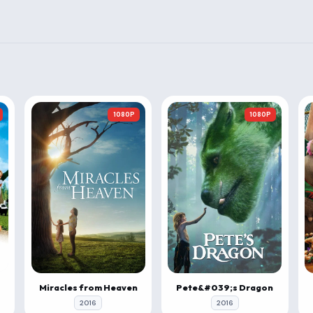
1080P
1080P
Miracles from Heaven
Pete&#039;s Dragon
2016
2016