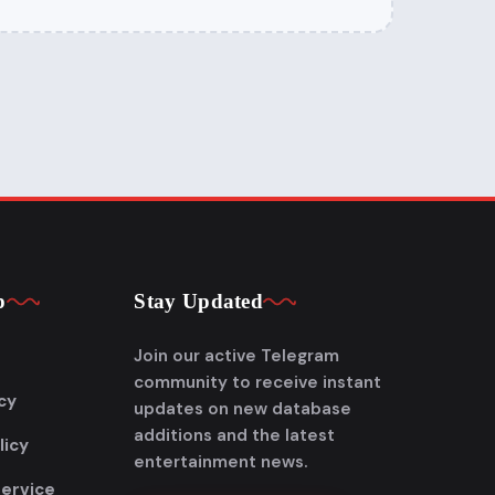
p
Stay Updated
Join our active Telegram
community to receive instant
cy
updates on new database
additions and the latest
licy
entertainment news.
Service