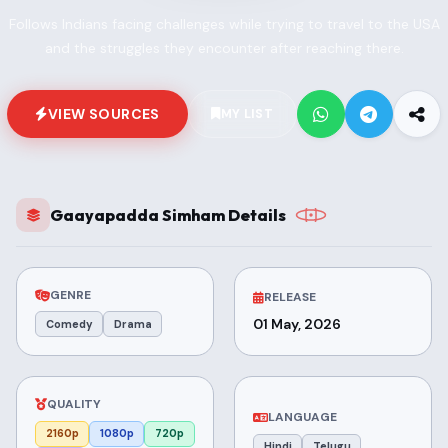
Follows Indians facing challenges while trying to travel to the USA
and the struggles they encounter after reaching there.
VIEW SOURCES
MY LIST
Gaayapadda Simham Details
GENRE
RELEASE
01 May, 2026
Comedy
Drama
QUALITY
LANGUAGE
2160p
1080p
720p
Hindi
Telugu