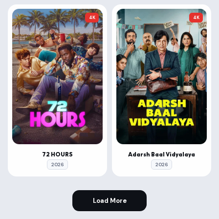
4K
4K
72 HOURS
Adarsh Baal Vidyalaya
2026
2026
Load More