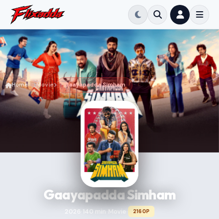
Home
Movie
Gaayapadda Simham
Gaayapadda Simham
2026
140 min
Movie
2160P
•
•
•