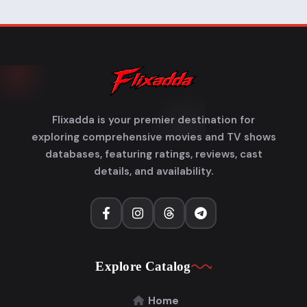
Flixadda is your premier destination for
exploring comprehensive movies and TV shows
databases, featuring ratings, reviews, cast
details, and availability.
Explore Catalog
Home