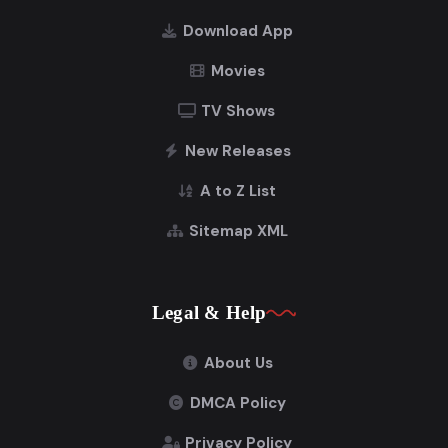
Download App
Movies
TV Shows
New Releases
A to Z List
Sitemap XML
Legal & Help
About Us
DMCA Policy
Privacy Policy