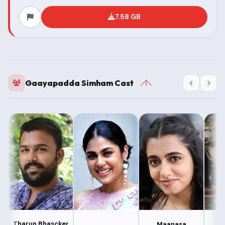
7.58 GB
Gaayapadda Simham Cast
Tharun Bhascker
Maanasa