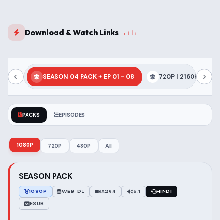
Download & Watch Links
SEASON 04 PACK + EP 01 - 08
720P | 2160P | 1080
PACKS
EPISODES
1080P
720P
480P
All
SEASON PACK
1080P
WEB-DL
X264
5.1
HINDI
ESUB