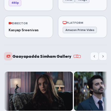
480p
PLATFORM
DIRECTOR
Kasyap Sreenivas
Amazon Prime Video
Gaayapadda Simham Gallery