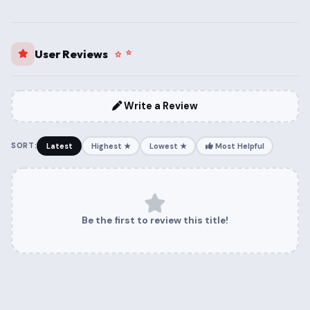
User Reviews
Write a Review
SORT:
Latest
Highest ★
Lowest ★
Most Helpful
Be the first to review this title!