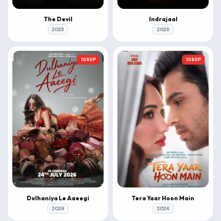
The Devil
Indrajaal
2025
2026
1080P
1080P
Dulhaniya Le Aaeegi
Tera Yaar Hoon Main
2026
2026