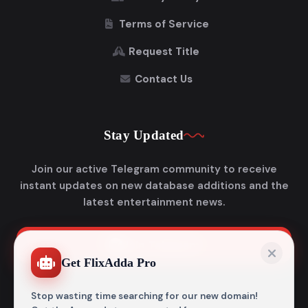
Terms of Service
Request Title
Contact Us
Stay Updated
Join our active Telegram community to receive
instant updates on new database additions and the
latest entertainment news.
Join Telegram
Get FlixAdda Pro
Stop wasting time searching for our new domain!