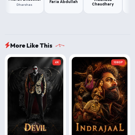
Faria Abdullah
V
Chaudhary
Dharshas
More Like This
4K
1080P