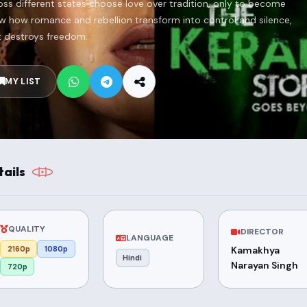
s different states choose love over tradition, only to become
how how romance and rebellion transform into control and silence,
t destroys freedom.
MY LIST
ails
QUALITY
DIRECTOR
LANGUAGE
2160p
1080p
Kamakhya
Hindi
Narayan Singh
720p