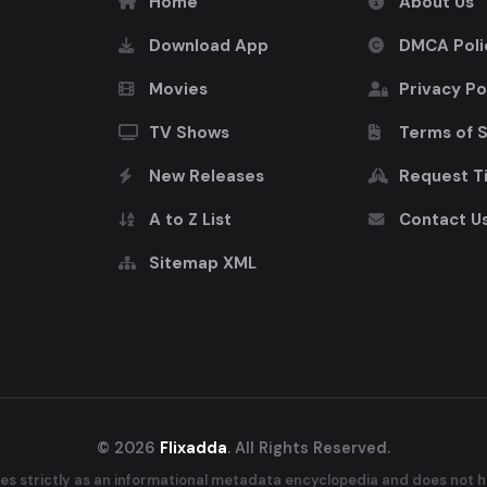
Home
About Us
Download App
DMCA Poli
Movies
Privacy Po
TV Shows
Terms of 
New Releases
Request Ti
A to Z List
Contact U
Sitemap XML
© 2026
Flixadda
. All Rights Reserved.
es strictly as an informational metadata encyclopedia and does not ho