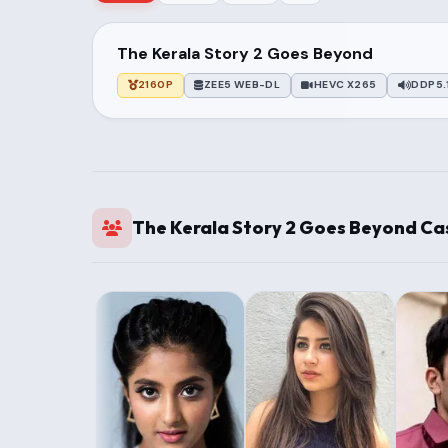
The Kerala Story 2 Goes Beyond
2160P
ZEE5 WEB-DL
HEVC X265
DDP5.
The Kerala Story 2 Goes Beyond Ca