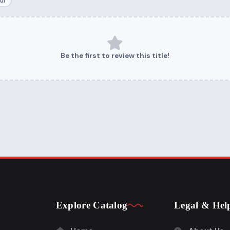
ul
Be the first to review this title!
Explore Catalog
Legal & Hel