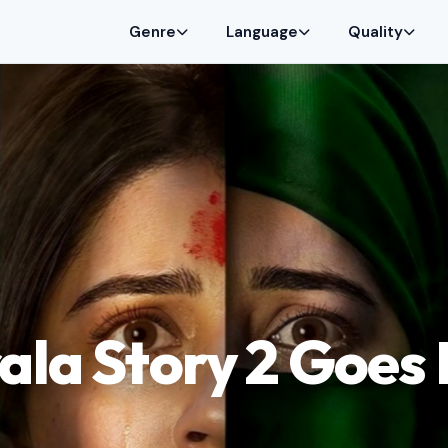
Genre
Language
Quality
ala Story 2 Goes