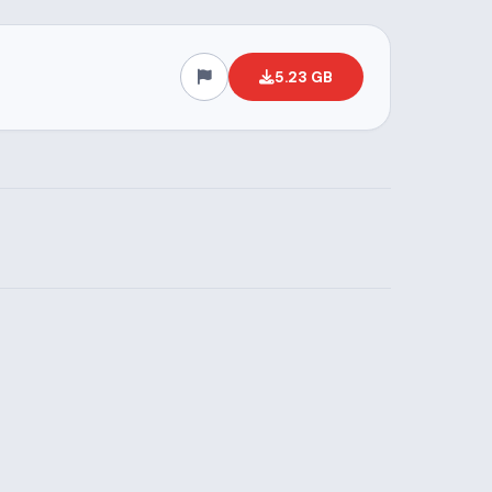
5.23 GB