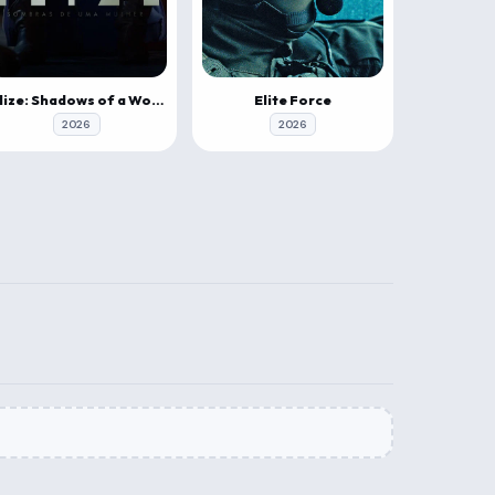
Elize: Shadows of a Woman
Elite Force
2026
2026