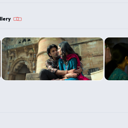
llery