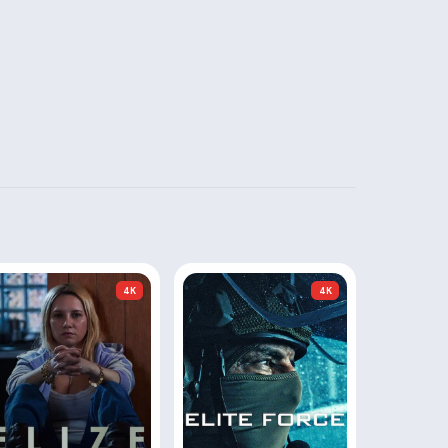
4K
4K