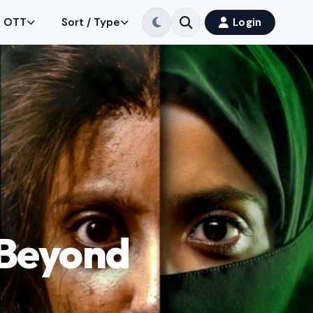
OTT
Sort / Type
Login
 Beyond