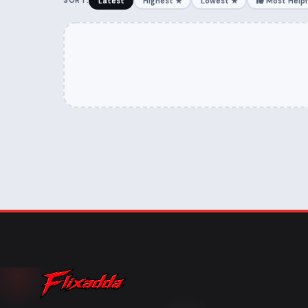
SORT:
Latest
Highest ★
Lowest ★
Most Helpf