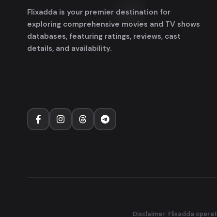
Flixadda is your premier destination for
exploring comprehensive movies and TV shows
databases, featuring ratings, reviews, cast
details, and availability.
Disclaimer: Flixadda operat