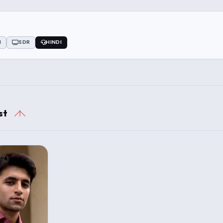
1
SDR
HINDI
st