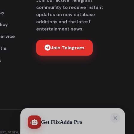
Join our active Telegram
community to receive instant
cy
updates on new database
additions and the latest
licy
entertainment news.
Service
Join Telegram
tle
s
Get FlixAdda Pro
Stop wasting time searching for our new
domain! Get the App and stay connected
forever.
Instant new movie notifications
100% Malware-free & Secure
No broken or dead links
st, store, or distribute any