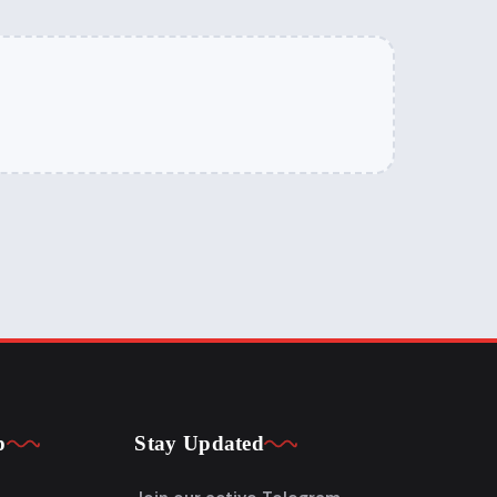
p
Stay Updated