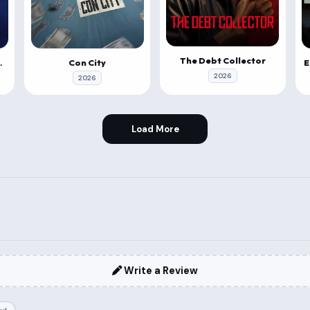
The Debt Collector
a Vahana
Con City
2026
2026
Load More
Write a Review