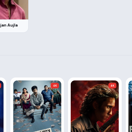
jan Aujla
4K
4K