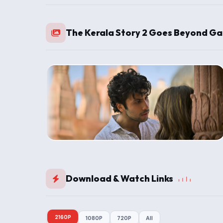
The Kerala Story 2 Goes Beyond Ga
Download & Watch Links
2160P
1080P
720P
All