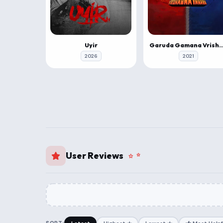
Uyir
Garuda Gamana Vrishabh
2026
2021
User Reviews