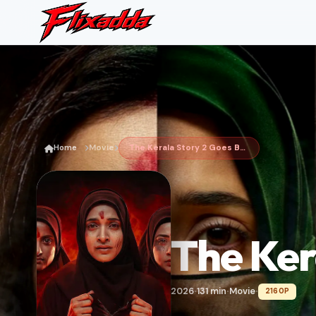
Home
Movie
The Kerala Story 2 Goes Beyond
The Ker
2026
131 min
Movie
2160P
•
•
•