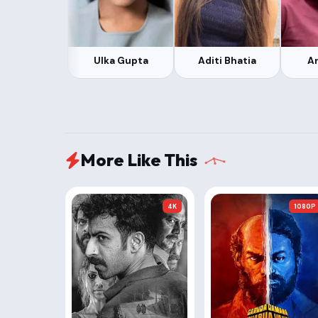
Ulka Gupta
Aditi Bhatia
Ar
More Like This
4K
1080P