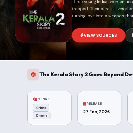
Three young Indian women acros
trapped. Their parallel lives s
turning love into a weapon tha
VIEW SOURCES
The Kerala Story 2 Goes Beyond Det
GENRE
RELEASE
Crime
27 Feb, 2026
Drama