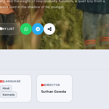
y, and the weight of responsibility. Kundeshi, a quiet boy from a
lways lived in the shadow of his younger...
MY LIST
LANGUAGE
DIRECTOR
Hindi
Suthan Gowda
Kannada