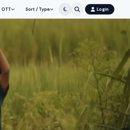
OTT
Sort / Type
Login