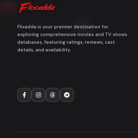
Flixadda is your premier destination for
exploring comprehensive movies and TV shows
databases, featuring ratings, reviews, cast
details, and availability.