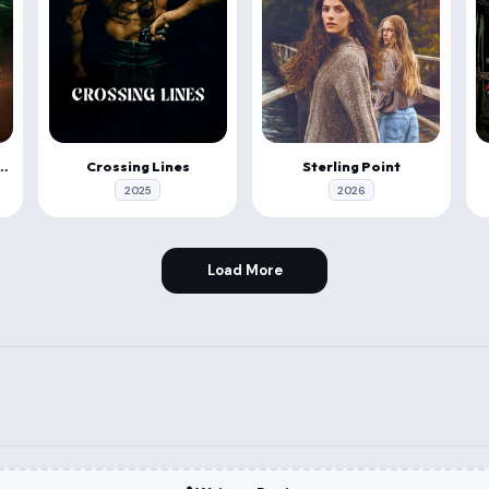
 & Roll: Evil Origins
Crossing Lines
Sterling Point
2025
2026
Load More