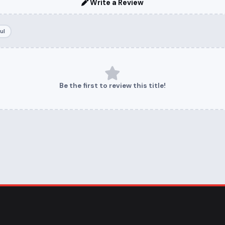
Write a Review
ul
Be the first to review this title!