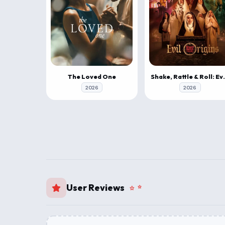
The Loved One
Shake, Rattle
2026
2026
User Reviews