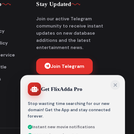
p
Stay Updated
Join our active Telegram
community to receive instant
cy
updates on new database
additions and the latest
licy
entertainment news.
Service
Join Telegram
tle
s
Get FlixAdda Pro
Stop wasting time searching for our new
domain! Get the App and stay connected
forever.
Instant new movie notifications
100% Malware-free & Secure