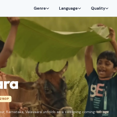
Genre
Language
Quality
ara
2160P
hpur, Karnataka, Valavaara unfolds as a sweeping coming-of-age