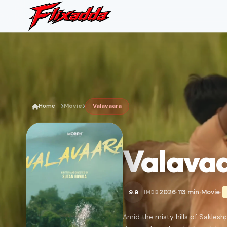
Home
Movie
Valavaara
Valava
2026
113 min
Movie
9.9
IMDB
•
•
•
Amid the misty hills of Sakles