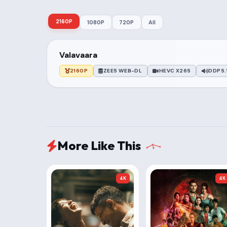
2160P
1080P
720P
All
Valavaara
2160P
ZEE5 WEB-DL
HEVC X265
DDP5.
More Like This
4K
4K