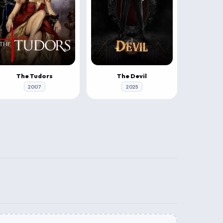
The Tudors
The Devil
2007
2025