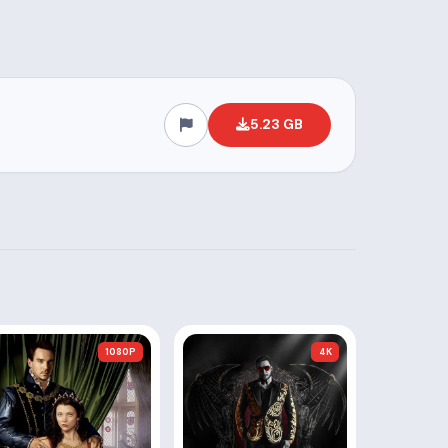
5.23 GB
1080P
4K