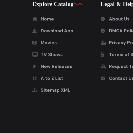
Explore Catalog
Legal & Hel
Home
About Us
Download App
DMCA Poli
Movies
Privacy Po
TV Shows
Terms of 
New Releases
Request Ti
A to Z List
Contact U
Sitemap XML