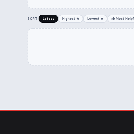
SORT:
Latest
Highest ★
Lowest ★
Most Helpf