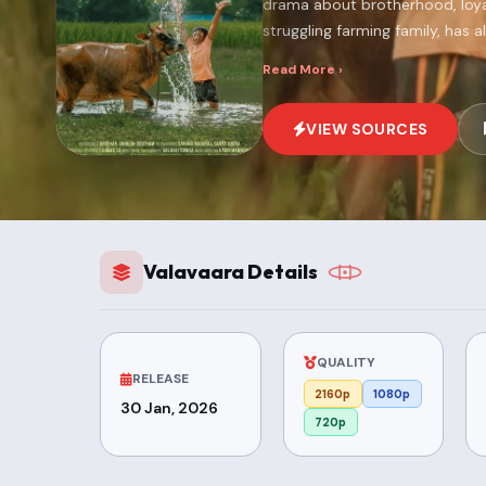
drama about brotherhood, loyalt
struggling farming family, has a
Read More ›
VIEW SOURCES
Valavaara Details
QUALITY
RELEASE
2160p
1080p
30 Jan, 2026
720p