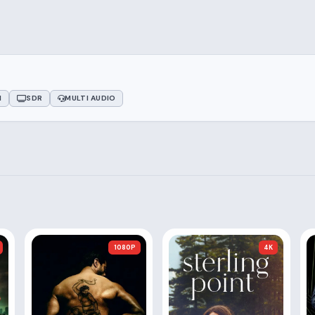
1
SDR
MULTI AUDIO
1080P
4K