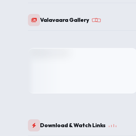
Valavaara Gallery
Download & Watch Links