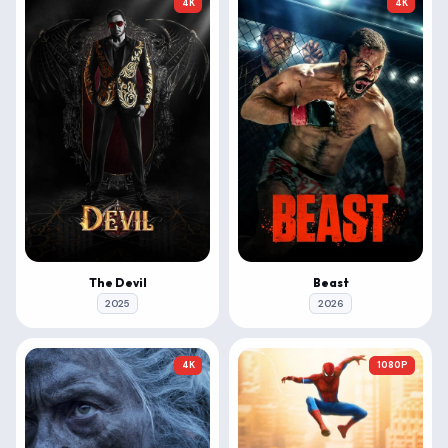
4K
4K
The Devil
Beast
2025
2026
4K
1080P