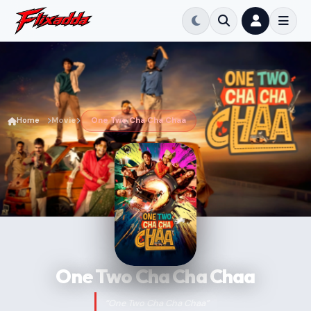
Home
Movie
One Two Cha Cha Chaa
One Two Cha Cha Chaa
“One Two Cha Cha Chaa”