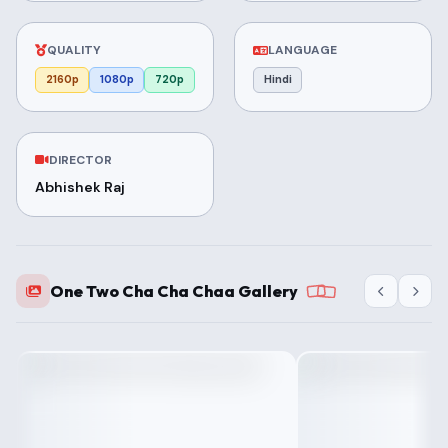
QUALITY
LANGUAGE
2160p
1080p
720p
Hindi
DIRECTOR
Abhishek Raj
One Two Cha Cha Chaa Gallery