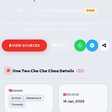
2026
160 min
Movie
8.0
7.2
2160P
TMDB
IMDB
•
•
•
So, Fuel Up, Gear Up, Level Up and Fasten your seat belts for the
wildest and wackiest road trip of all time.
VIEW SOURCES
MY LIST
One Two Cha Cha Chaa Details
GENRE
RELEASE
Action
Adventure
16 Jan, 2026
Comedy