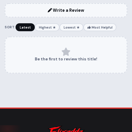
Write a Review
SORT:
Latest
Highest ★
Lowest ★
Most Helpful
Be the first to review this title!