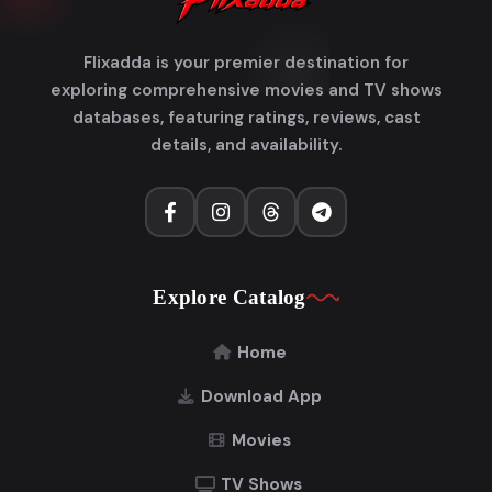
Flixadda is your premier destination for
exploring comprehensive movies and TV shows
databases, featuring ratings, reviews, cast
details, and availability.
Explore Catalog
Home
Download App
Movies
TV Shows