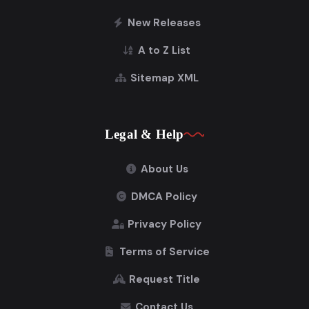
New Releases
A to Z List
Sitemap XML
Legal & Help
About Us
DMCA Policy
Privacy Policy
Terms of Service
Request Title
Contact Us