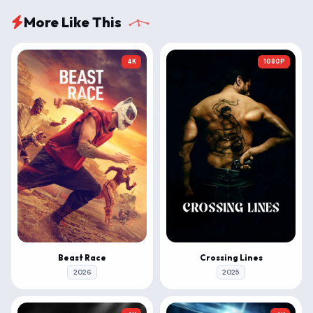
More Like This
4K
1080P
Beast Race
Crossing Lines
2026
2025