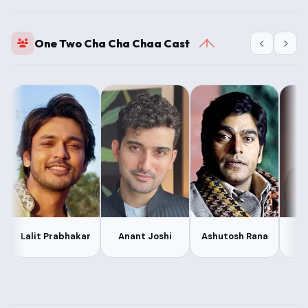
One Two Cha Cha Chaa Cast
A
Lalit Prabhakar
Anant Joshi
Ashutosh Rana