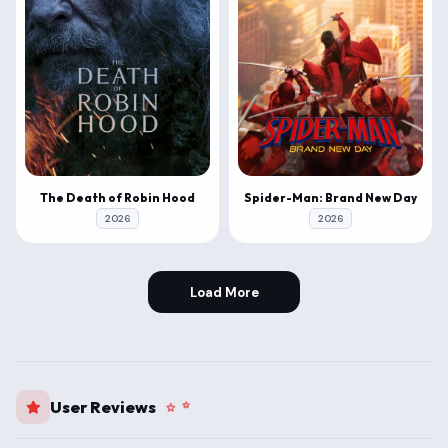
The Death of Robin Hood
Spider-Man: Brand New Day
2026
2026
Load More
User Reviews