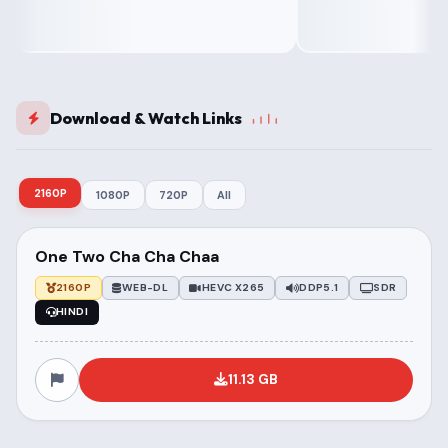
Download & Watch Links
2160P
1080P
720P
All
One Two Cha Cha Chaa
2160P
WEB-DL
HEVC X265
DDP5.1
SDR
HINDI
11.13 GB