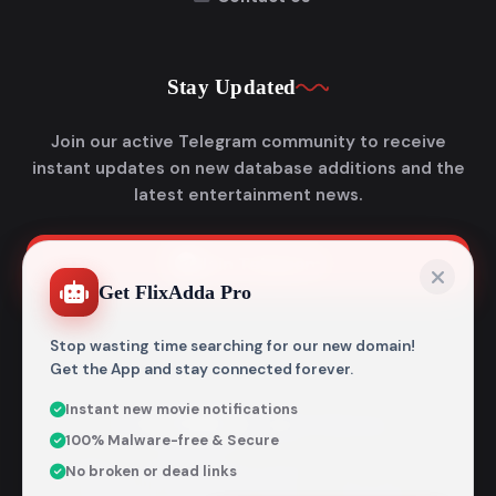
Stay Updated
Join our active Telegram community to receive
instant updates on new database additions and the
latest entertainment news.
Join Telegram
Get FlixAdda Pro
Stop wasting time searching for our new domain!
Get the App and stay connected forever.
Instant new movie notifications
© 2026
Flixadda
. All Rights Reserved.
100% Malware-free & Secure
Disclaimer: Flixadda operates strictly as an informational
No broken or dead links
metadata encyclopedia and does not host, store, or