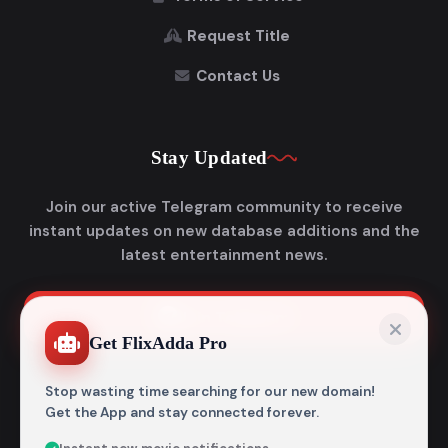
Request Title
Contact Us
Stay Updated
Join our active Telegram community to receive
instant updates on new database additions and the
latest entertainment news.
Join Telegram
Get FlixAdda Pro
Stop wasting time searching for our new domain!
Get the App and stay connected forever.