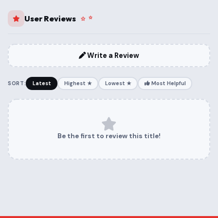
User Reviews
Write a Review
SORT:
Latest
Highest ★
Lowest ★
Most Helpful
Be the first to review this title!