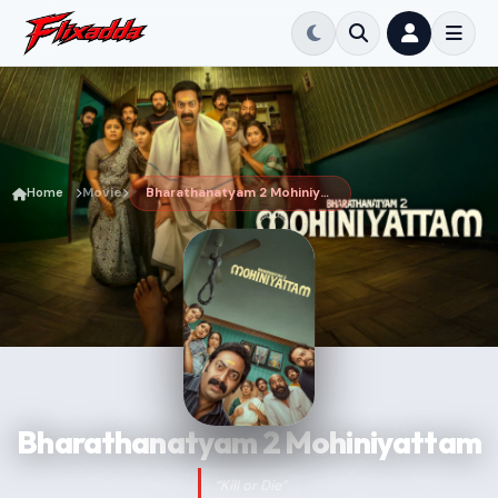
Home
Movie
Bharathanatyam 2 Mohiniyattam
Bharathanatyam 2 Mohiniyattam
“Kill or Die”