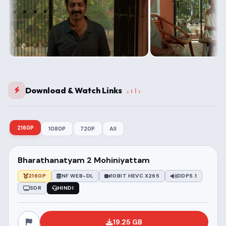
Download & Watch Links
2160P
1080P
720P
All
Bharathanatyam 2 Mohiniyattam
2160P
NF WEB-DL
10BIT HEVC X265
DDP5.1
SDR
HINDI
19.25 GB