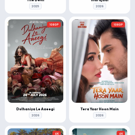
2025
2026
1080P
1080P
Dulhaniya Le Aaeegi
Tera Yaar Hoon Main
2026
2026
4K
4K