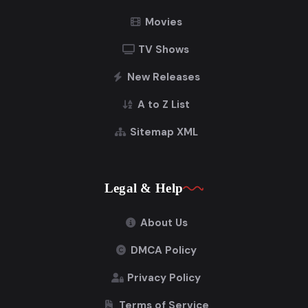
Movies
TV Shows
New Releases
A to Z List
Sitemap XML
Legal & Help
About Us
DMCA Policy
Privacy Policy
Terms of Service