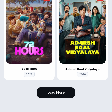
72 HOURS
Adarsh Baal Vidyalaya
2026
2026
Load More