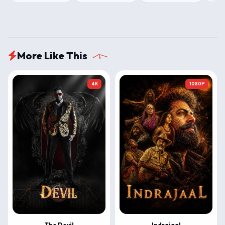
More Like This
4K
1080P
The Devil
Indrajaal