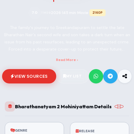
2026
145 min
Movie
7.0
2160P
TMDB
•
•
•
The family's journey to Sreekandapuram to settle the late
Bharathan Nair's second wife and son takes a dark turn when an
issue from his past resurfaces, leading to an unexpected crime.
Forced into a desperate cover-up to protect their future,...
Read More ›
VIEW SOURCES
MY LIST
Bharathanatyam 2 Mohiniyattam Details
GENRE
RELEASE