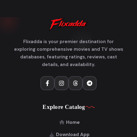
Flixadda is your premier destination for
exploring comprehensive movies and TV shows
databases, featuring ratings, reviews, cast
details, and availability.
Explore Catalog
Home
Download App