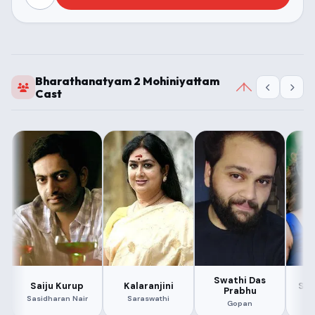
Bharathanatyam 2 Mohiniyattam
Cast
Swathi Das
Saiju Kurup
Kalaranjini
Sru
Prabhu
Sasidharan Nair
Saraswathi
Gopan