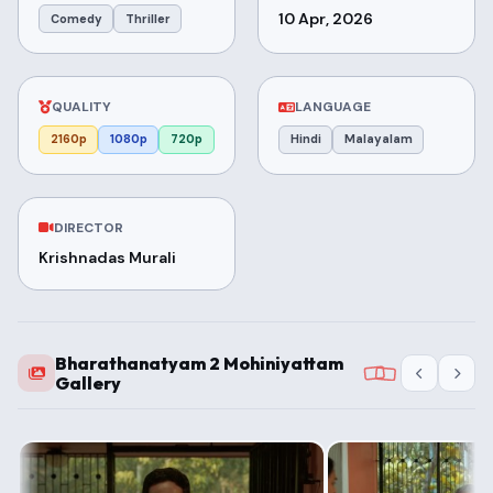
10 Apr, 2026
Comedy
Thriller
QUALITY
LANGUAGE
2160p
1080p
720p
Hindi
Malayalam
DIRECTOR
Krishnadas Murali
Bharathanatyam 2 Mohiniyattam
Gallery