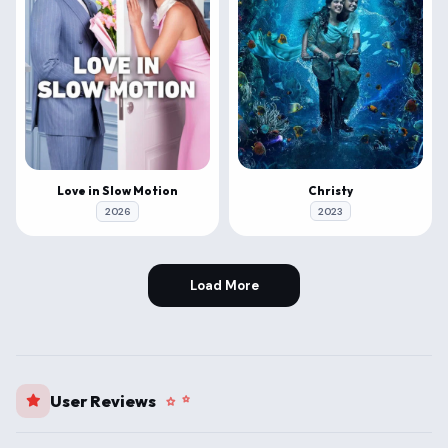
Christy
Love in Slow Motion
2023
2026
Load More
User Reviews