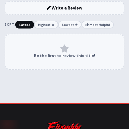
Write a Review
SORT:
Latest
Highest ★
Lowest ★
Most Helpful
Be the first to review this title!