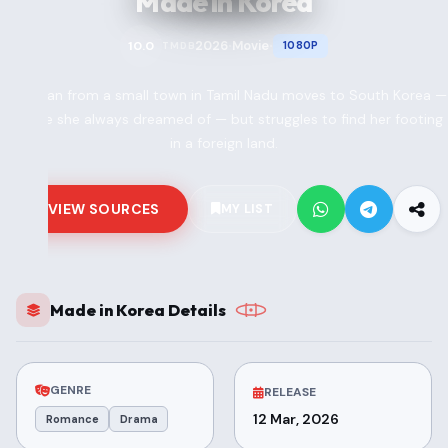
Made in Korea
2026
Movie
10.0
1080P
TMDB
•
•
A woman from a small town in Tamil Nadu moves to South Korea —
a place she always dreamed of — but struggles to find her footing
in a foreign land.
VIEW SOURCES
MY LIST
Made in Korea Details
GENRE
RELEASE
12 Mar, 2026
Romance
Drama