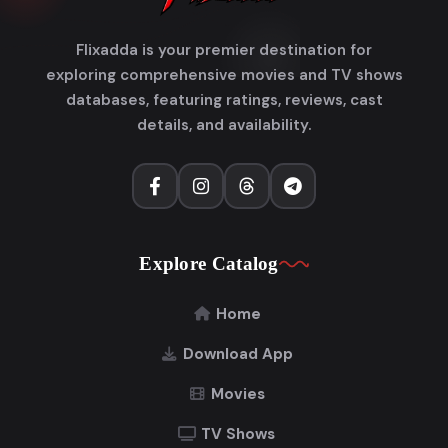
Flixadda is your premier destination for
exploring comprehensive movies and TV shows
databases, featuring ratings, reviews, cast
details, and availability.
Explore Catalog
Home
Download App
Movies
TV Shows