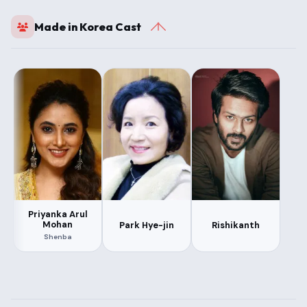
Made in Korea Cast
Priyanka Arul
Mohan
Park Hye-jin
Rishikanth
Shenba