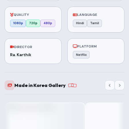
QUALITY
LANGUAGE
1080p
720p
480p
Hindi
Tamil
PLATFORM
DIRECTOR
Ra. Karthik
Netflix
Made in Korea Gallery