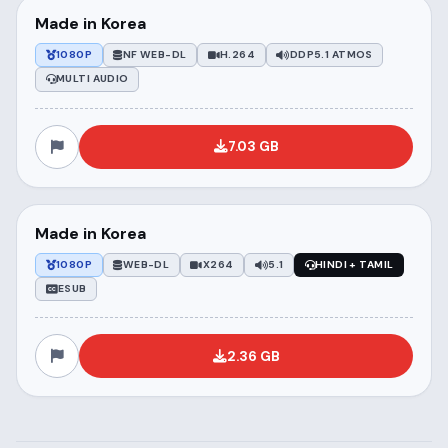
Made in Korea
1080P
NF WEB-DL
H.264
DDP5.1 ATMOS
MULTI AUDIO
7.03 GB
Made in Korea
1080P
WEB-DL
X264
5.1
HINDI + TAMIL
ESUB
2.36 GB