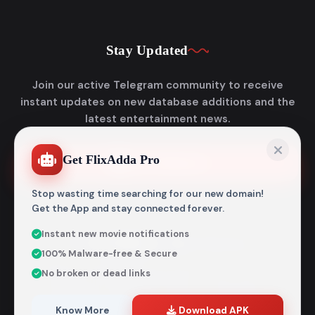
Stay Updated
Join our active Telegram community to receive
instant updates on new database additions and the
latest entertainment news.
Get FlixAdda Pro
Join Telegram
Stop wasting time searching for our new domain!
Get the App and stay connected forever.
Instant new movie notifications
© 2026
Flixadda
. All Rights Reserved.
100% Malware-free & Secure
Disclaimer: Flixadda operates strictly as an informational
No broken or dead links
metadata encyclopedia and does not host, store, or
distribute any media files. All structural details are
aggregated from publicly accessible sources intended
Know More
Download APK