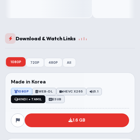
Download & Watch Links
1080P
720P
480P
All
Made in Korea
1080P
WEB-DL
HEVC X265
5.1
HINDI + TAMIL
ESUB
1.6 GB