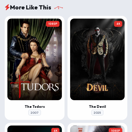
More Like This
1080P
4K
The Tudors
The Devil
2007
2025
4K
1080P