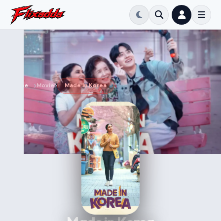
Home
Movie
Made in Korea