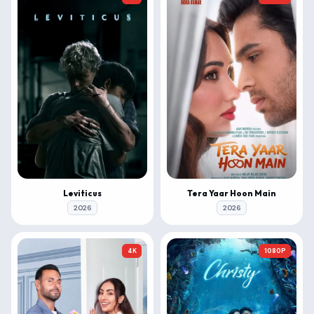
Leviticus
Tera Yaar Hoon Main
2026
2026
4K
1080P