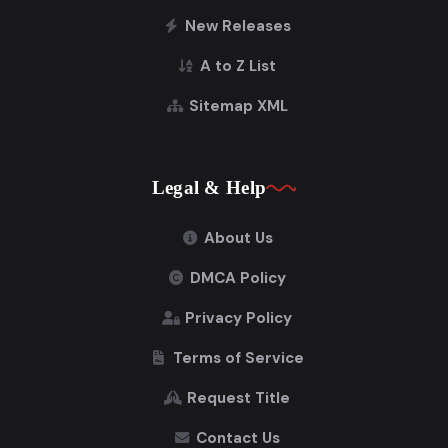
New Releases
A to Z List
Sitemap XML
Legal & Help
About Us
DMCA Policy
Privacy Policy
Terms of Service
Request Title
Contact Us