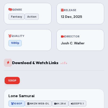
GENRE
RELEASE
12 Dec, 2025
Fantasy
Action
QUALITY
DIRECTOR
Josh C. Waller
1080p
Download & Watch Links
1080P
Lone Samurai
1080P
AMZN WEB-DL
H.264
DDP5.1