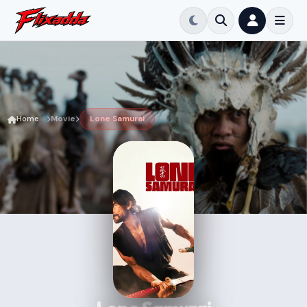
Home
Movie
Lone Samurai