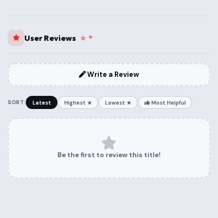
User Reviews
Write a Review
SORT:
Latest
Highest ★
Lowest ★
Most Helpful
Be the first to review this title!