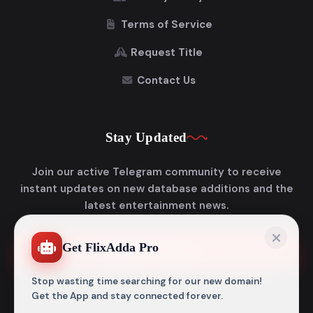
Terms of Service
Request Title
Contact Us
Stay Updated
Join our active Telegram community to receive
instant updates on new database additions and the
latest entertainment news.
Get FlixAdda Pro
Join Telegram
Stop wasting time searching for our new domain!
Get the App and stay connected forever.