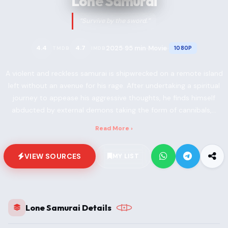
Lone Samurai
“Survive by the sword.”
2025
95 min
Movie
4.4
4.7
1080P
TMDB
IMDB
•
•
•
A violent and reckless samurai is shipwrecked on a remote island
left without an avenue for his rage. After undertaking a spiritual
journey to appease his aggressive thoughts, he finds himself
abducted by external demons taking the form of cannibals,...
Read More ›
VIEW SOURCES
MY LIST
Lone Samurai Details