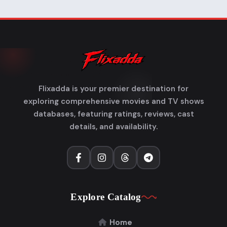
Flixadda is your premier destination for
exploring comprehensive movies and TV shows
databases, featuring ratings, reviews, cast
details, and availability.
Explore Catalog
Home