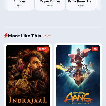
Shogen
Yayan Ruhian
Rama Ramadhan
Sum
Riku
Witch
Boar
More Like This
1080P
4K