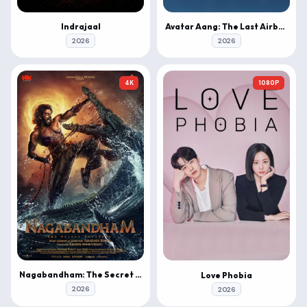
Indrajaal
Avatar Aang: The Last Airbender
2026
2026
4K
1080P
Nagabandham: The Secret Treasure
Love Phobia
2026
2026