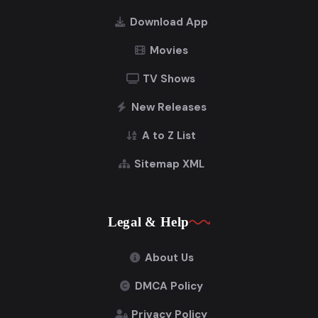
Download App
Movies
TV Shows
New Releases
A to Z List
Sitemap XML
Legal & Help
About Us
DMCA Policy
Privacy Policy