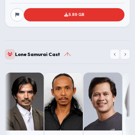
5.89 GB
Lone Samurai Cast