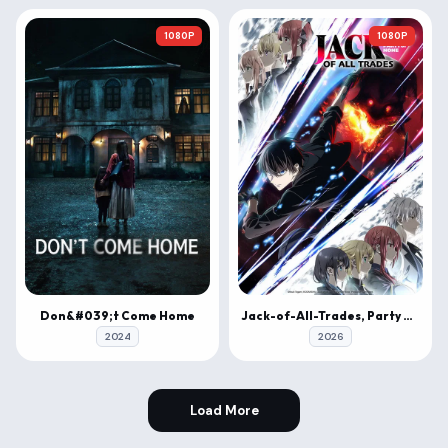
1080P
1080P
Don&#039;t Come Home
Jack-of-All-Trades, Party of None
2024
2026
Load More