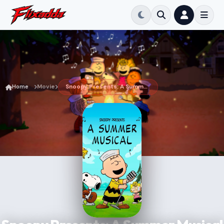
Home
Movie
Snoopy Presents: A Summer Musical