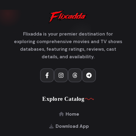
Flixadda is your premier destination for
exploring comprehensive movies and TV shows
databases, featuring ratings, reviews, cast
details, and availability.
Explore Catalog
Home
Download App