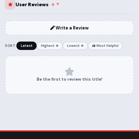
User Reviews
Write a Review
SORT:
Latest
Highest ★
Lowest ★
Most Helpful
Be the first to review this title!