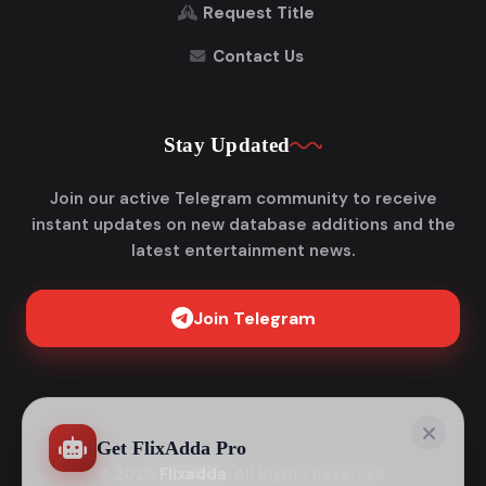
Request Title
Contact Us
Stay Updated
Join our active Telegram community to receive
instant updates on new database additions and the
latest entertainment news.
Join Telegram
Get FlixAdda Pro
Stop wasting time searching for our new domain!
Get the App and stay connected forever.
Instant new movie notifications
© 2026
Flixadda
. All Rights Reserved.