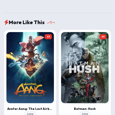
More Like This
4K
4K
Avatar Aang: The Last Airbender
Batman: Hush
2026
2019