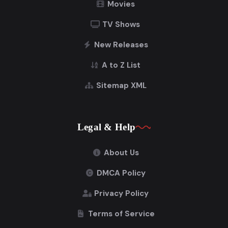
Movies
TV Shows
New Releases
A to Z List
Sitemap XML
Legal & Help
About Us
DMCA Policy
Privacy Policy
Terms of Service