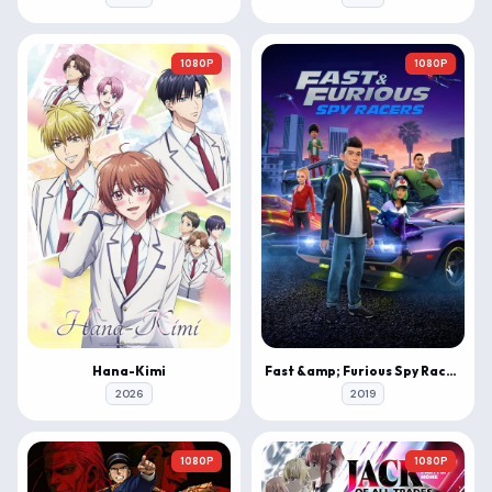
1080P
1080P
Hana-Kimi
Fast &amp; Furious Spy Racers
2026
2019
1080P
1080P