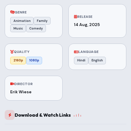
GENRE
RELEASE
Animation
Family
14 Aug, 2025
Music
Comedy
QUALITY
LANGUAGE
2160p
1080p
Hindi
English
DIRECTOR
Erik Wiese
Download & Watch Links