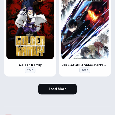
Golden Kamuy
Jack-of-All-Trades, Party of None
2018
2026
Load More