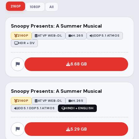
2160P
1080P
All
Snoopy Presents: A Summer Musical
2160P
ATVP WEB-DL
H.265
DDP5.1 ATMOS
HDR + DV
6.68 GB
Snoopy Presents: A Summer Musical
2160P
ATVP WEB-DL
H.265
DD5.1 DDP5.1 ATMOS
HINDI + ENGLISH
5.29 GB