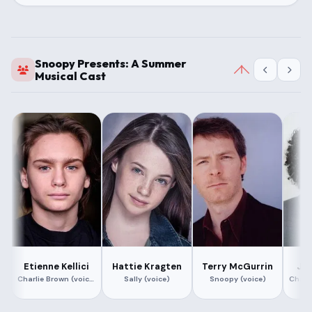
Snoopy Presents: A Summer
Musical Cast
Etienne Kellici
Hattie Kragten
Terry McGurrin
Ja
Charlie Brown (voice)
Sally (voice)
Snoopy (voice)