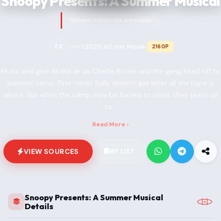
Snoopy Presents: A Summer Musical
“Where memories are made.”
2025
40 min
Movie
7.2
2160P
TMDB
•
•
•
Music and glee fill the air as Charlie Brown and the gang head off to
summer camp. First-timer Sally doesn't get what all the hype is
about. But when the camp may be forced to close, they team up
to...
Read More ›
VIEW SOURCES
MY LIST
Snoopy Presents: A Summer Musical
Details