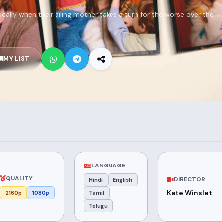
tically when their ailing mother takes a turn for the worse over the
MY LIST
LANGUAGE
QUALITY
DIRECTOR
Hindi
English
Kate Winslet
2160p
1080p
Tamil
Telugu