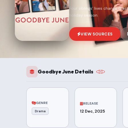
Four siblings' lives change dras
holiday season.
VIEW SOURCES
Goodbye June Details
GENRE
RELEASE
12 Dec, 2025
Drama