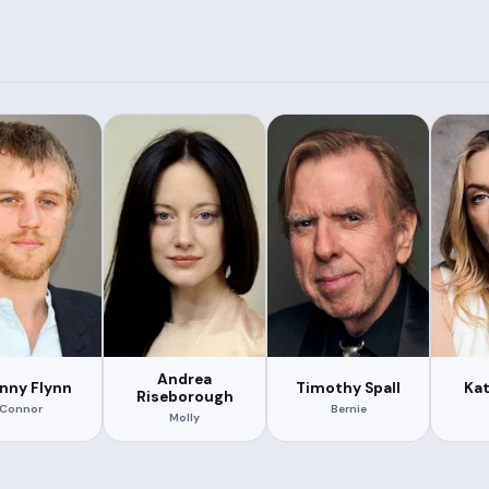
Andrea
nny Flynn
Timothy Spall
Kat
Riseborough
Connor
Bernie
Molly