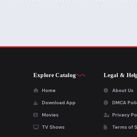
Explore Catalog
Legal & Hel
Home
About Us
Download App
DMCA Poli
Movies
Privacy Po
TV Shows
Terms of 