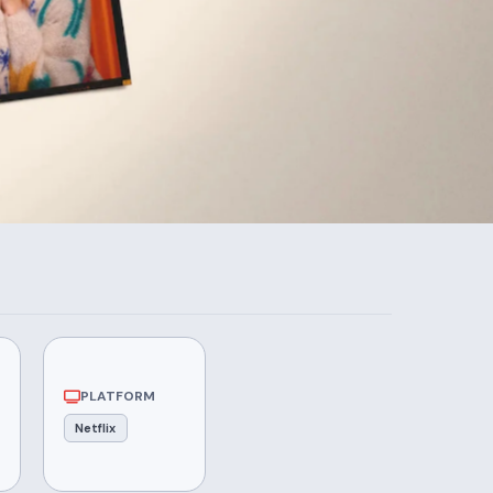
PLATFORM
Netflix