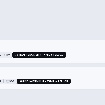
DR + DV
HINDI + ENGLISH + TAMIL + TELUGU
1
SDR
HINDI + ENGLISH + TAMIL + TELUGU