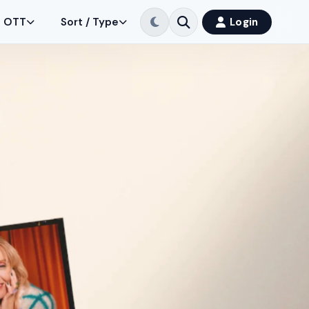
OTT
Sort / Type
Login