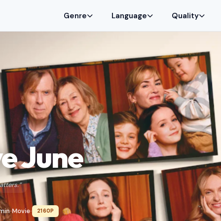
Genre
Language
Quality
e June
atters.”
 min
Movie
2160P
•
•