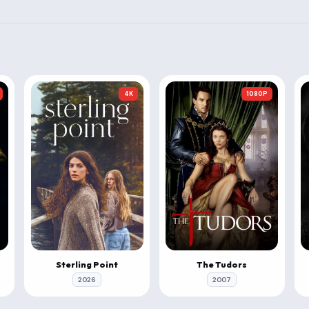
4K
1080P
Sterling Point
The Tudors
2026
2007