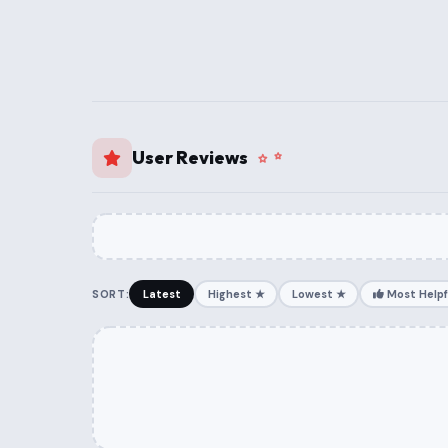
User Reviews
SORT:
Latest
Highest ★
Lowest ★
Most Helpf