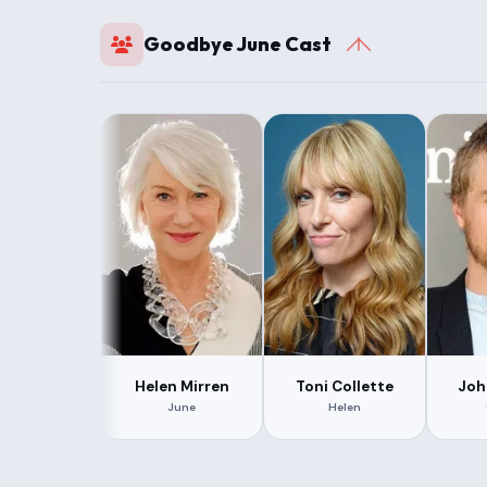
Goodbye June Cast
Helen Mirren
Toni Collette
Joh
June
Helen