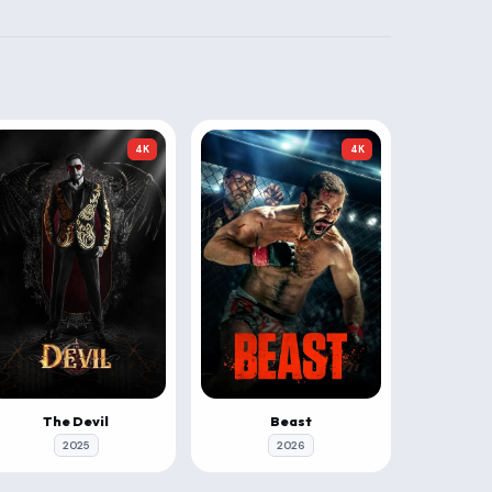
4K
4K
The Devil
Beast
2025
2026