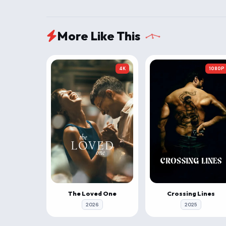
More Like This
4K
1080P
The Loved One
Crossing Lines
2026
2025