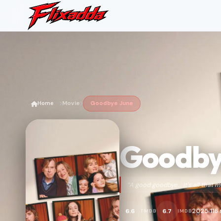
Home
Movie
Goodbye June
Goodby
“A good goodbye... It's all that m
2025
116
6.6
6.7
TMDB
IMDB
•