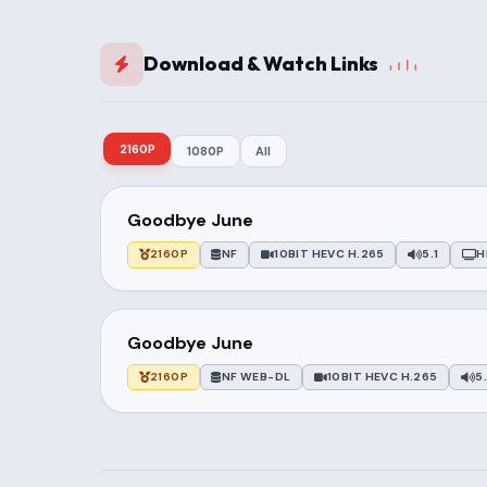
Download & Watch Links
2160P
1080P
All
Goodbye June
2160P
NF
10BIT HEVC H.265
5.1
H
Goodbye June
2160P
NF WEB-DL
10BIT HEVC H.265
5.