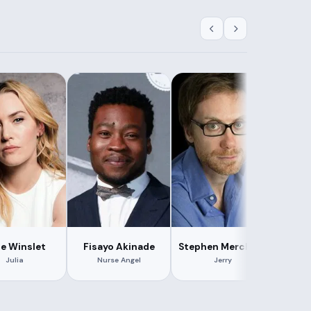
e Winslet
Fisayo Akinade
Stephen Merchant
Je
Julia
Nurse Angel
Jerry
Dr.