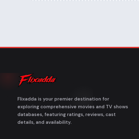
Flixadda is your premier destination for
exploring comprehensive movies and TV shows
databases, featuring ratings, reviews, cast
details, and availability.