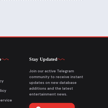
p
Stay Updated
Join our active Telegram
community to receive instant
cy
updates on new database
additions and the latest
licy
entertainment news.
Service