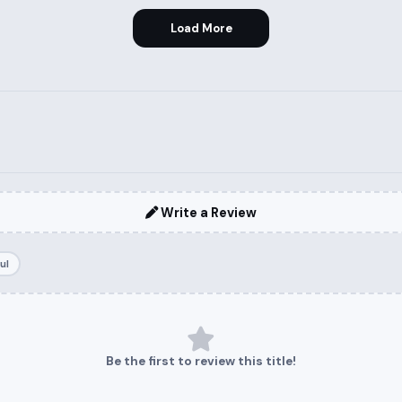
Load More
Write a Review
ul
Be the first to review this title!