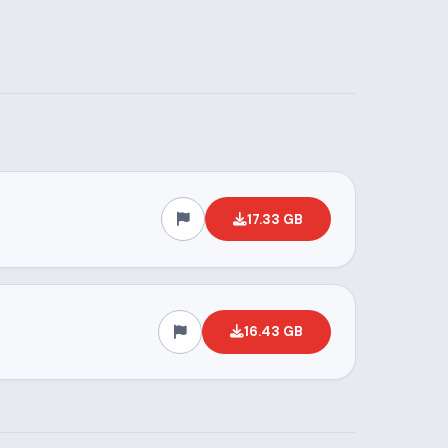
17.33 GB
16.43 GB