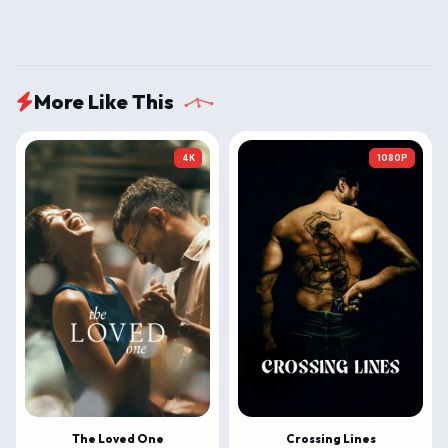
More Like This
4K
1080P
The Loved One
Crossing Lines