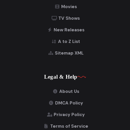
Movies
TV Shows
New Releases
A to Z List
Sitemap XML
Legal & Help
About Us
DMCA Policy
Privacy Policy
Terms of Service