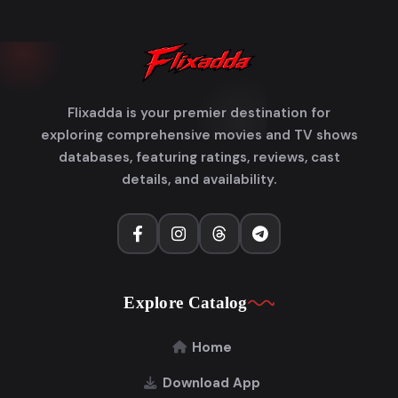
Flixadda is your premier destination for
exploring comprehensive movies and TV shows
databases, featuring ratings, reviews, cast
details, and availability.
Explore Catalog
Home
Download App