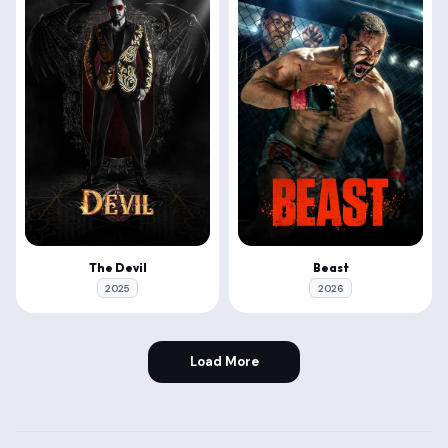
The Devil
Beast
2025
2026
Load More