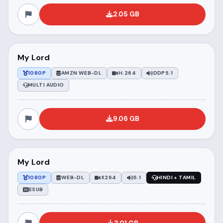
2.05 GB
My Lord
1080P
AMZN WEB-DL
H.264
DDP5.1
MULTI AUDIO
9.06 GB
My Lord
1080P
WEB-DL
X264
5.1
HINDI + TAMIL
ESUB