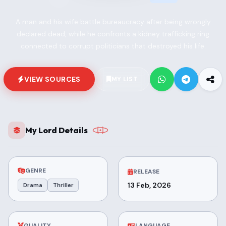
A man and his wife battle bureaucracy after being wrongly
declared dead, while he confronts a kidney trafficking ring
connected to corrupt politicians that destroyed his life.
VIEW SOURCES
MY LIST
My Lord Details
GENRE
RELEASE
13 Feb, 2026
Drama
Thriller
QUALITY
LANGUAGE