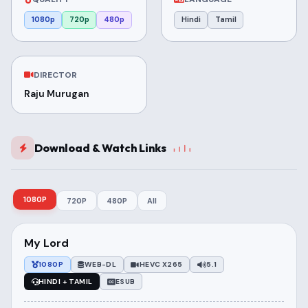
1080p
720p
480p
Hindi
Tamil
DIRECTOR
Raju Murugan
Download & Watch Links
1080P
720P
480P
All
My Lord
1080P
WEB-DL
HEVC X265
5.1
HINDI + TAMIL
ESUB