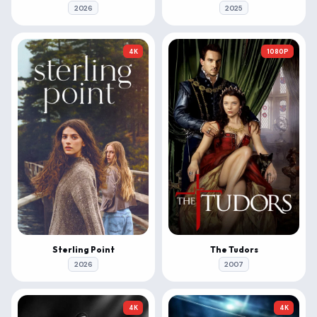
2026
2025
4K
1080P
Sterling Point
The Tudors
2026
2007
4K
4K