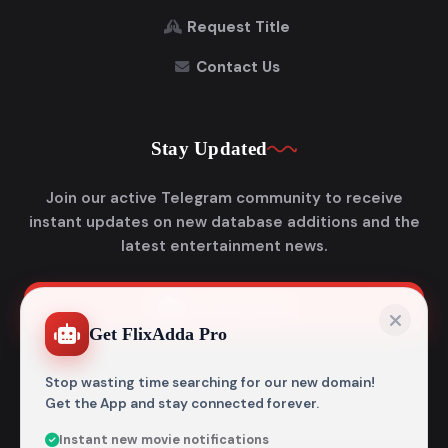
Request Title
Contact Us
Stay Updated
Join our active Telegram community to receive
instant updates on new database additions and the
latest entertainment news.
Join Telegram
Get FlixAdda Pro
Stop wasting time searching for our new domain!
Get the App and stay connected forever.
Instant new movie notifications