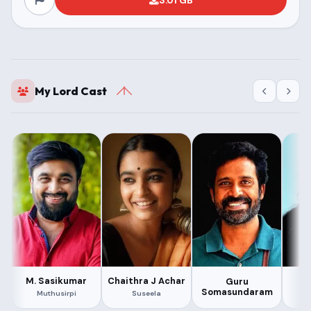
3.01 GB
My Lord Cast
M. Sasikumar
Chaithra J Achar
Guru
As
Somasundaram
Muthusirpi
Suseela