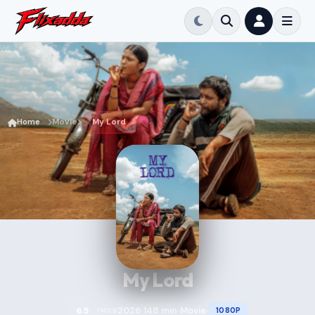
Home
Movie
My Lord
My Lord
2026
148 min
Movie
6.5
1080P
IMDB
•
•
•