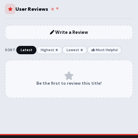
User Reviews
Write a Review
SORT:
Latest
Highest ★
Lowest ★
Most Helpful
Be the first to review this title!