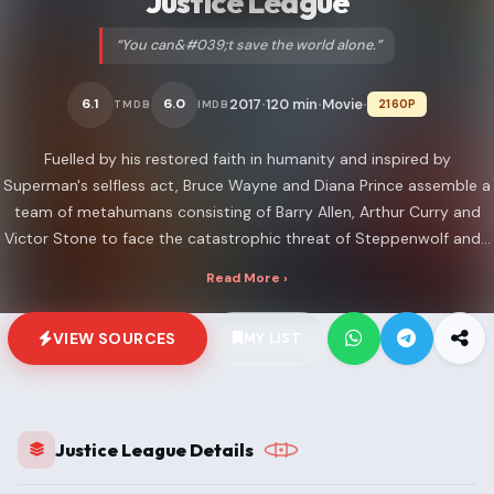
Justice League
“You can&#039;t save the world alone.”
2017
120 min
Movie
6.1
6.0
2160P
TMDB
IMDB
•
•
•
Fuelled by his restored faith in humanity and inspired by
Superman's selfless act, Bruce Wayne and Diana Prince assemble a
team of metahumans consisting of Barry Allen, Arthur Curry and
Victor Stone to face the catastrophic threat of Steppenwolf and...
Read More ›
VIEW SOURCES
MY LIST
Justice League Details