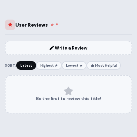
User Reviews
Write a Review
SORT:
Latest
Highest ★
Lowest ★
Most Helpful
Be the first to review this title!