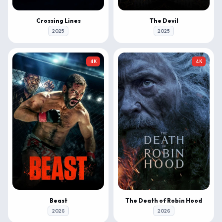
Crossing Lines
The Devil
2025
2025
4K
4K
Beast
The Death of Robin Hood
2026
2026