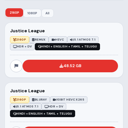
2160P
1080P
All
Justice League
2160P
REMUX
HEVC
5.1 ATMOS 7.1
HDR + DV
HINDI + ENGLISH + TAMIL + TELUGU
48.52 GB
Justice League
2160P
BLURAY
10BIT HEVC X265
5.1 ATMOS 7.1
HDR + DV
HINDI + ENGLISH + TAMIL + TELUGU