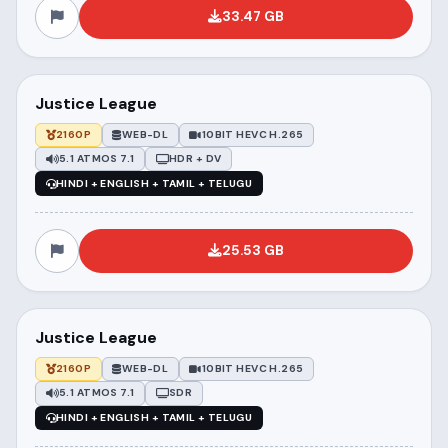
33.47 GB
Justice League
2160P
WEB-DL
10BIT HEVC H.265
5.1 ATMOS 7.1
HDR + DV
HINDI + ENGLISH + TAMIL + TELUGU
25.53 GB
Justice League
2160P
WEB-DL
10BIT HEVC H.265
5.1 ATMOS 7.1
SDR
HINDI + ENGLISH + TAMIL + TELUGU