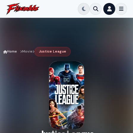
Home
Movie
Justice League