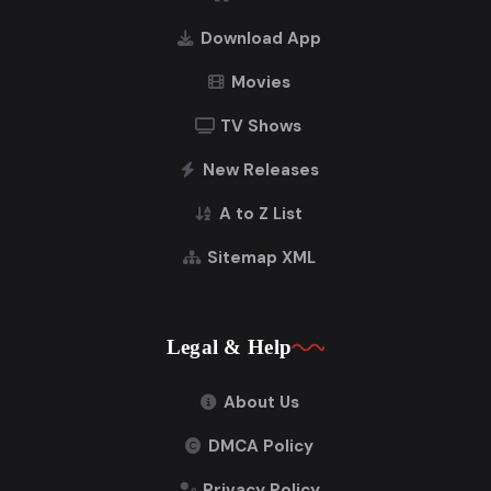
Download App
Movies
TV Shows
New Releases
A to Z List
Sitemap XML
Legal & Help
About Us
DMCA Policy
Privacy Policy