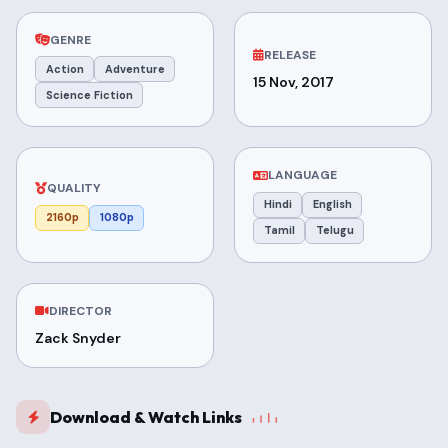
GENRE
RELEASE
Action
Adventure
15 Nov, 2017
Science Fiction
LANGUAGE
QUALITY
Hindi
English
2160p
1080p
Tamil
Telugu
DIRECTOR
Zack Snyder
Download & Watch Links