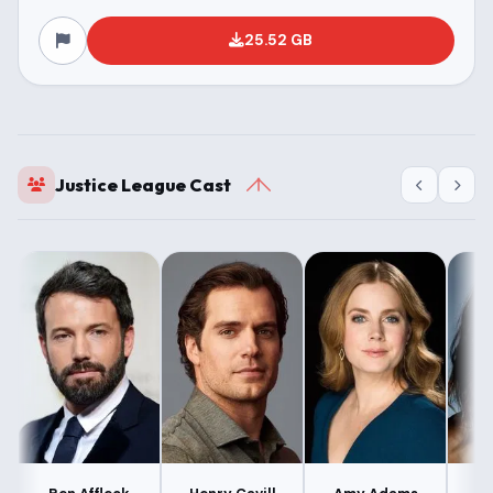
25.52 GB
Justice League Cast