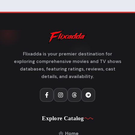
Flixadda is your premier destination for
exploring comprehensive movies and TV shows
databases, featuring ratings, reviews, cast
details, and availability.
Explore Catalog
Home