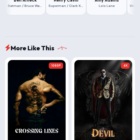
Ben Affleck
Henry Cavill
Amy Adams
G
Batman / Bruce Wayne
Superman / Clark Kent
Lois Lane
More Like This
1080P
4K