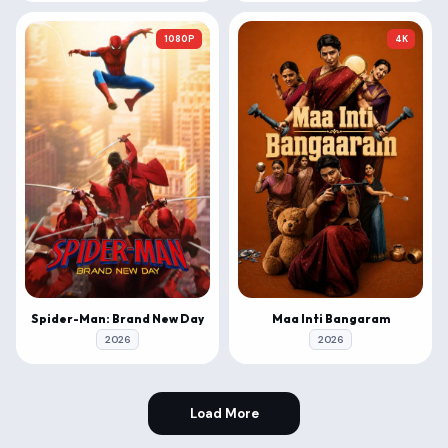
1080P
4K
Spider-Man: Brand New Day
Maa Inti Bangaram
2026
2026
Load More