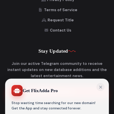
Terms of Service
Request Title
Contact Us
Stay Updated
Join our active Telegram community to receive
instant updates on new database additions and the
latest entertainment news.
Get FlixAdda Pro
Join Telegram
Stop wasting time searching for our new domain!
Get the App and stay connected forever.