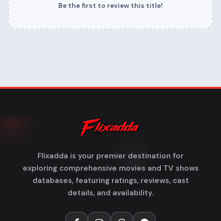
Be the first to review this title!
Flixadda is your premier destination for
exploring comprehensive movies and TV shows
databases, featuring ratings, reviews, cast
details, and availability.