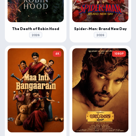
The Death of Robin Hood
Spider-Man: Brand New Day
2026
2026
4K
1080P