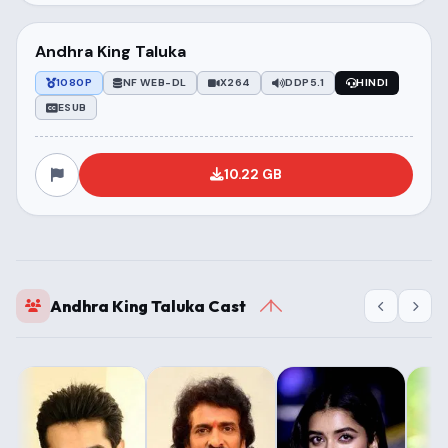
Andhra King Taluka
1080P
NF WEB-DL
X264
DDP5.1
HINDI
ESUB
10.22 GB
Andhra King Taluka Cast