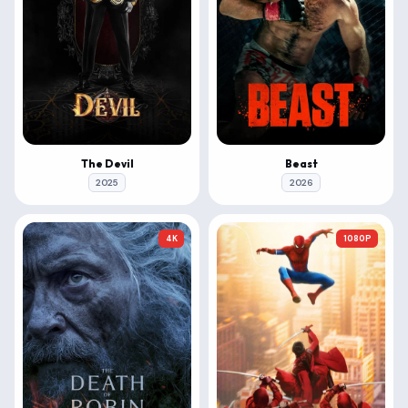
The Devil
Beast
2025
2026
4K
1080P