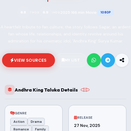
2025
166 min
Movie
6.8
6.9
1080P
TMDB
IMDB
•
•
•
A heartfelt tribute to fan culture, the story follows Sagar, an ardent
fan whose life, relationships, and identity revolve around his
admiration for his cinematic idol, 'Andhra King' Surya Kumar.
VIEW SOURCES
MY LIST
Andhra King Taluka Details
GENRE
RELEASE
Action
Drama
27 Nov, 2025
Romance
Family