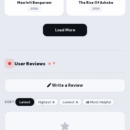
Maa Inti Bangaram
The Rise Of Ashoka
2026
2026
Load More
User Reviews
Write a Review
SORT:
Latest
Highest ★
Lowest ★
Most Helpful