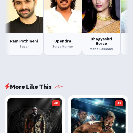
Bhagyashri
Ram Pothineni
Upendra
Borse
Ra
Sagar
Surya Kumar
Maha Lakshmi
More Like This
4K
4K