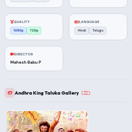
QUALITY
LANGUAGE
1080p
720p
Hindi
Telugu
DIRECTOR
Mahesh Babu P
Andhra King Taluka Gallery