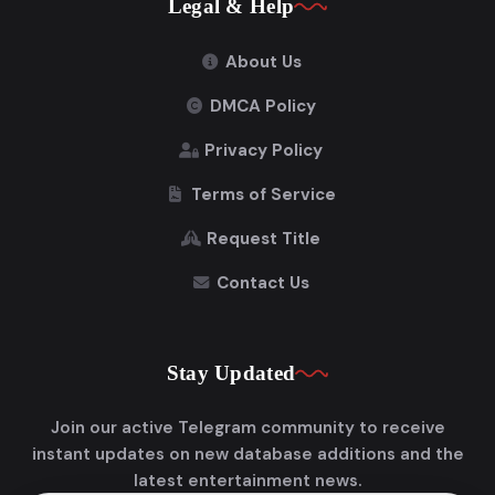
Legal & Help
About Us
DMCA Policy
Privacy Policy
Terms of Service
Request Title
Contact Us
Stay Updated
Join our active Telegram community to receive
instant updates on new database additions and the
latest entertainment news.