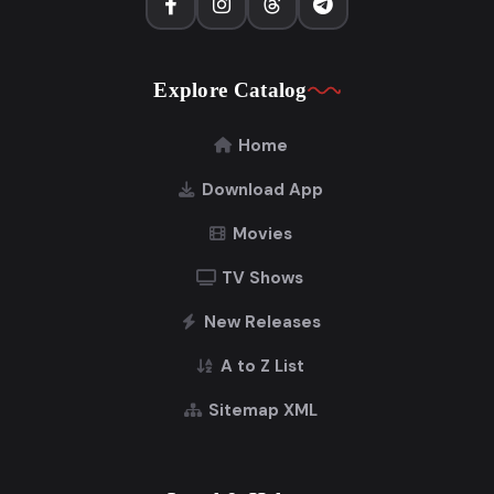
Explore Catalog
Home
Download App
Movies
TV Shows
New Releases
A to Z List
Sitemap XML