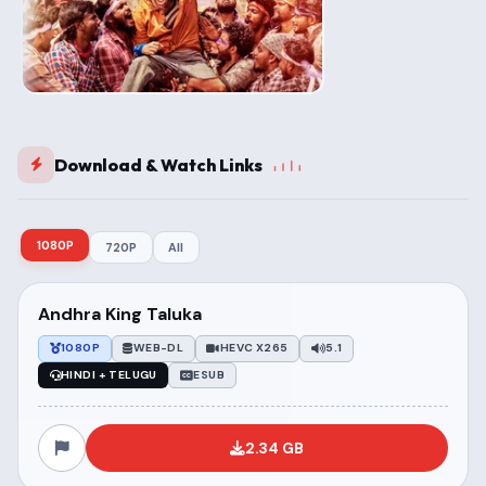
Download & Watch Links
1080P
720P
All
Andhra King Taluka
1080P
WEB-DL
HEVC X265
5.1
HINDI + TELUGU
ESUB
2.34 GB