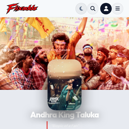
Home
Movie
Andhra King Taluka
Andhra King Taluka
“Biopic of a Fan”