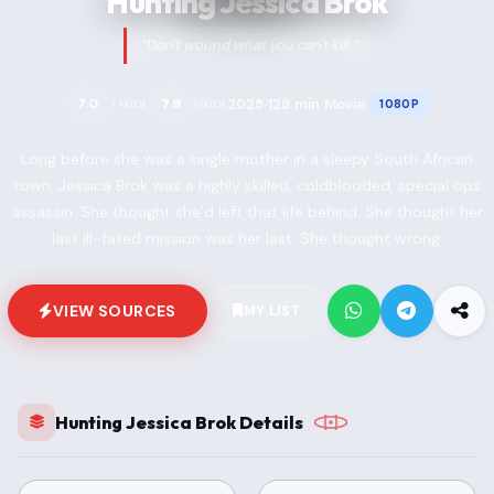
Hunting Jessica Brok
“Don't wound what you can't kill.”
2025
128 min
Movie
7.0
7.9
1080P
TMDB
IMDB
•
•
•
Long before she was a single mother in a sleepy South African
town, Jessica Brok was a highly skilled, coldblooded, special ops
assassin. She thought she’d left that life behind. She thought her
last ill-fated mission was her last. She thought wrong.
VIEW SOURCES
MY LIST
Hunting Jessica Brok Details