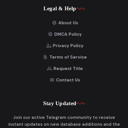
Legal & Help
About Us
DMCA Policy
Privacy Policy
Terms of Service
Request Title
Contact Us
Stay Updated
Join our active Telegram community to receive
instant updates on new database additions and the