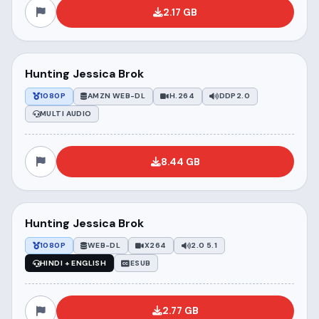
2.17 GB
Hunting Jessica Brok
1080P
AMZN WEB-DL
H.264
DDP2.0
MULTI AUDIO
8.44 GB
Hunting Jessica Brok
1080P
WEB-DL
X264
2.0 5.1
HINDI + ENGLISH
ESUB
2.77 GB