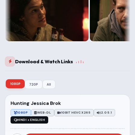
Download & Watch Links
1080P
720P
All
Hunting Jessica Brok
1080P
WEB-DL
10BIT HEVC X265
2.0 5.1
HINDI + ENGLISH