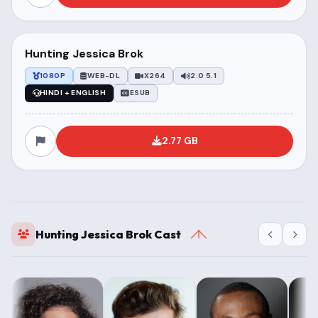
Hunting Jessica Brok
1080P
WEB-DL
X264
2.0 5.1
HINDI + ENGLISH
ESUB
2.77 GB
Hunting Jessica Brok Cast