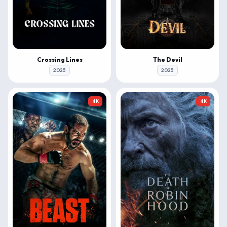
Crossing Lines
The Devil
2025
2025
4K
4K