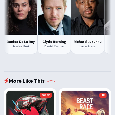
Danica De La Rey
Clyde Berning
Richard Lukunku
Jessica Brok
Daniel Conner
Lazar Ipacs
S
More Like This
1080P
4K