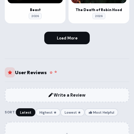
Beast
The Death of Robin Hood
2026
2026
Load More
User Reviews
Write a Review
SORT:
Latest
Highest ★
Lowest ★
Most Helpful