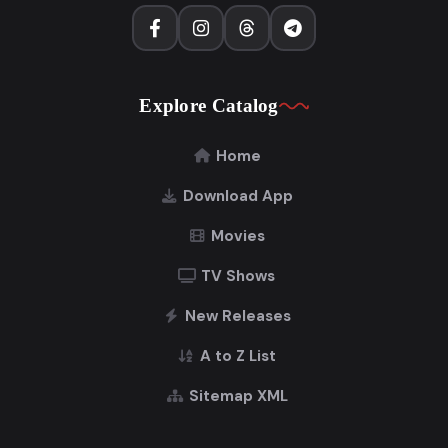
Explore Catalog
Home
Download App
Movies
TV Shows
New Releases
A to Z List
Sitemap XML