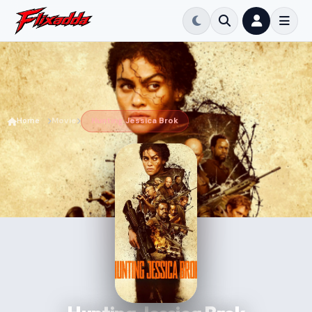
Home
Movie
Hunting Jessica Brok