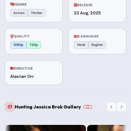
GENRE
RELEASE
22 Aug, 2025
Action
Thriller
QUALITY
LANGUAGE
1080p
720p
Hindi
English
DIRECTOR
Alastair Orr
Hunting Jessica Brok Gallery