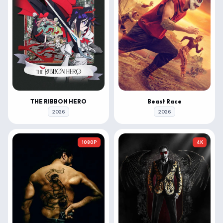
THE RIBBON HERO
Beast Race
2026
2026
1080P
4K