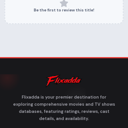
Be the first to review this title!
Flixadda is your premier destination for
exploring comprehensive movies and TV shows
databases, featuring ratings, reviews, cast
details, and availability.