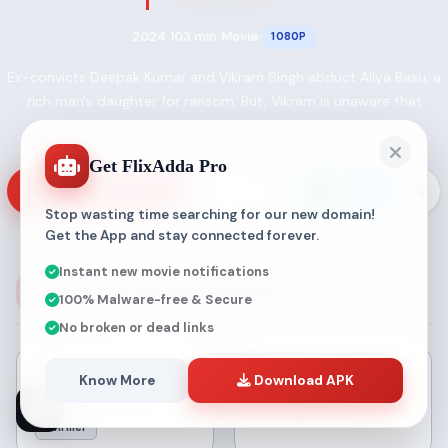
2024
103 min
Movie
1080P
•
•
•
Ex-convicts Deepak Kumar and Vikram Singh abduct Aliya Basu, a
rich man's daughter for ransom. But, Vikram is unaware that
Deepak has a different plan.
Get FlixAdda Pro
VIEW SOURCES
MY LIST
Stop wasting time searching for our new domain!
Get the App and stay connected forever.
Instant new movie notifications
Aliya Basu Gayab Hai Details
100% Malware-free & Secure
No broken or dead links
GENRE
Know More
Download APK
RELEASE
Crime
Mystery
09 Aug, 2024
Thriller