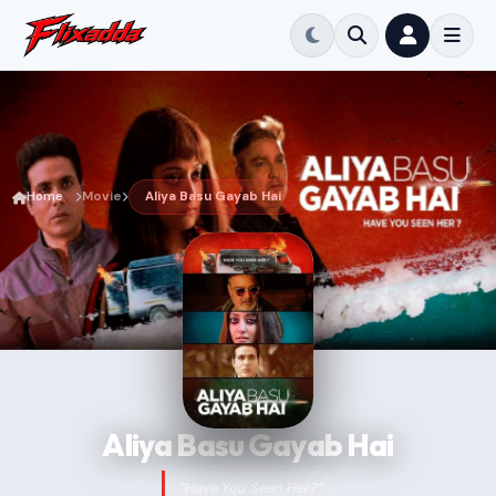
Home
Movie
Aliya Basu Gayab Hai
Aliya Basu Gayab Hai
“Have You Seen Her?”