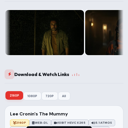
Download & Watch Links
2160P
1080P
720P
All
Lee Cronin's The Mummy
2160P
WEB-DL
10BIT HEVC X265
5.1 ATMOS