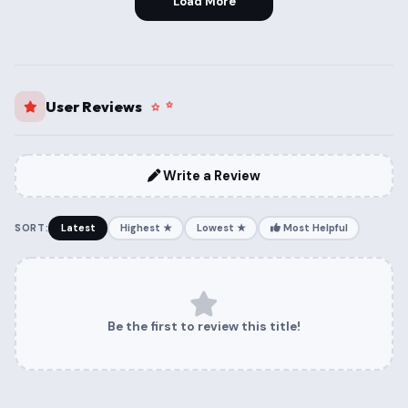
Load More
User Reviews
Write a Review
SORT:
Latest
Highest ★
Lowest ★
Most Helpful
Be the first to review this title!