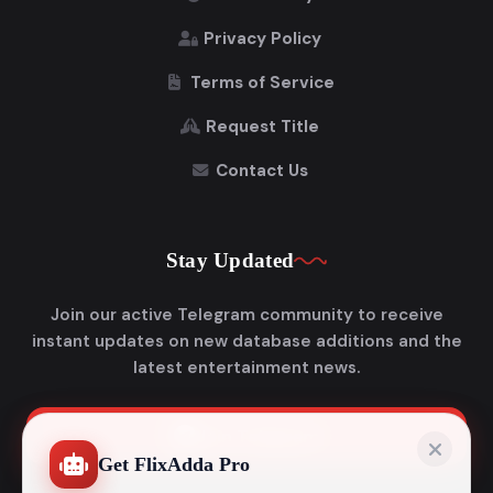
Privacy Policy
Terms of Service
Request Title
Contact Us
Stay Updated
Join our active Telegram community to receive
instant updates on new database additions and the
latest entertainment news.
Join Telegram
Get FlixAdda Pro