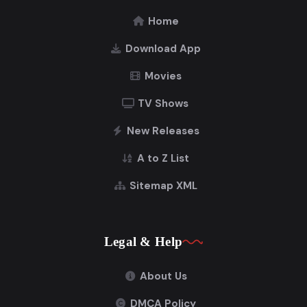
Home
Download App
Movies
TV Shows
New Releases
A to Z List
Sitemap XML
Legal & Help
About Us
DMCA Policy