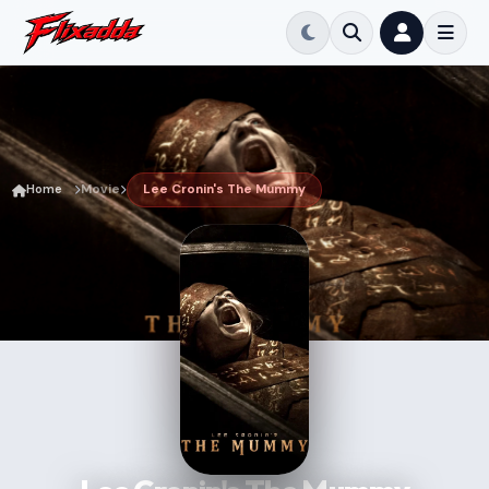
Home
Movie
Lee Cronin's The Mummy