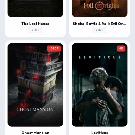
The Last House
Shake, Rattle & Roll: Evil Origins
2026
2026
1080P
4K
Ghost Mansion
Leviticus