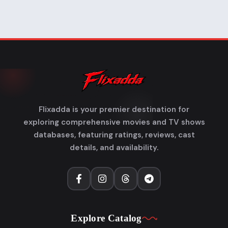
Flixadda is your premier destination for
exploring comprehensive movies and TV shows
databases, featuring ratings, reviews, cast
details, and availability.
Explore Catalog