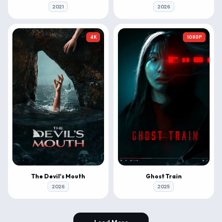
2021
2026
4K
1080P
The Devil's Mouth
Ghost Train
2026
2025