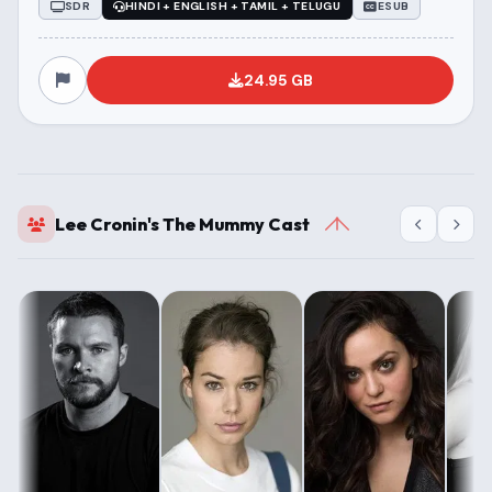
SDR
HINDI + ENGLISH + TAMIL + TELUGU
ESUB
24.95 GB
Lee Cronin's The Mummy Cast