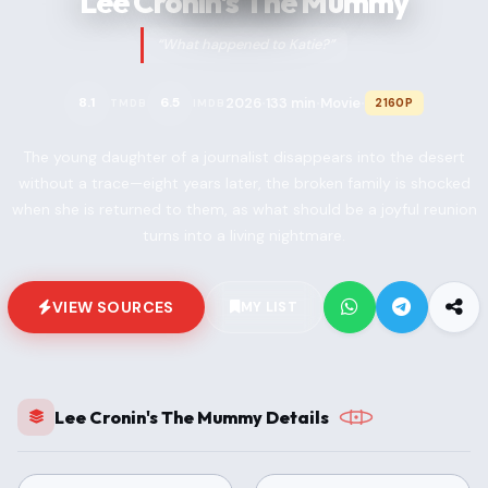
Lee Cronin's The Mummy
“What happened to Katie?”
2026
133 min
Movie
8.1
6.5
2160P
TMDB
IMDB
•
•
•
The young daughter of a journalist disappears into the desert
without a trace—eight years later, the broken family is shocked
when she is returned to them, as what should be a joyful reunion
turns into a living nightmare.
VIEW SOURCES
MY LIST
Lee Cronin's The Mummy Details