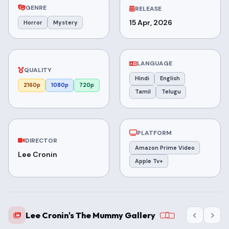
GENRE
RELEASE
15 Apr, 2026
Horror
Mystery
LANGUAGE
QUALITY
Hindi
English
2160p
1080p
720p
Tamil
Telugu
PLATFORM
DIRECTOR
Amazon Prime Video
Lee Cronin
Apple Tv+
Lee Cronin's The Mummy Gallery