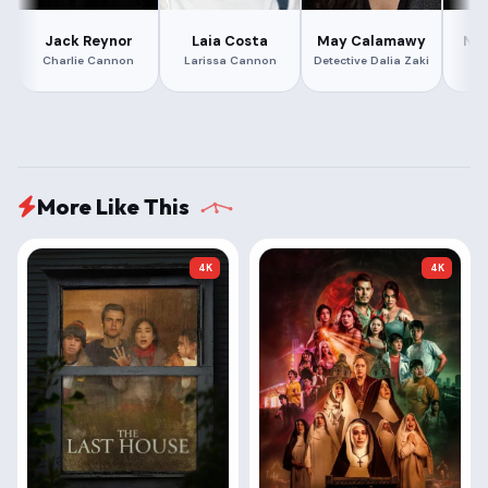
Jack Reynor
Laia Costa
May Calamawy
Nat
Charlie Cannon
Larissa Cannon
Detective Dalia Zaki
Ka
More Like This
4K
4K