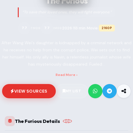
The Furious
“To save their loved ones, they will fight everyone.”
2026
113 min
Movie
7.7
7.7
2160P
TMDB
IMDB
•
•
•
After Wang Wei's daughter is kidnapped by a criminal network and
he receives no help from the corrupt police, Wei sets out to find
her himself. His only ally is Navin, a relentless journalist whose wife
has mysteriously disappeared. Fueled...
Read More ›
VIEW SOURCES
MY LIST
The Furious Details