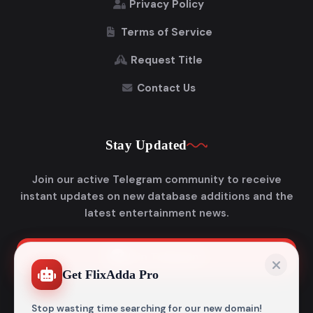
Privacy Policy
Terms of Service
Request Title
Contact Us
Stay Updated
Join our active Telegram community to receive
instant updates on new database additions and the
latest entertainment news.
Join Telegram
Get FlixAdda Pro
Stop wasting time searching for our new domain!