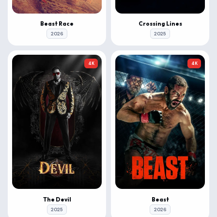
Beast Race
Crossing Lines
2026
2025
4K
4K
The Devil
Beast
2025
2026