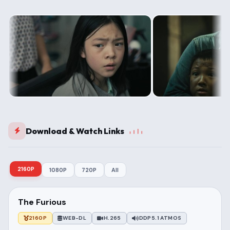
Download & Watch Links
2160P
1080P
720P
All
The Furious
2160P
WEB-DL
H.265
DDP5.1 ATMOS