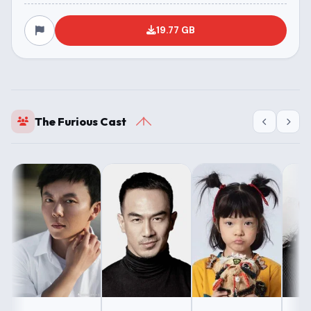
19.77 GB
The Furious Cast