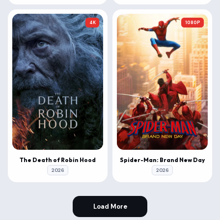
4K
1080P
The Death of Robin Hood
Spider-Man: Brand New Day
2026
2026
Load More