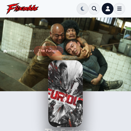
Home
Movie
The Furious