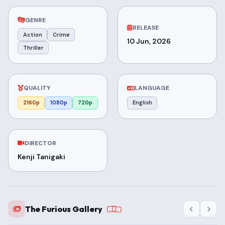
GENRE
RELEASE
Action
Crime
10 Jun, 2026
Thriller
QUALITY
LANGUAGE
2160p
1080p
720p
English
DIRECTOR
Kenji Tanigaki
The Furious Gallery