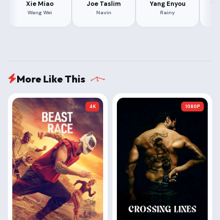
Xie Miao
Joe Taslim
Yang Enyou
Ya
Wang Wei
Navin
Rainy
More Like This
4K
1080P