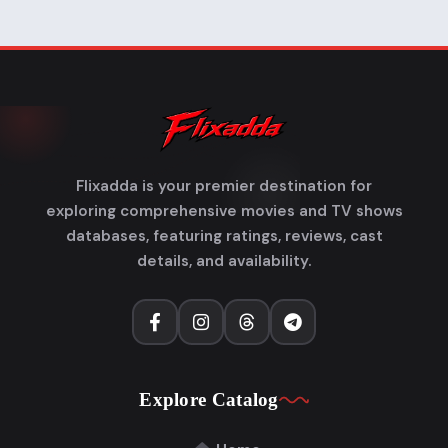
Flixadda is your premier destination for
exploring comprehensive movies and TV shows
databases, featuring ratings, reviews, cast
details, and availability.
Explore Catalog