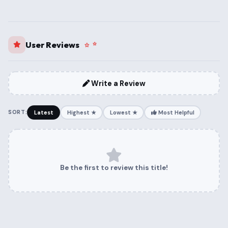
User Reviews
Write a Review
SORT:
Latest
Highest ★
Lowest ★
Most Helpful
Be the first to review this title!