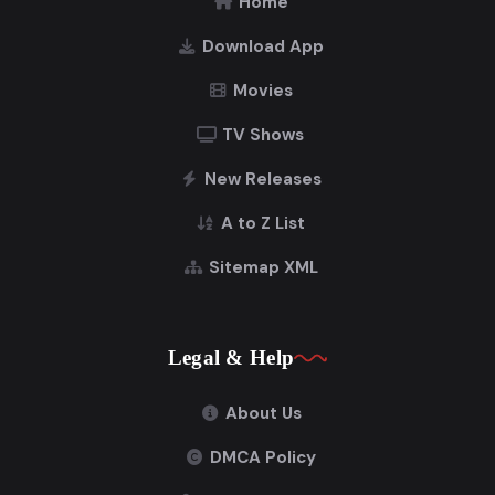
Home
Download App
Movies
TV Shows
New Releases
A to Z List
Sitemap XML
Legal & Help
About Us
DMCA Policy