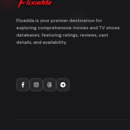
Flixadda is your premier destination for
exploring comprehensive movies and TV shows
databases, featuring ratings, reviews, cast
details, and availability.