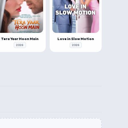
Tera Yaar Hoon Main
Love in Slow Motion
2026
2026