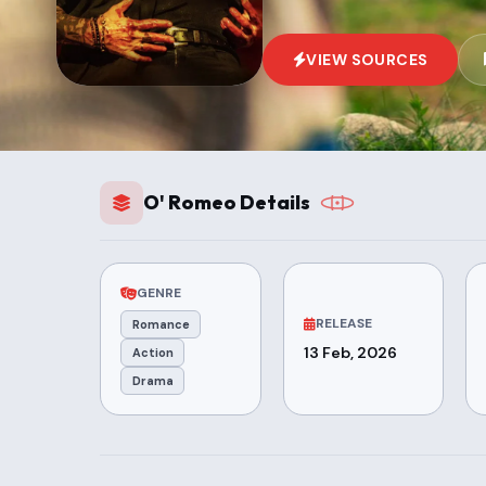
VIEW SOURCES
O' Romeo Details
GENRE
RELEASE
Romance
13 Feb, 2026
Action
Drama