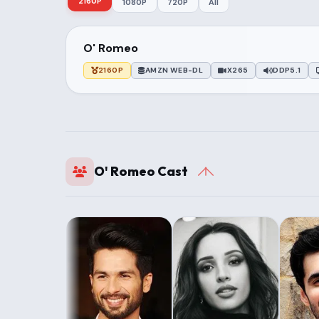
2160P
1080P
720P
All
O' Romeo
2160P
AMZN WEB-DL
X265
DDP5.1
O' Romeo Cast