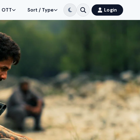
OTT
Sort / Type
Login