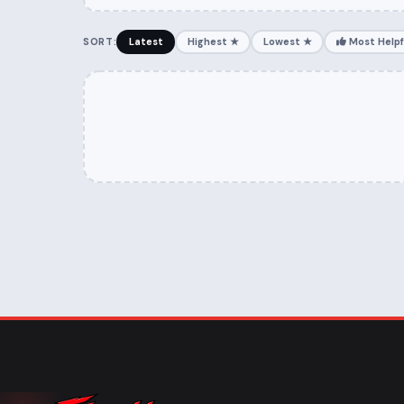
SORT:
Latest
Highest ★
Lowest ★
Most Helpf