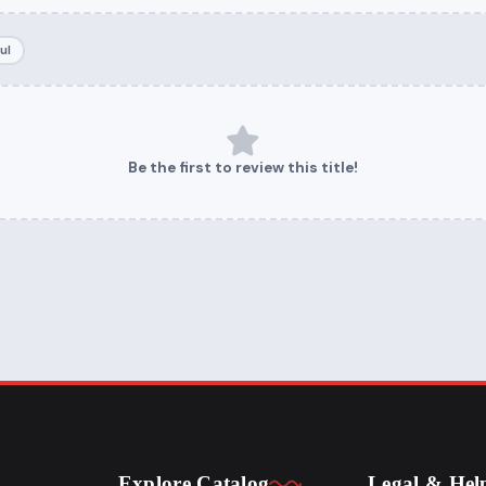
ul
Be the first to review this title!
Explore Catalog
Legal & Hel