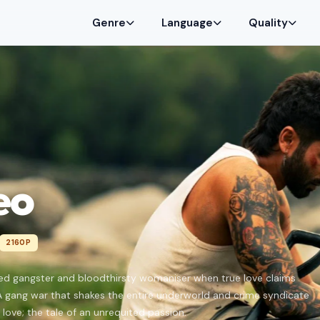
Genre
Language
Quality
eo
2160P
ed gangster and bloodthirsty womaniser when true love claims
A gang war that shakes the entire underworld and crime syndicate
 love; the tale of an unrequited passion.