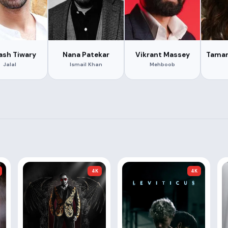
ash Tiwary
Nana Patekar
Vikrant Massey
Taman
Jalal
Ismail Khan
Mehboob
4K
4K