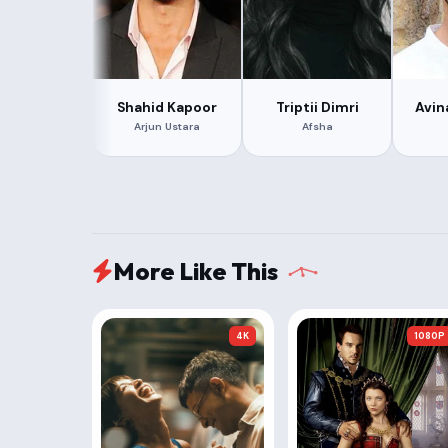
Shahid Kapoor
Triptii Dimri
Avin
Arjun Ustara
Afsha
More Like This
4K
1080P