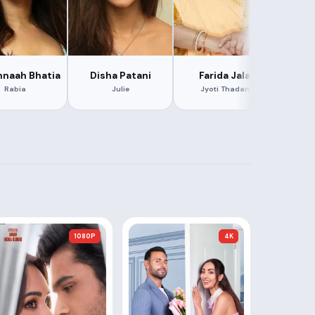
naah Bhatia
Disha Patani
Farida Jalal
Ar
Rabia
Julie
Jyoti Thadani
1080P
4K