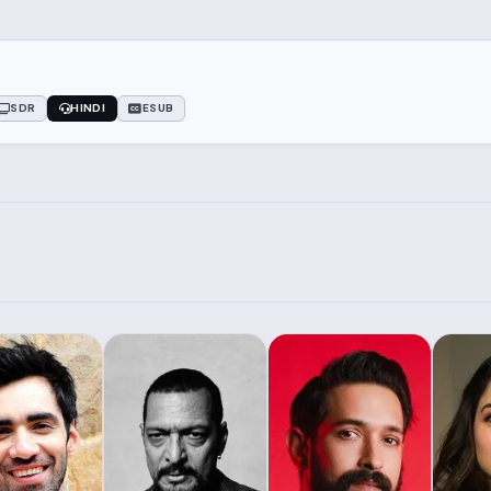
SDR
HINDI
ESUB