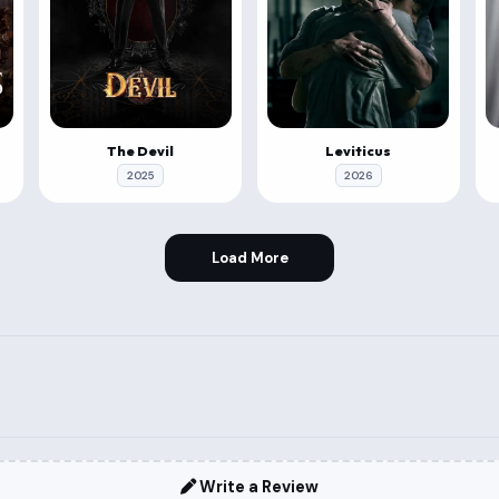
The Devil
Leviticus
2025
2026
Load More
Write a Review