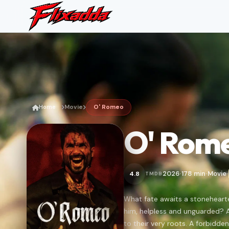
Home
Movie
O' Romeo
O' Rom
2026
178 min
Movie
4.8
TMDB
•
•
•
What fate awaits a stoneheart
him, helpless and unguarded? 
to their very roots. A forbidden