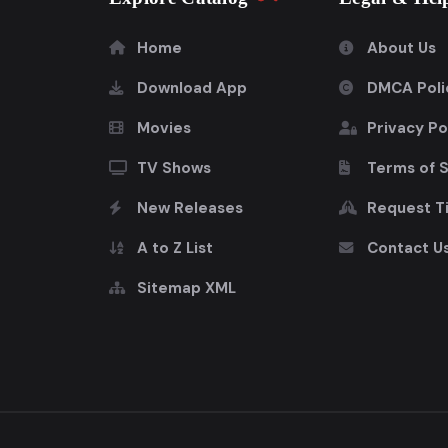
Home
About Us
Download App
DMCA Poli
Movies
Privacy Po
TV Shows
Terms of 
New Releases
Request Ti
A to Z List
Contact U
Sitemap XML