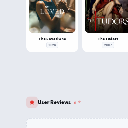
The Loved One
The Tudors
2026
2007
User Reviews