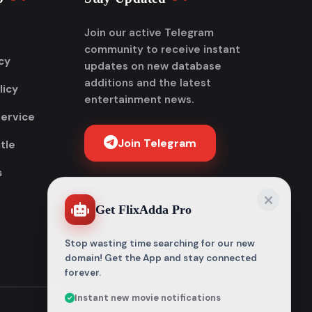
Join our active Telegram
community to receive instant
cy
updates on new database
additions and the latest
licy
entertainment news.
Service
Join Telegram
tle
s
Get FlixAdda Pro
Stop wasting time searching for our new
domain! Get the App and stay connected
forever.
Instant new movie notifications
100% Malware-free & Secure