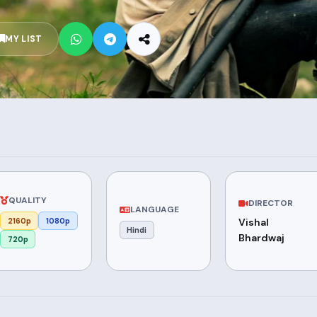
MY LIST
QUALITY
DIRECTOR
LANGUAGE
2160p
1080p
Vishal
Hindi
Bhardwaj
720p