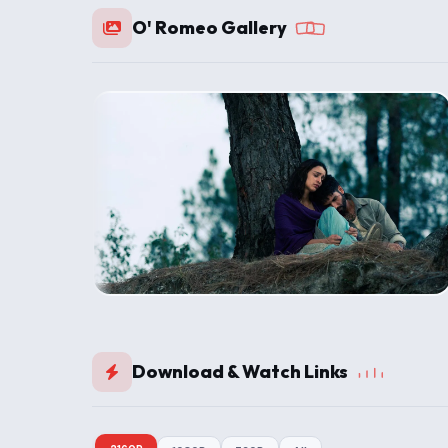
O' Romeo Gallery
Download & Watch Links