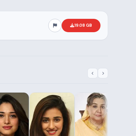
19.08 GB