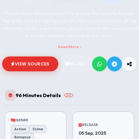
Former bomb disposal expert, Song Kang-Ren, and his fiancée,
Huang Xin, board a high-speed train that contains a bomb. At the
same time, Liu Kai, a well-known physics teacher who was involved
in an affair scandal, also boards this same...
Read More ›
VIEW SOURCES
MY LIST
96 Minutes Details
GENRE
RELEASE
Action
Crime
05 Sep, 2025
Romance