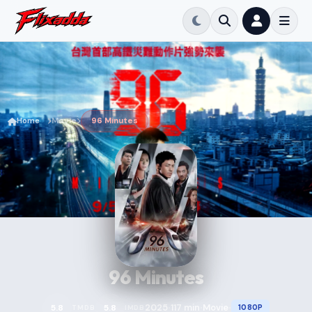
Home
Movie
96 Minutes
96 Minutes
2025
117 min
Movie
5.8
5.8
1080P
TMDB
IMDB
•
•
•