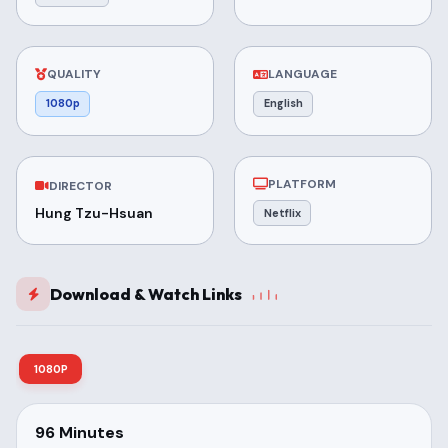
QUALITY
LANGUAGE
1080p
English
PLATFORM
DIRECTOR
Hung Tzu-Hsuan
Netflix
Download & Watch Links
1080P
96 Minutes