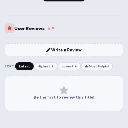
User Reviews
Write a Review
SORT:
Latest
Highest ★
Lowest ★
Most Helpful
Be the first to review this title!