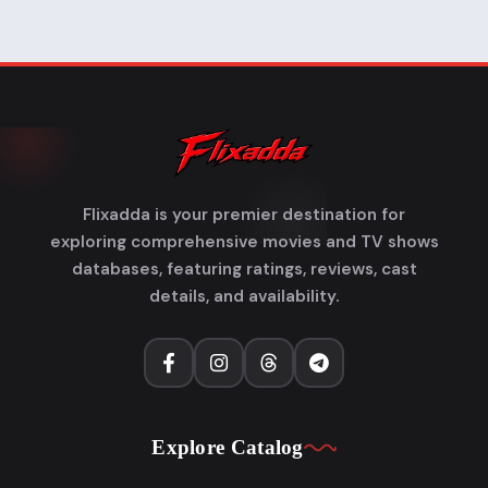
Flixadda is your premier destination for
exploring comprehensive movies and TV shows
databases, featuring ratings, reviews, cast
details, and availability.
Explore Catalog