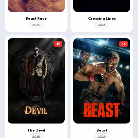
Beast Race
Crossing Lines
2026
2025
4K
4K
The Devil
Beast
2025
2026