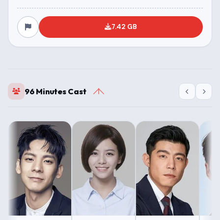
7.42 GB
96 Minutes Cast