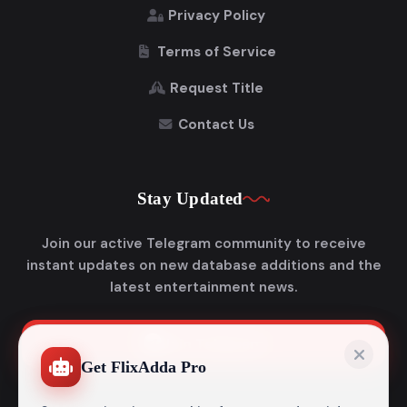
Privacy Policy
Terms of Service
Request Title
Contact Us
Stay Updated
Join our active Telegram community to receive
instant updates on new database additions and the
latest entertainment news.
Join Telegram
Get FlixAdda Pro