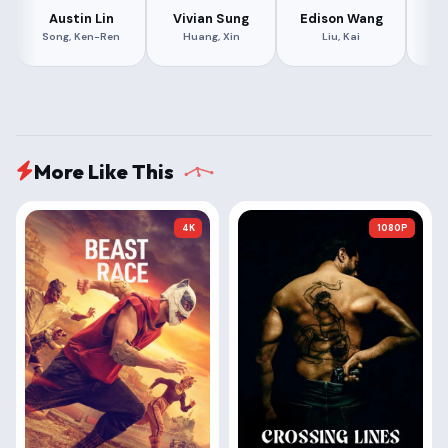
Austin Lin
Vivian Sung
Edison Wang
Le
Song, Ken-Ren
Huang, Xin
Liu, Kai
More Like This
4K
1080P