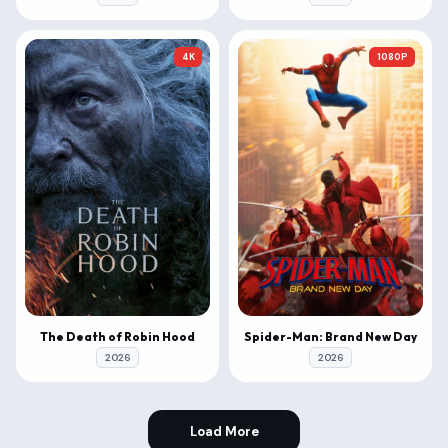
4K
1080P
The Death of Robin Hood
Spider-Man: Brand New Day
2026
2026
Load More