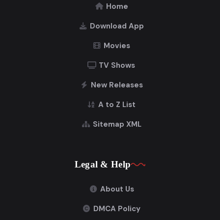
Home
Download App
Movies
TV Shows
New Releases
A to Z List
Sitemap XML
Legal & Help
About Us
DMCA Policy