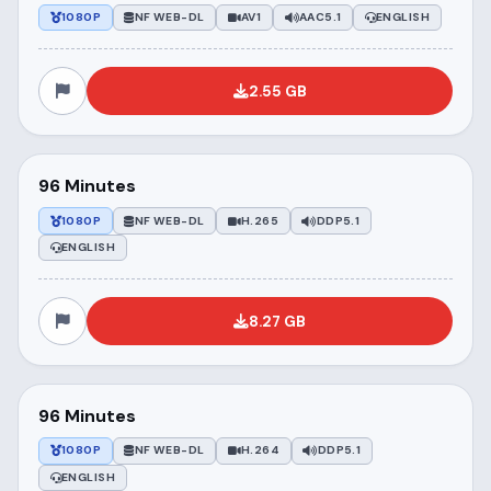
1080P
NF WEB-DL
AV1
AAC5.1
ENGLISH
2.55 GB
96 Minutes
1080P
NF WEB-DL
H.265
DDP5.1
ENGLISH
8.27 GB
96 Minutes
1080P
NF WEB-DL
H.264
DDP5.1
ENGLISH