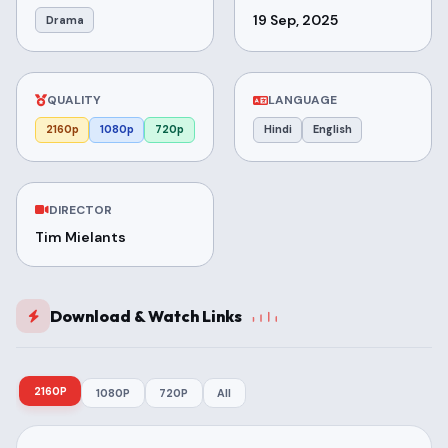
19 Sep, 2025
Drama
QUALITY
LANGUAGE
2160p
1080p
720p
Hindi
English
DIRECTOR
Tim Mielants
Download & Watch Links
2160P
1080P
720P
All