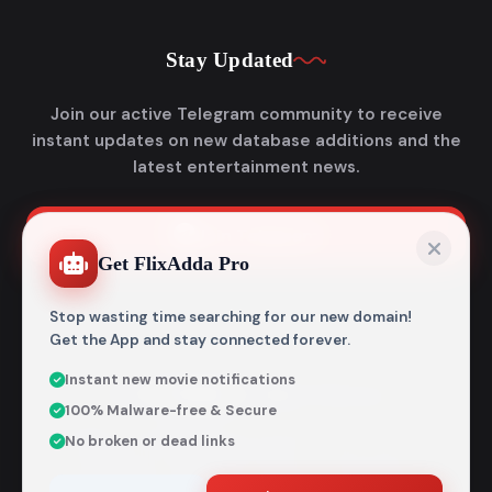
Stay Updated
Join our active Telegram community to receive
instant updates on new database additions and the
latest entertainment news.
Join Telegram
Get FlixAdda Pro
Stop wasting time searching for our new domain!
Get the App and stay connected forever.
Instant new movie notifications
© 2026
Flixadda
. All Rights Reserved.
100% Malware-free & Secure
Disclaimer: Flixadda operates strictly as an informational
No broken or dead links
metadata encyclopedia and does not host, store, or
distribute any media files. All structural details are
aggregated from publicly accessible sources intended