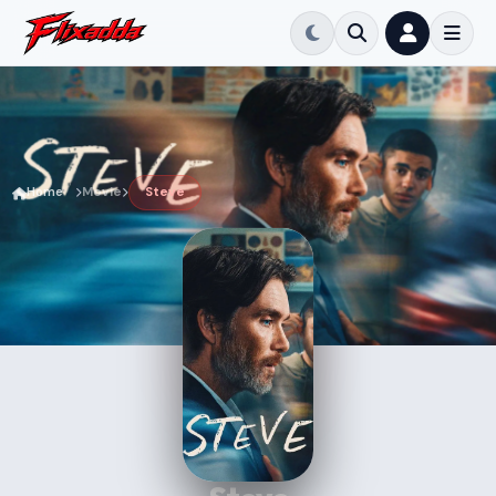
Home
Movie
Steve