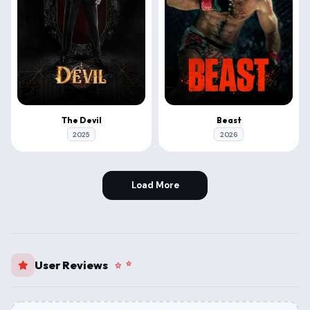
The Devil
Beast
2025
2026
Load More
User Reviews