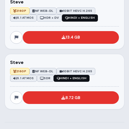
Steve
2160P
NF WEB-DL
10BIT HEVC H.265
5.1 ATMOS
HDR + DV
HINDI + ENGLISH
13.4 GB
Steve
2160P
NF WEB-DL
10BIT HEVC H.265
5.1 ATMOS
SDR
HINDI + ENGLISH
8.72 GB