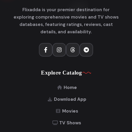
Flixadda is your premier destination for
exploring comprehensive movies and TV shows
databases, featuring ratings, reviews, cast
details, and availability.
Explore Catalog
Home
Download App
Movies
TV Shows