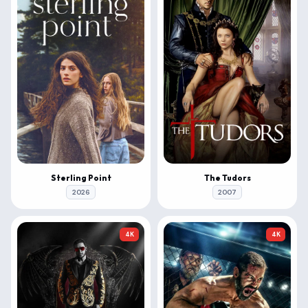
Sterling Point
The Tudors
2026
2007
4K
4K