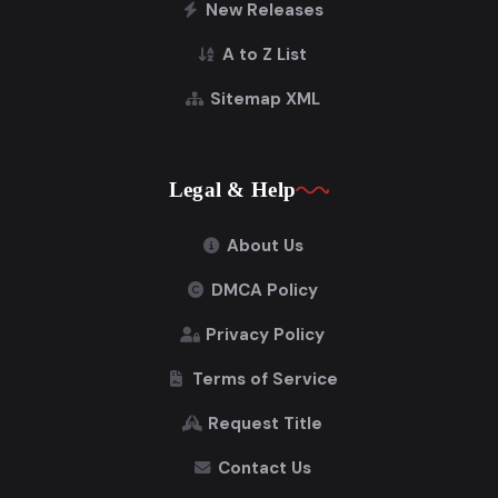
New Releases
A to Z List
Sitemap XML
Legal & Help
About Us
DMCA Policy
Privacy Policy
Terms of Service
Request Title
Contact Us