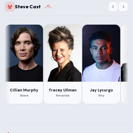
Steve Cast
Cillian Murphy
Tracey Ullman
Jay Lycurgo
L
Steve
Amanda
Shy