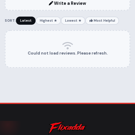
Write a Review
SORT:
Latest
Highest ★
Lowest ★
Most Helpful
Could not load reviews. Please refresh.