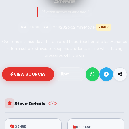
Steve
“A quiet storm of emotion.”
2025
92 min
Movie
6.4
6.4
2160P
TMDB
IMDB
•
•
•
Over one intense day, the devoted head teacher of a last-chance
reform school strives to keep his students in line while facing
pressures of his own.
VIEW SOURCES
MY LIST
Steve Details
GENRE
RELEASE