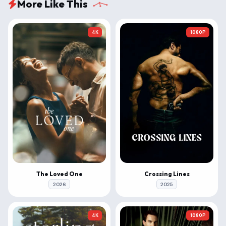
More Like This
4K
1080P
The Loved One
Crossing Lines
2026
2025
4K
1080P