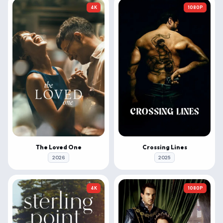
4K
1080P
The Loved One
Crossing Lines
2026
2025
4K
1080P