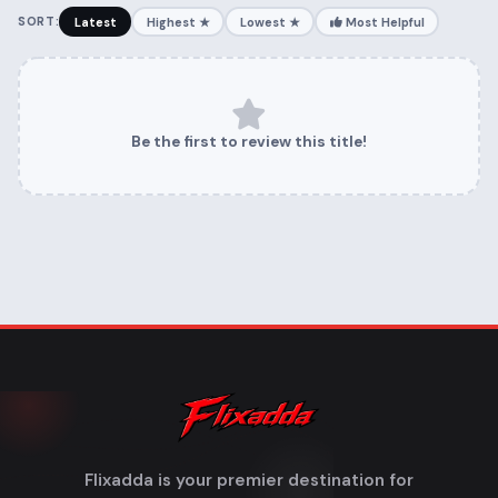
SORT:
Latest
Highest ★
Lowest ★
Most Helpful
Be the first to review this title!
Flixadda is your premier destination for