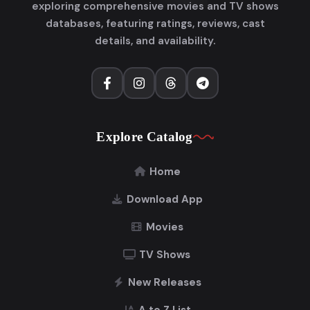
exploring comprehensive movies and TV shows
databases, featuring ratings, reviews, cast
details, and availability.
Explore Catalog
Home
Download App
Movies
TV Shows
New Releases