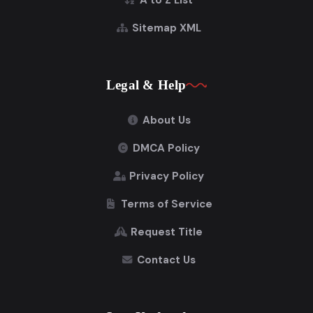
A to Z List
Sitemap XML
Legal & Help
About Us
DMCA Policy
Privacy Policy
Terms of Service
Request Title
Contact Us