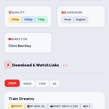
QUALITY
LANGUAGE
2160p
1080p
720p
Hindi
English
DIRECTOR
Clint Bentley
Download & Watch Links
2160P
1080P
720P
All
Train Dreams
2160P
NF WEB-DL
10BIT HEVC H.265
5.1