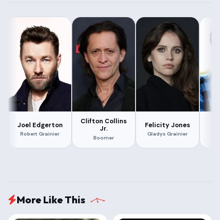
Clifton Collins
Joel Edgerton
Felicity Jones
Al
Jr.
Robert Grainier
Gladys Grainier
Boomer
More Like This