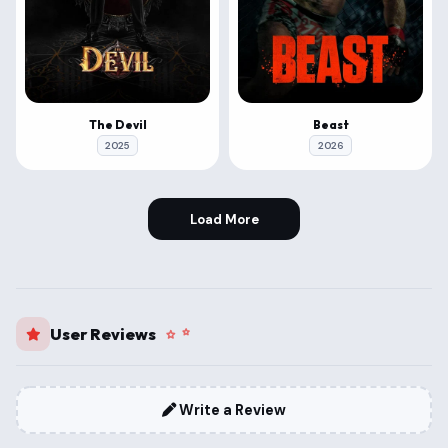
The Devil
Beast
2025
2026
Load More
User Reviews
Write a Review