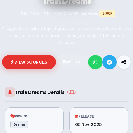
Train Dreams
2025
102 min
Movie
7.3
7.5
2160P
TMDB
IMDB
•
•
•
A logger leads a life of quiet grace as he experiences love and loss
during an era of monumental change in early 20th-century
America.
VIEW SOURCES
MY LIST
Train Dreams Details
GENRE
RELEASE
05 Nov, 2025
Drama