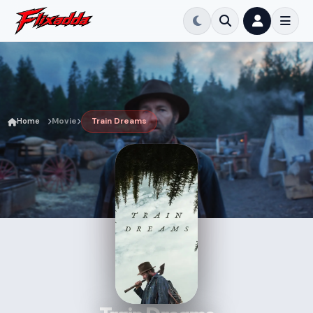
Home
Movie
Train Dreams