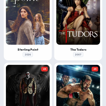
Sterling Point
The Tudors
2026
2007
4K
4K