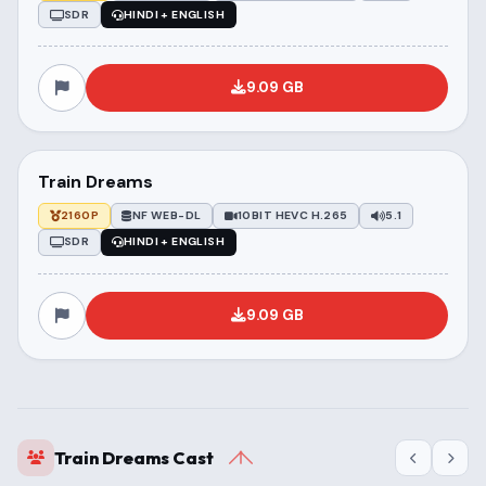
SDR
HINDI + ENGLISH
9.09 GB
Train Dreams
2160P
NF WEB-DL
10BIT HEVC H.265
5.1
SDR
HINDI + ENGLISH
9.09 GB
Train Dreams Cast