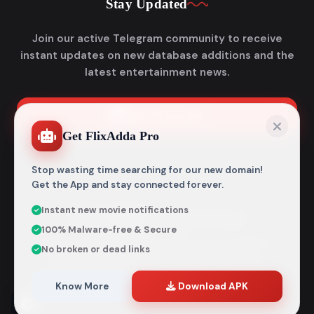
Stay Updated
Join our active Telegram community to receive
instant updates on new database additions and the
latest entertainment news.
Join Telegram
Get FlixAdda Pro
Stop wasting time searching for our new domain!
Get the App and stay connected forever.
Instant new movie notifications
© 2026
Flixadda
. All Rights Reserved.
100% Malware-free & Secure
Disclaimer: Flixadda operates strictly as an informational
No broken or dead links
metadata encyclopedia and does not host, store, or
distribute any media files. All structural details are
aggregated from publicly accessible sources intended
Know More
Download APK
entirely for reference and educational purposes.