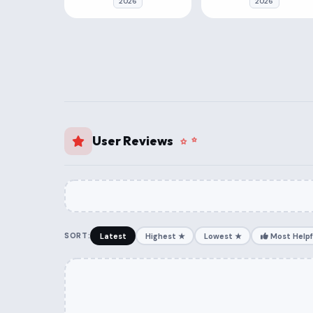
2026
2026
User Reviews
SORT:
Latest
Highest ★
Lowest ★
Most Helpf