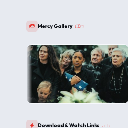
Mercy Gallery
Download & Watch Links