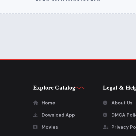
Explore Catalog
Legal & Hel
Home
About Us
Download App
DMCA Poli
Movies
Privacy Po