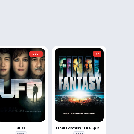
1080P
4K
UFO
Final Fantasy: The Spirits Within