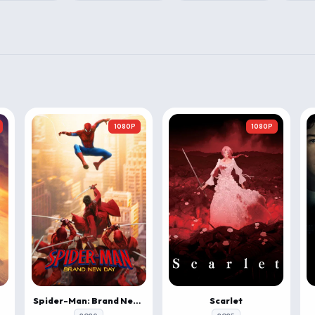
1080P
1080P
Spider-Man: Brand New Day
Scarlet