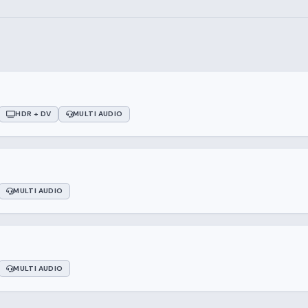
HDR + DV
MULTI AUDIO
MULTI AUDIO
MULTI AUDIO