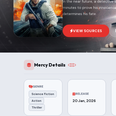
In the near future, a detective
minutes to prove his innocenc
determines his fate.
VIEW SOURCES
Mercy Details
GENRE
RELEASE
Science Fiction
20 Jan, 2026
Action
Thriller