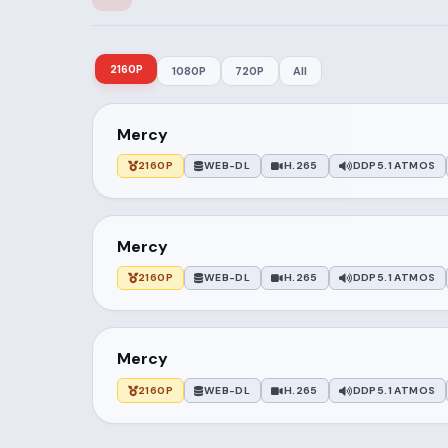
2160P
1080P
720P
All
Mercy
2160P
WEB-DL
H.265
DDP5.1 ATMOS
Mercy
2160P
WEB-DL
H.265
DDP5.1 ATMOS
Mercy
2160P
WEB-DL
H.265
DDP5.1 ATMOS