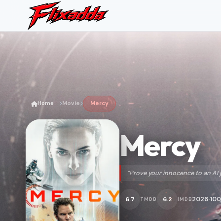
Home
Movie
Mercy
Mercy
“Prove your innocence to an AI 
2026
100
6.7
6.2
TMDB
IMDB
•