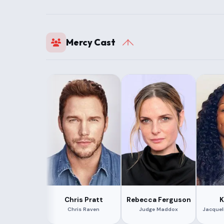
Mercy Cast
Chris Pratt
Rebecca Ferguson
K
Chris Raven
Judge Maddox
Jacquel