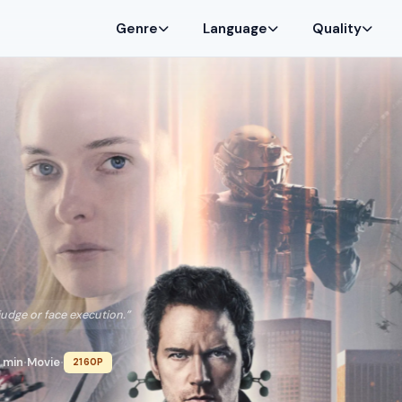
Genre
Language
Quality
judge or face execution.”
 min
Movie
2160P
•
•