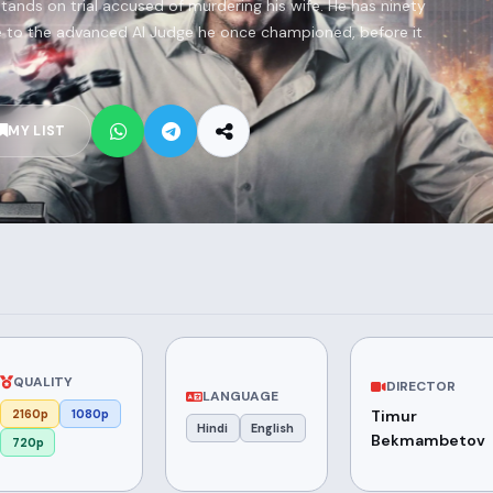
 stands on trial accused of murdering his wife. He has ninety
e to the advanced AI Judge he once championed, before it
MY LIST
QUALITY
DIRECTOR
LANGUAGE
2160p
1080p
Timur
Hindi
English
Bekmambetov
720p