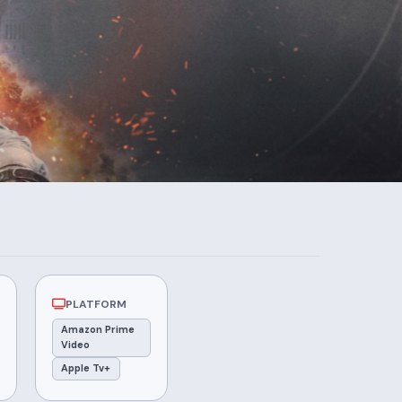
PLATFORM
Amazon Prime
Video
Apple Tv+