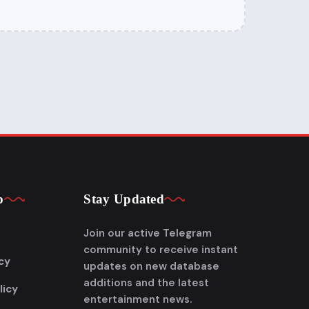
p
Stay Updated
Join our active Telegram
community to receive instant
cy
updates on new database
additions and the latest
licy
entertainment news.