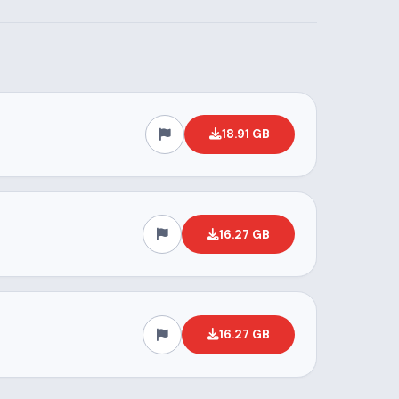
18.91 GB
16.27 GB
16.27 GB