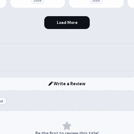
2026
2025
Load More
Write a Review
ul
Be the first to review this title!