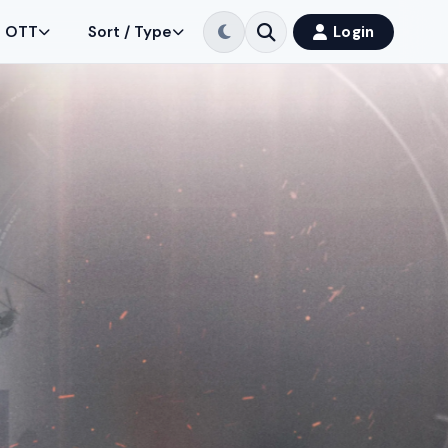
OTT
Sort / Type
Login