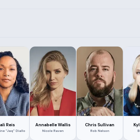
ali Reis
Annabelle Wallis
Chris Sullivan
Ky
ine "Jaq" Diallo
Nicole Raven
Rob Nelson
B