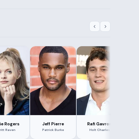
lie Rogers
Jeff Pierre
Rafi Gavron
Ken
ritt Raven
Patrick Burke
Holt Charles