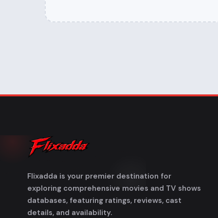
Flixadda is your premier destination for
exploring comprehensive movies and TV shows
databases, featuring ratings, reviews, cast
details, and availability.