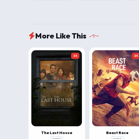
More Like This
4K
4K
The Last House
Beast Race