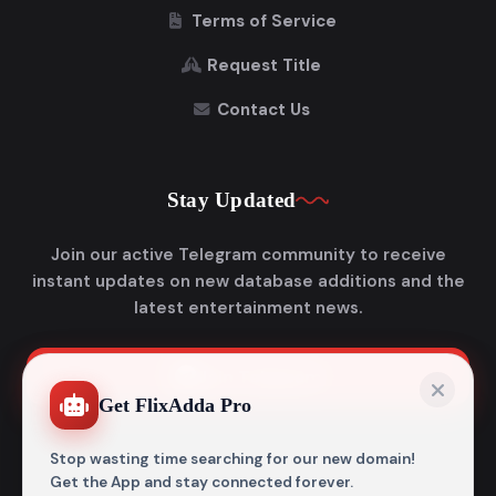
Terms of Service
Request Title
Contact Us
Stay Updated
Join our active Telegram community to receive
instant updates on new database additions and the
latest entertainment news.
Join Telegram
Get FlixAdda Pro
Stop wasting time searching for our new domain!
Get the App and stay connected forever.