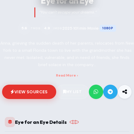
Eye for an Eye
“You can't escape your dreams.”
2025
101 min
Movie
5.6
4.9
1080P
TMDB
IMDB
•
•
•
Anna, grieving the sudden death of her parents, relocates from New
York to a small Florida town to live with the grandmother she has
never met. Isolated, vulnerable, and in need of friends, she finds
brief solace in the company...
Read More ›
VIEW SOURCES
MY LIST
Eye for an Eye Details