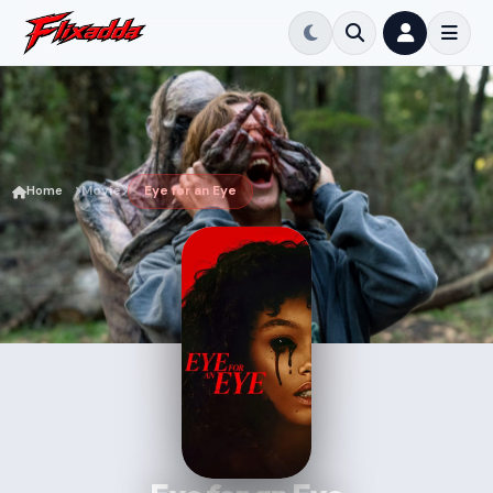
Home
Movie
Eye for an Eye