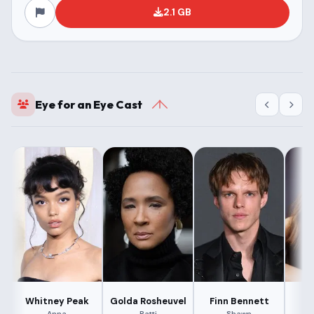
2.1 GB
Eye for an Eye Cast
Whitney Peak
Golda Rosheuvel
Finn Bennett
La
Anna
Patti
Shawn
J