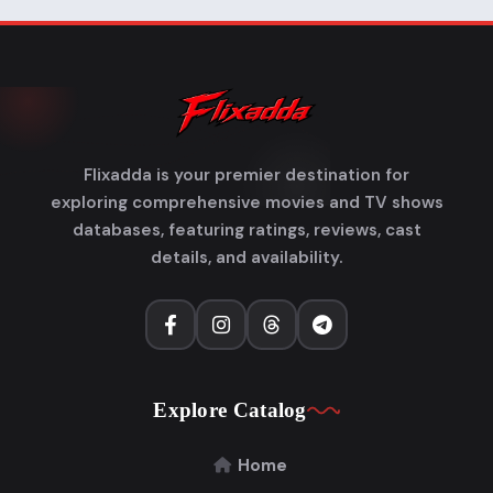
Flixadda is your premier destination for
exploring comprehensive movies and TV shows
databases, featuring ratings, reviews, cast
details, and availability.
Explore Catalog
Home