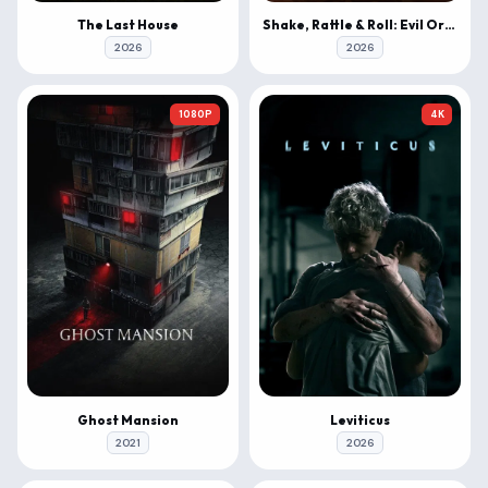
The Last House
Shake, Rattle & Roll: Evil Origins
2026
2026
1080P
4K
Ghost Mansion
Leviticus
2021
2026