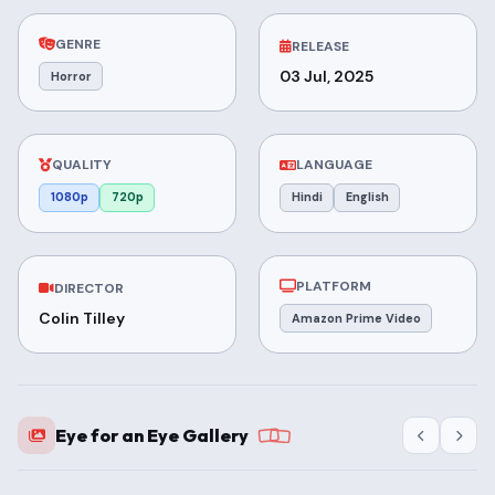
GENRE
RELEASE
03 Jul, 2025
Horror
QUALITY
LANGUAGE
1080p
720p
Hindi
English
PLATFORM
DIRECTOR
Colin Tilley
Amazon Prime Video
Eye for an Eye Gallery