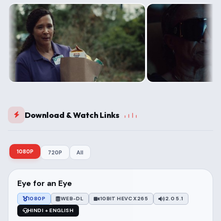
Download & Watch Links
1080P
720P
All
Eye for an Eye
1080P
WEB-DL
10BIT HEVC X265
2.0 5.1
HINDI + ENGLISH