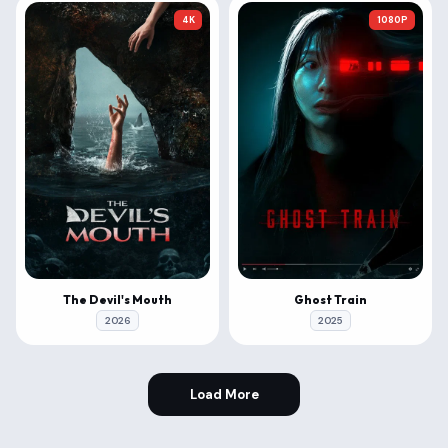
4K
1080P
The Devil's Mouth
Ghost Train
2026
2025
Load More