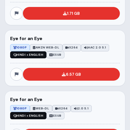
1.71 GB
Eye for an Eye
1080P
AMZN WEB-DL
X264
AAC 2.0 5.1
HINDI + ENGLISH
ESUB
6.57 GB
Eye for an Eye
1080P
WEB-DL
X264
2.0 5.1
HINDI + ENGLISH
ESUB