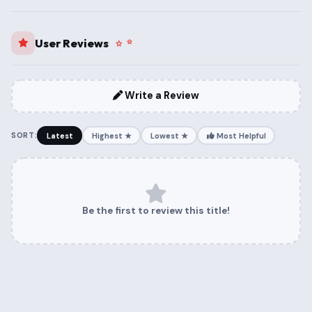
User Reviews
Write a Review
SORT:
Latest
Highest ★
Lowest ★
Most Helpful
Be the first to review this title!