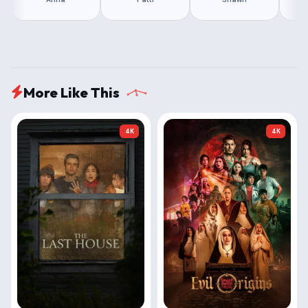
More Like This
4K
4K