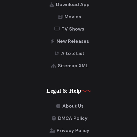
Download App
Movies
TV Shows
New Releases
A to Z List
Sitemap XML
Legal & Help
About Us
DMCA Policy
Privacy Policy