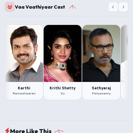
Vaa Vaathiyaar Cast
Karthi
Krithi Shetty
Sathyaraj
Rameshwaran
Vu
Periyasamy
More Like This