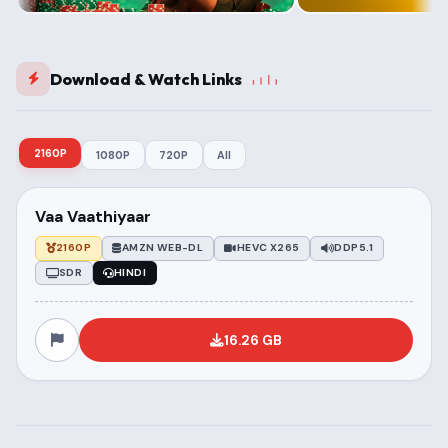
Download & Watch Links
2160P
1080P
720P
All
Vaa Vaathiyaar
2160P
AMZN WEB-DL
HEVC X265
DDP5.1
SDR
HINDI
16.26 GB