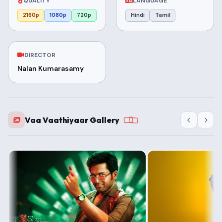
QUALITY
LANGUAGE
2160p
1080p
720p
Hindi
Tamil
DIRECTOR
Nalan Kumarasamy
Vaa Vaathiyaar Gallery