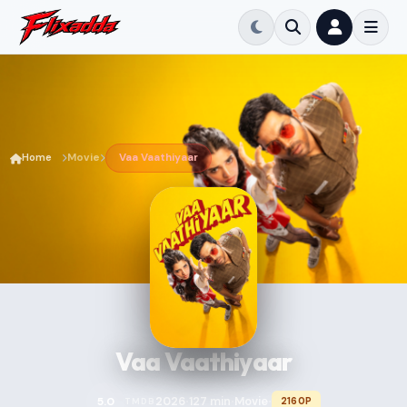
Home
Movie
Vaa Vaathiyaar
Vaa Vaathiyaar
2026
127 min
Movie
5.0
2160P
TMDB
•
•
•