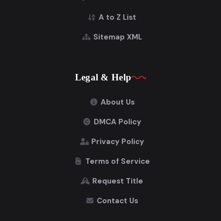
A to Z List
Sitemap XML
Legal & Help
About Us
DMCA Policy
Privacy Policy
Terms of Service
Request Title
Contact Us