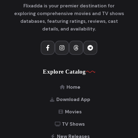
Flixadda is your premier destination for
exploring comprehensive movies and TV shows
databases, featuring ratings, reviews, cast
details, and availability.
Explore Catalog
Home
Download App
Movies
TV Shows
New Releases