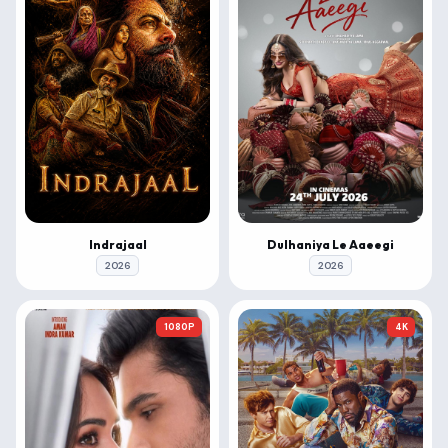
Indrajaal
Dulhaniya Le Aaeegi
2026
2026
1080P
4K