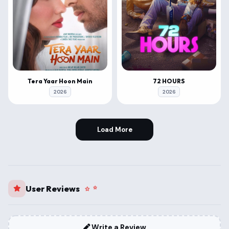
Tera Yaar Hoon Main
72 HOURS
2026
2026
Load More
User Reviews
Write a Review