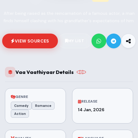
After being raised as the reincarnation of a famous actor, a man
finds himself clashing with his grandfather's expectations of him.
VIEW SOURCES
MY LIST
Vaa Vaathiyaar Details
GENRE
RELEASE
Comedy
Romance
14 Jan, 2026
Action