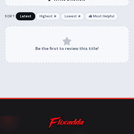
SORT:
Latest
Highest ★
Lowest ★
Most Helpful
Be the first to review this title!