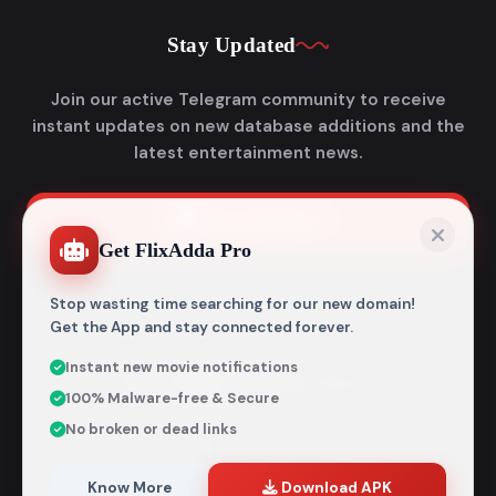
Stay Updated
Join our active Telegram community to receive
instant updates on new database additions and the
latest entertainment news.
Join Telegram
Get FlixAdda Pro
Stop wasting time searching for our new domain!
Get the App and stay connected forever.
Instant new movie notifications
© 2026
Flixadda
. All Rights Reserved.
100% Malware-free & Secure
Disclaimer: Flixadda operates strictly as an informational
No broken or dead links
metadata encyclopedia and does not host, store, or
distribute any media files. All structural details are
aggregated from publicly accessible sources intended
Know More
Download APK