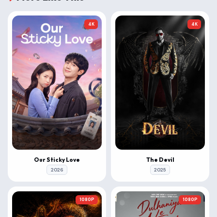
4K
4K
Our Sticky Love
The Devil
2026
2025
1080P
1080P