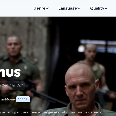
Genre
Language
Quality
nus
their friends.”
min
Movie
1080P
•
•
is an arrogant and fearsome general who has built a career on