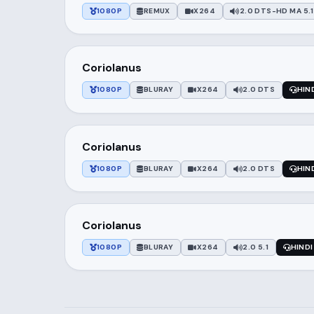
1080P
REMUX
X264
2.0 DTS-HD MA 5.1
Coriolanus
1080P
BLURAY
X264
2.0 DTS
HIN
Coriolanus
1080P
BLURAY
X264
2.0 DTS
HIN
Coriolanus
1080P
BLURAY
X264
2.0 5.1
HINDI