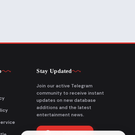
p
Stay Updated
Join our active Telegram
community to receive instant
cy
updates on new database
additions and the latest
licy
entertainment news.
Service
Join Telegram
tle