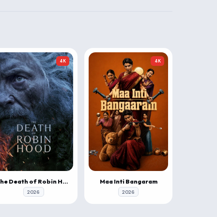
4K
4K
The Death of Robin Hood
Maa Inti Bangaram
2026
2026