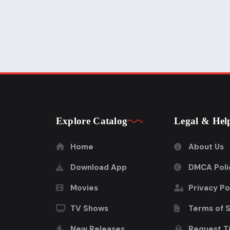
Explore Catalog
Legal & Hel
Home
About Us
Download App
DMCA Poli
Movies
Privacy Po
TV Shows
Terms of 
New Releases
Request Ti