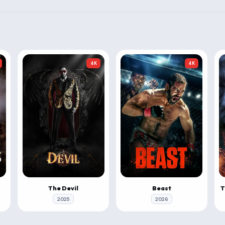
4K
4K
The Devil
Beast
2025
2026