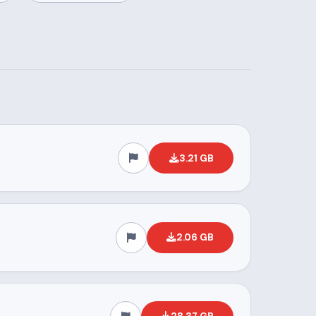
3.21 GB
2.06 GB