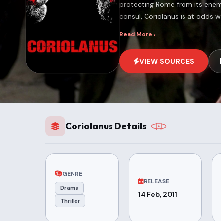
protecting Rome from its enemi
consul, Coriolanus is at odds w
Read More ›
VIEW SOURCES
Coriolanus Details
GENRE
RELEASE
Drama
14 Feb, 2011
Thriller