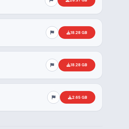
28.37 GB
18.28 GB
18.28 GB
2.65 GB