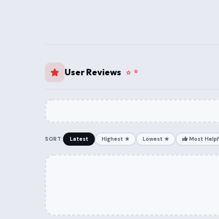
User Reviews
SORT:
Latest
Highest ★
Lowest ★
Most Helpf