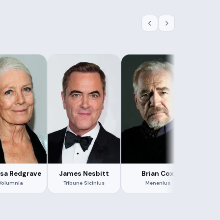
sa Redgrave
James Nesbitt
Brian Cox
J
Volumnia
Tribune Sicinius
Menenius
Gene