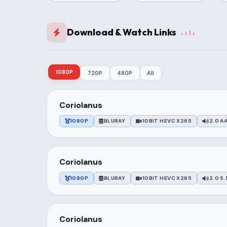
Download & Watch Links
1080P
720P
480P
All
Coriolanus
1080P
BLURAY
10BIT HEVC X265
2.0 AA
Coriolanus
1080P
BLURAY
10BIT HEVC X265
2.0 5.
Coriolanus