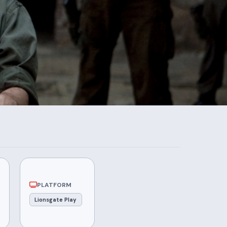
PLATFORM
Lionsgate Play