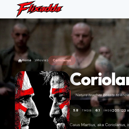
Home
Movie
Coriolanus
Coriola
“Nature teaches beasts to know 
2011
123 
5.8
6.1
TMDB
IMDB
•
Caius Martius, aka Coriolanus, 