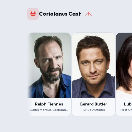
Coriolanus Cast
Ralph Fiennes
Gerard Butler
Lub
Caius Martius Coriolanus
Tullus Aufidius
First C