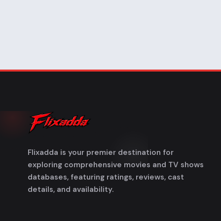
Flixadda is your premier destination for
exploring comprehensive movies and TV shows
databases, featuring ratings, reviews, cast
details, and availability.