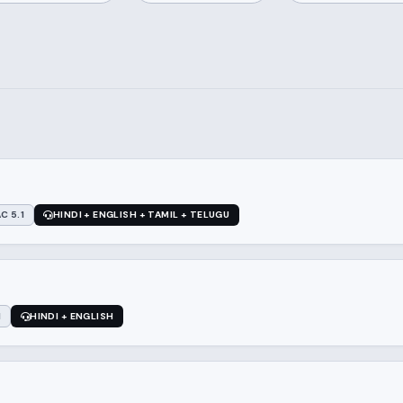
C 5.1
HINDI + ENGLISH + TAMIL + TELUGU
1
HINDI + ENGLISH