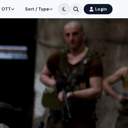
OTT
Sort / Type
Login