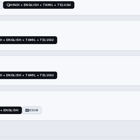
HINDI + ENGLISH + TAMIL + TELUGU
DI + ENGLISH + TAMIL + TELUGU
DI + ENGLISH + TAMIL + TELUGU
 + ENGLISH
ESUB