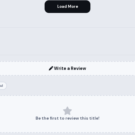
Load More
Write a Review
ul
Be the first to review this title!