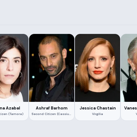
na Azabal
Ashraf Barhom
Jessica Chastain
Vanes
itizen (Tamora)
Second Citizen (Cassius)
Virgilia