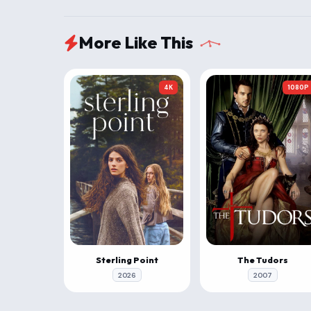
More Like This
4K
1080P
Sterling Point
The Tudors
2026
2007