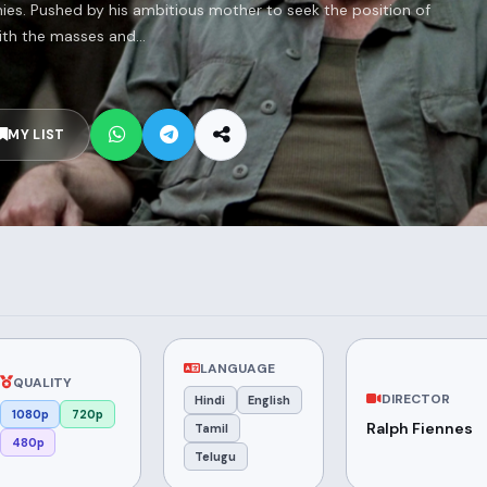
es. Pushed by his ambitious mother to seek the position of
ith the masses and...
MY LIST
LANGUAGE
QUALITY
DIRECTOR
Hindi
English
1080p
720p
Ralph Fiennes
Tamil
480p
Telugu