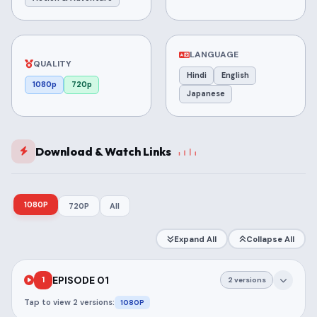
LANGUAGE
QUALITY
Hindi
English
1080p
720p
Japanese
Download & Watch Links
1080P
720P
All
Expand All
Collapse All
EPISODE 01
1
2 versions
Tap to view 2 versions:
1080P