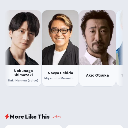
352.15 MB
351.41 MB
1080P
X264
ORG HINDI + ORG ENGLISH + ORG JAPANESE
447.09 MB
Nobunaga
Naoya Uchida
Shimazaki
Akio Otsuka
Tak
Miyamoto Musashi (voice)
Baki Hanma (voice)
More Like This