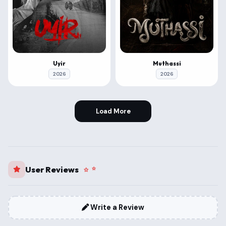
Uyir
Muthassi
2026
2026
Load More
User Reviews
Write a Review