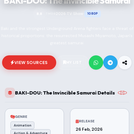
BAKI-DOU: The Invincible Samurai
2026
TV Show
8.8
1080P
TMDB
•
•
Baki and the strongest Underground Arena fighters face a threat of
historical proportions: the resurrected Musashi Miyamoto, Japan's
greatest samurai.
VIEW SOURCES
MY LIST
BAKI-DOU: The Invincible Samurai Details
GENRE
RELEASE
Animation
26 Feb, 2026
Action & Adventure