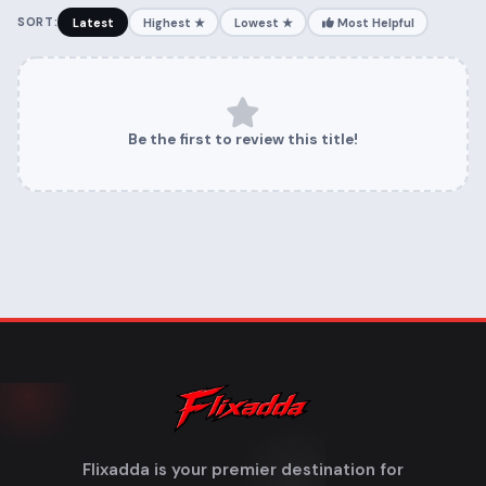
SORT:
Latest
Highest ★
Lowest ★
Most Helpful
Be the first to review this title!
Flixadda is your premier destination for