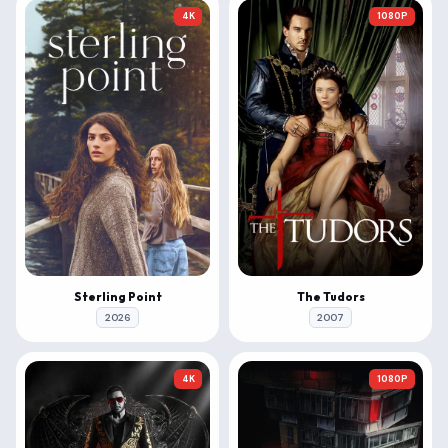
4K
1080P
Sterling Point
The Tudors
2026
2007
4K
1080P