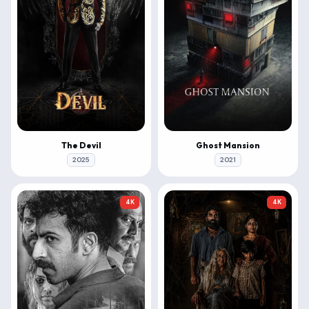
The Devil
Ghost Mansion
2025
2021
4K
4K