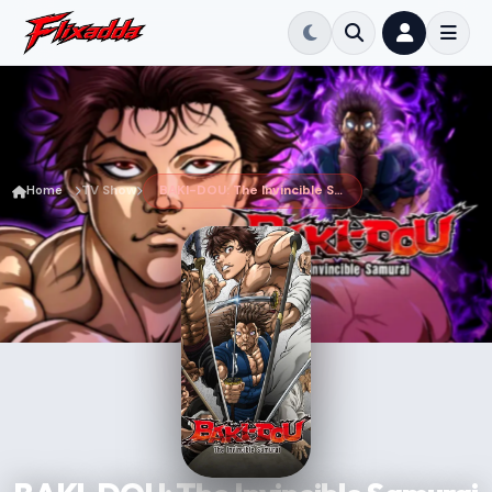
Home
TV Show
BAKI-DOU: The Invincible Samurai