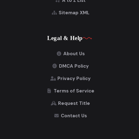
A to Z List
Sitemap XML
Legal & Help
About Us
DMCA Policy
Privacy Policy
Terms of Service
Request Title
Contact Us