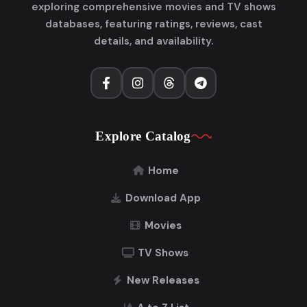
exploring comprehensive movies and TV shows
databases, featuring ratings, reviews, cast
details, and availability.
Explore Catalog
Home
Download App
Movies
TV Shows
New Releases