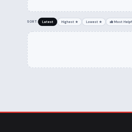
SORT:
Latest
Highest ★
Lowest ★
Most Helpf