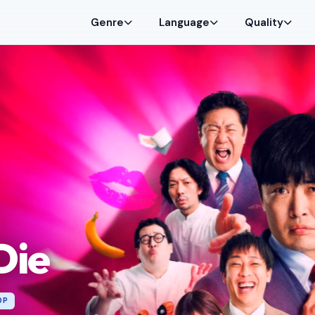
Genre
Language
Quality
Die
0P