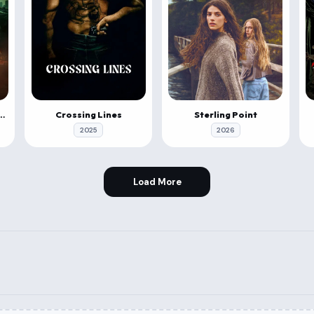
 & Roll: Evil Origins
Crossing Lines
Sterling Point
2025
2026
Load More