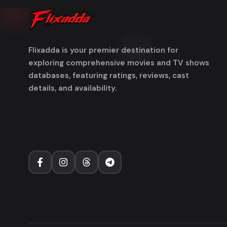
Flixadda is your premier destination for
exploring comprehensive movies and TV shows
databases, featuring ratings, reviews, cast
details, and availability.