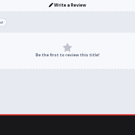
Write a Review
ul
Be the first to review this title!