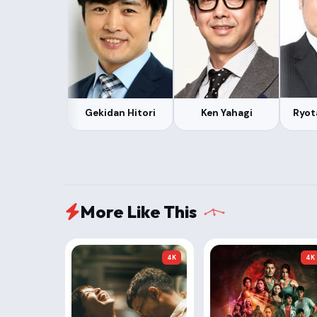
Gekidan Hitori
Ken Yahagi
Ryot
More Like This
4K
4K