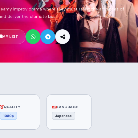
steamy improv drama where they must resist the advances of
and deliver the ultimate kiss.
MY LIST
QUALITY
LANGUAGE
1080p
Japanese