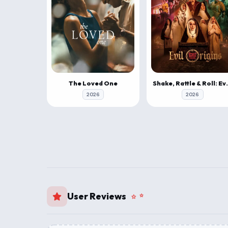
The Loved One
Shake, Rattle
2026
2026
User Reviews