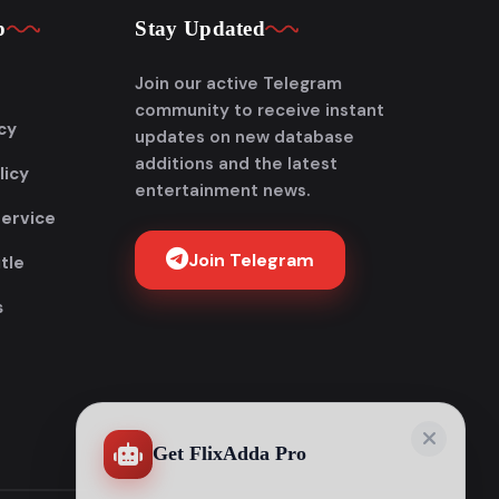
p
Stay Updated
Join our active Telegram
community to receive instant
cy
updates on new database
additions and the latest
licy
entertainment news.
Service
Join Telegram
tle
s
Get FlixAdda Pro
Stop wasting time searching for our new
domain! Get the App and stay connected
forever.
Instant new movie notifications