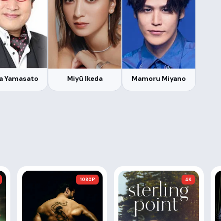
a Yamasato
Miyū Ikeda
Mamoru Miyano
1080P
4K