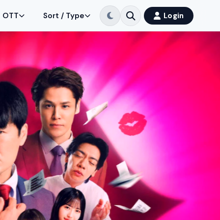
OTT
Sort / Type
Login