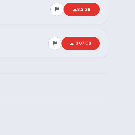
8.3 GB
13.07 GB