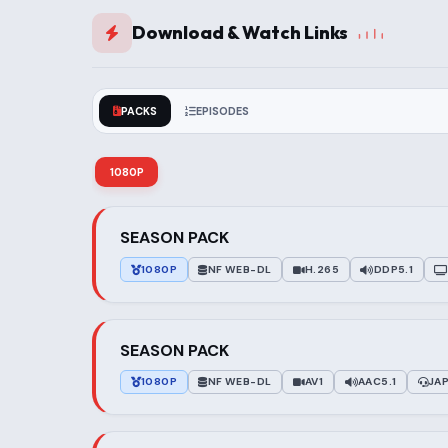
Download & Watch Links
PACKS
EPISODES
1080P
SEASON PACK
1080P
NF WEB-DL
H.265
DDP5.1
SEASON PACK
1080P
NF WEB-DL
AV1
AAC5.1
JA