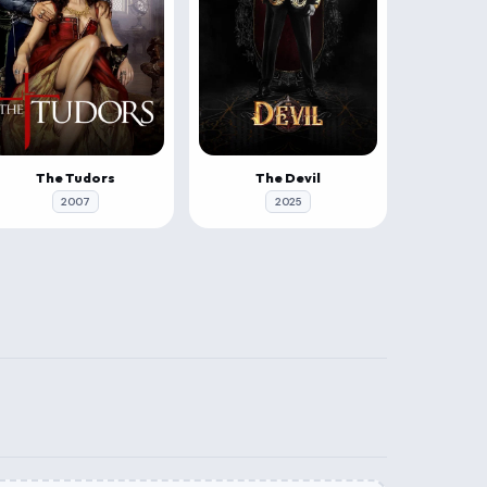
The Tudors
The Devil
2007
2025