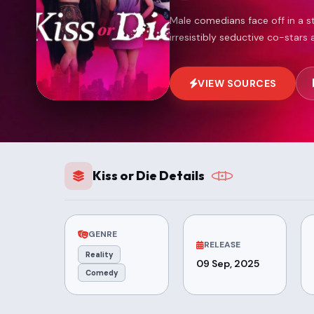
Male comedians face off in a 
irresistibly seductive co-stars 
VIEW SOURCES
Kiss or Die Details
GENRE
RELEASE
Reality
09 Sep, 2025
Comedy