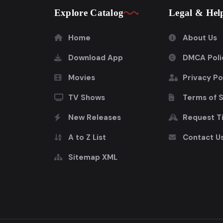
Explore Catalog
Legal & Hel
Home
About Us
Download App
DMCA Poli
Movies
Privacy Po
TV Shows
Terms of 
New Releases
Request Ti
A to Z List
Contact U
Sitemap XML