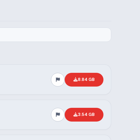
8.84 GB
3.54 GB