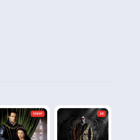
1080P
4K