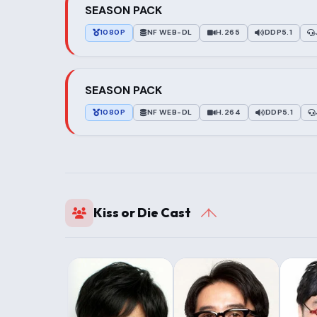
SEASON PACK
1080P
NF WEB-DL
H.265
DDP5.1
SEASON PACK
1080P
NF WEB-DL
H.264
DDP5.1
Kiss or Die Cast