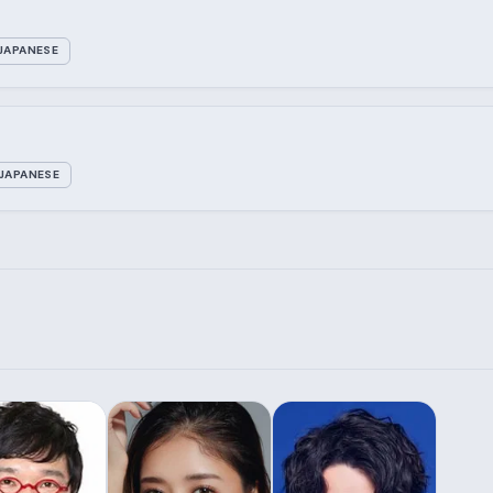
JAPANESE
JAPANESE