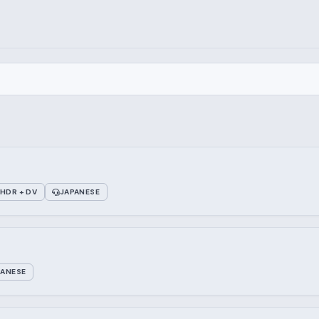
HDR + DV
JAPANESE
PANESE