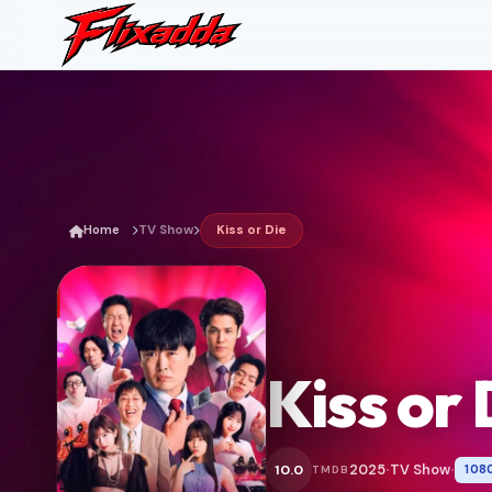
Home
TV Show
Kiss or Die
Kiss or 
2025
TV Show
10.0
108
TMDB
•
•