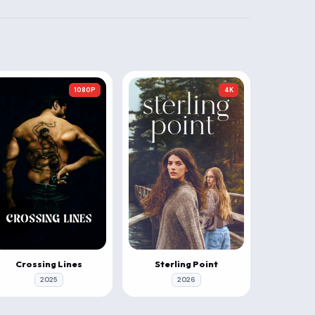
1080P
4K
Crossing Lines
Sterling Point
2025
2026