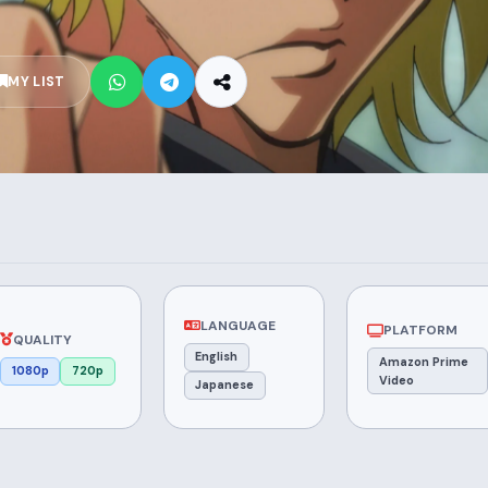
MY LIST
LANGUAGE
PLATFORM
QUALITY
English
Amazon Prime
1080p
720p
Video
Japanese