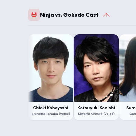
Ninja vs. Gokudo Cast
Chiaki Kobayashi
Katsuyuki Konishi
Sumi
Shinoha Tanaka (voice)
Kiwami Kimura (voice)
Gam