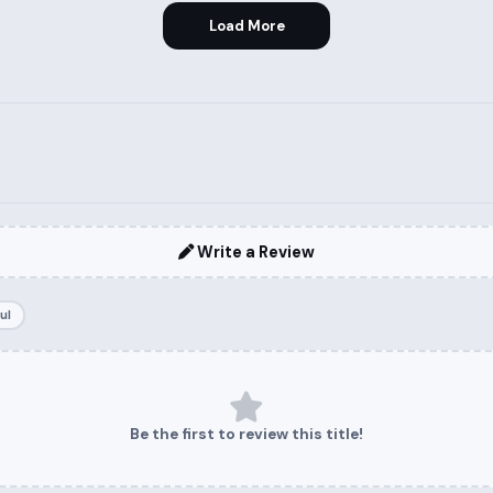
Load More
Write a Review
ul
Be the first to review this title!