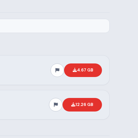
4.67 GB
12.26 GB