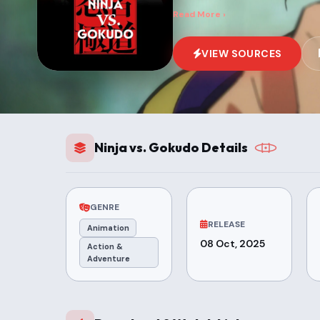
Read More ›
VIEW SOURCES
Ninja vs. Gokudo Details
GENRE
RELEASE
Animation
08 Oct, 2025
Action &
Adventure