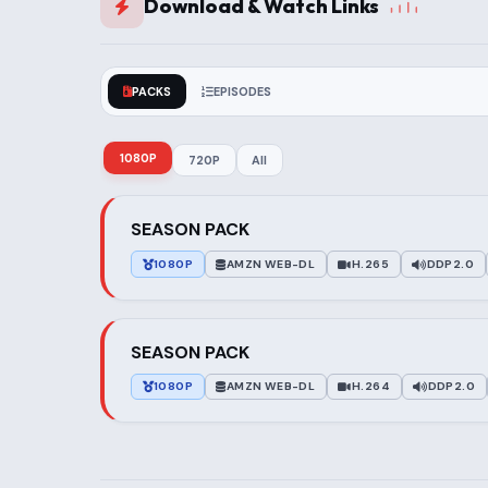
Download & Watch Links
PACKS
EPISODES
1080P
720P
All
SEASON PACK
1080P
AMZN WEB-DL
H.265
DDP2.0
SEASON PACK
1080P
AMZN WEB-DL
H.264
DDP2.0