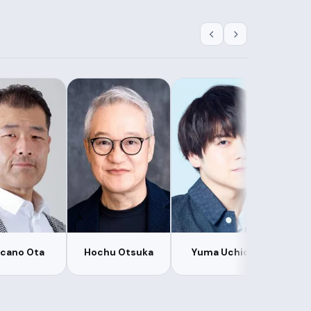
lcano Ota
Hochu Otsuka
Yuma Uchida
Kan