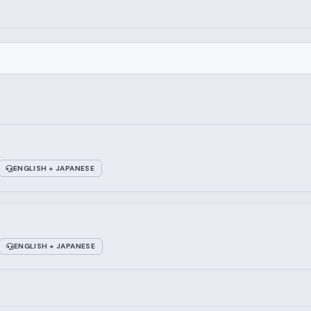
ENGLISH + JAPANESE
ENGLISH + JAPANESE