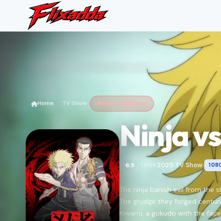
Home
TV Show
Ninja vs. Gokudo
Ninja v
2025
TV Show
6.5
108
TMDB
•
•
The ninja banish evil from the
The grudge they forged centuri
Kiwami, a gokudo with the face 