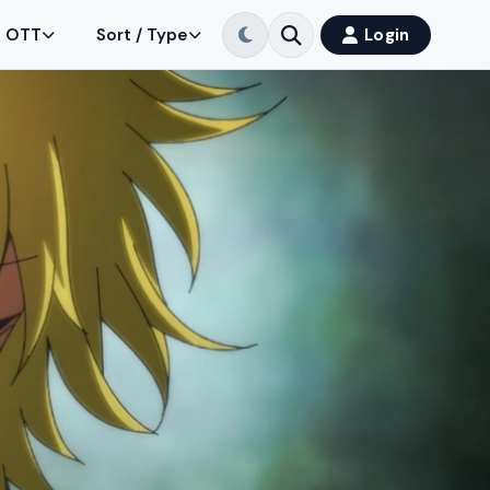
OTT
Sort / Type
Login