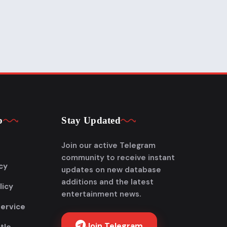
p
Stay Updated
Join our active Telegram
community to receive instant
cy
updates on new database
additions and the latest
licy
entertainment news.
Service
Join Telegram
tle