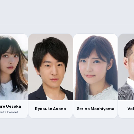
re Uesaka
Ryosuke Asano
Serina Machiyama
Vo
ute (voice)