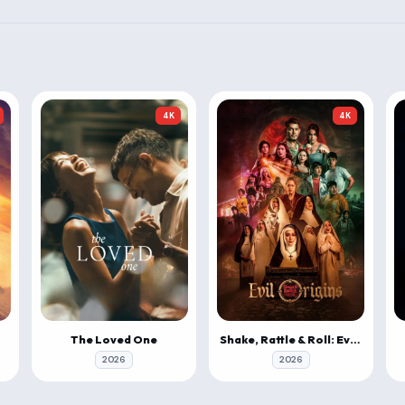
4K
4K
The Loved One
Shake, Rattle & Roll: Evil Origins
2026
2026