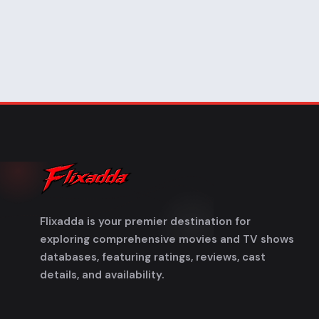
Flixadda is your premier destination for
exploring comprehensive movies and TV shows
databases, featuring ratings, reviews, cast
details, and availability.