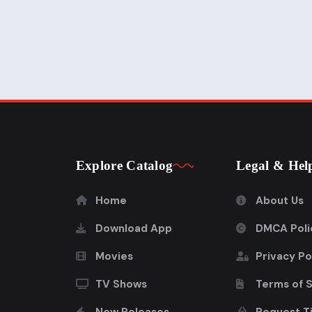
Explore Catalog
Legal & Hel
Home
About Us
Download App
DMCA Poli
Movies
Privacy Po
TV Shows
Terms of 
New Releases
Request Ti