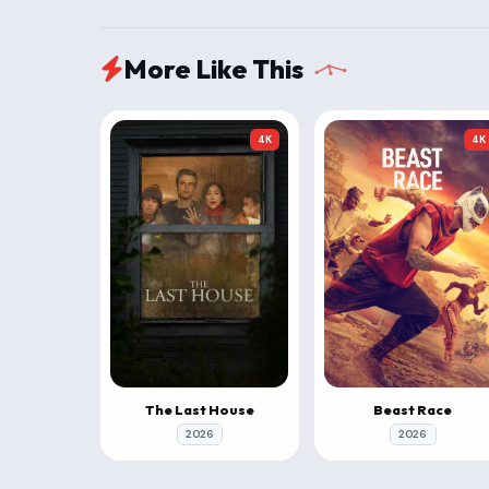
More Like This
4K
4K
The Last House
Beast Race
2026
2026