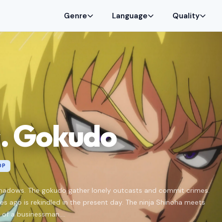
Genre
Language
Quality
s. Gokudo
0P
 shadows. The gokudo gather lonely outcasts and commit crimes.
es ago is rekindled in the present day. The ninja Shinoha meets
of a businessman....