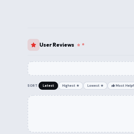
User Reviews
SORT:
Latest
Highest ★
Lowest ★
Most Helpf