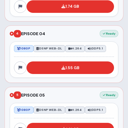
1.74 GB
EPISODE 04
4
Ready
1080P
DSNP WEB-DL
H.264
DDP5.1
1.55 GB
EPISODE 05
5
Ready
1080P
DSNP WEB-DL
H.264
DDP5.1