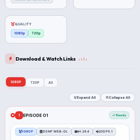
QUALITY
1080p
720p
Download & Watch Links
1080P
720P
All
Expand All
Collapse All
EPISODE 01
1
Ready
1080P
DSNP WEB-DL
H.264
DDP5.1