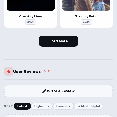
Crossing Lines
Sterling Point
2025
2026
Load More
User Reviews
Write a Review
SORT:
Latest
Highest ★
Lowest ★
Most Helpful