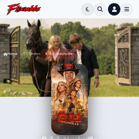
Home
TV Show
9-1-1: Nashville