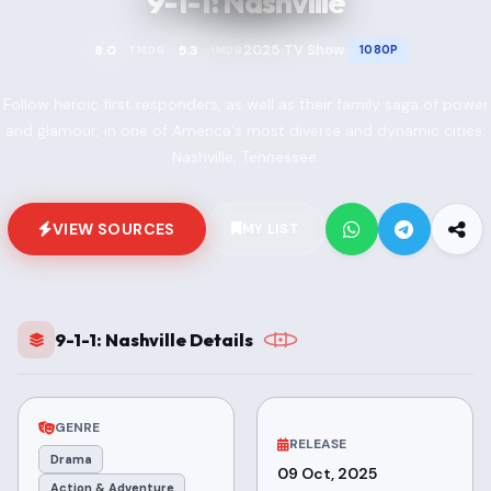
9-1-1: Nashville
2025
TV Show
8.0
5.3
1080P
TMDB
IMDB
•
•
Follow heroic first responders, as well as their family saga of power
and glamour, in one of America's most diverse and dynamic cities:
Nashville, Tennessee.
VIEW SOURCES
MY LIST
9-1-1: Nashville Details
GENRE
RELEASE
Drama
09 Oct, 2025
Action & Adventure