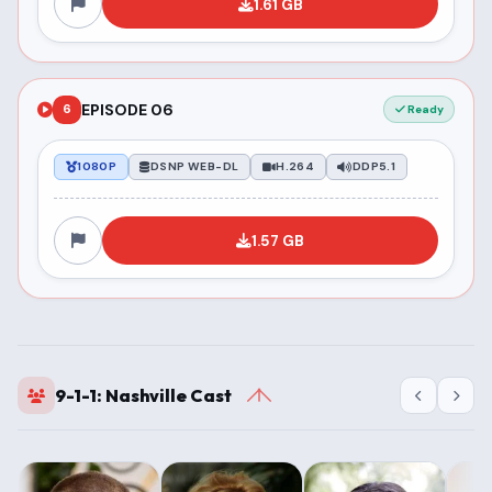
1.61 GB
EPISODE 06
6
Ready
1080P
DSNP WEB-DL
H.264
DDP5.1
1.57 GB
9-1-1: Nashville Cast