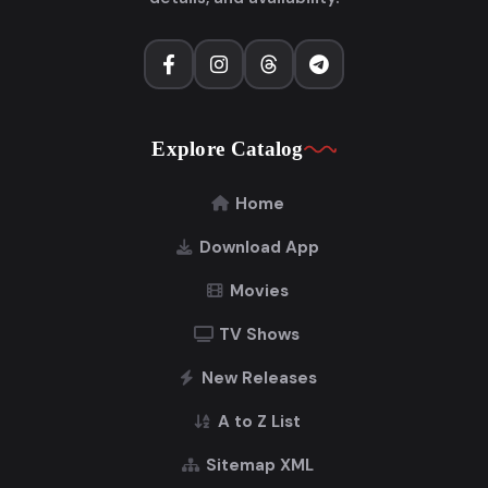
Explore Catalog
Home
Download App
Movies
TV Shows
New Releases
A to Z List
Sitemap XML