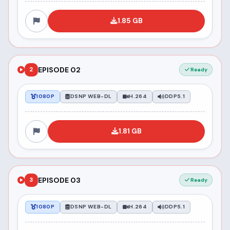
1.85 GB
EPISODE 02
2
Ready
1080P
DSNP WEB-DL
H.264
DDP5.1
1.81 GB
EPISODE 03
3
Ready
1080P
DSNP WEB-DL
H.264
DDP5.1