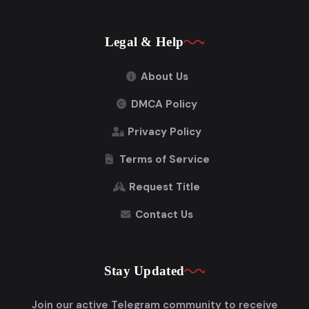
Legal & Help
About Us
DMCA Policy
Privacy Policy
Terms of Service
Request Title
Contact Us
Stay Updated
Join our active Telegram community to receive