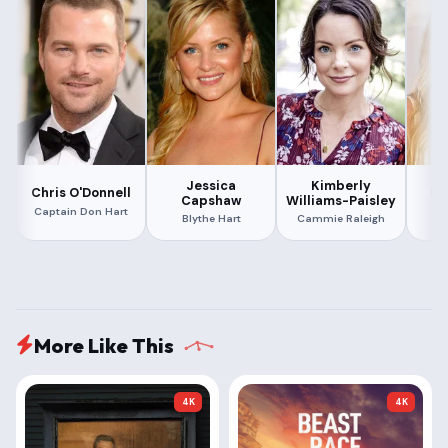
Jessica
Kimberly
Chris O'Donnell
Le
Capshaw
Williams-Paisley
Captain Don Hart
Di
Blythe Hart
Cammie Raleigh
More Like This
4K
4K