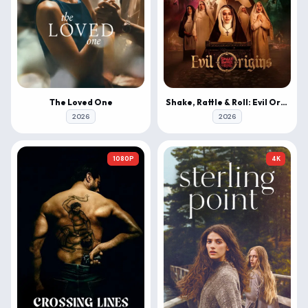
The Loved One
Shake, Rattle & Roll: Evil Origins
2026
2026
1080P
4K