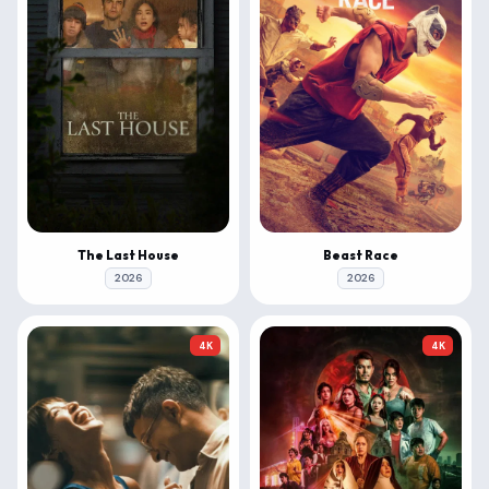
The Last House
Beast Race
2026
2026
4K
4K