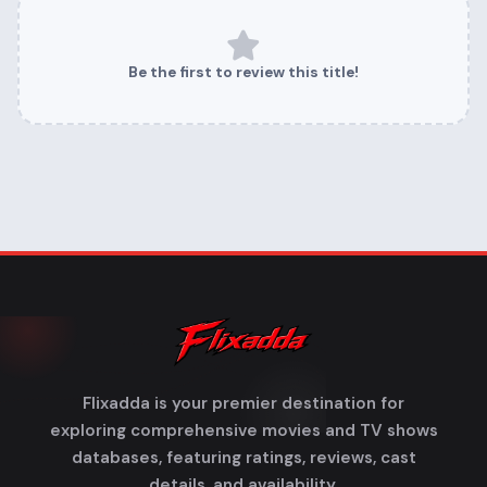
Be the first to review this title!
Flixadda is your premier destination for
exploring comprehensive movies and TV shows
databases, featuring ratings, reviews, cast
details, and availability.